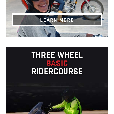
LEARN MORE
THREE WHEEL
BASIC
RIDERCOURSE