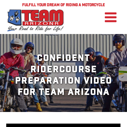
FULFILL YOUR DREAM OF RIDING A MOTORCYCLE
Confident
RiderCourse
Preparation Video
for TEAM Arizona