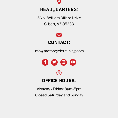
HEADQUARTERS:
36 N. William Dillard Drive
Gilbert, AZ 85233
CONTACT:
info@motorcycletraining.com
OFFICE HOURS:
Monday - Friday: 8am-5pm
Closed Saturday and Sunday