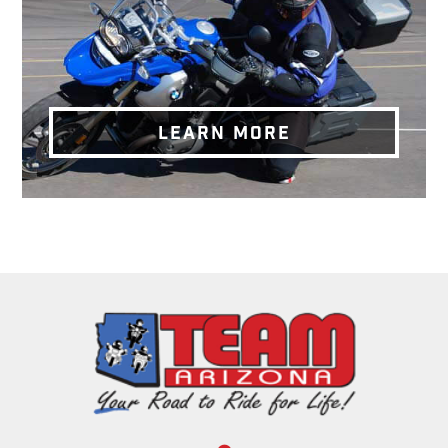
LEARN MORE