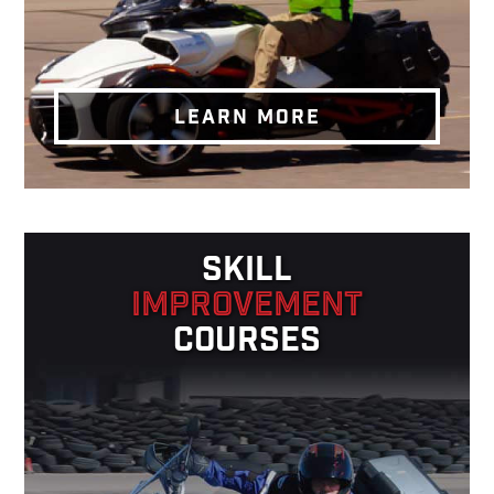
LEARN MORE
SKILL
IMPROVEMENT
COURSES