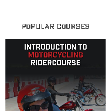
POPULAR COURSES
INTRODUCTION TO
MOTORCYCLING
RIDERCOURSE