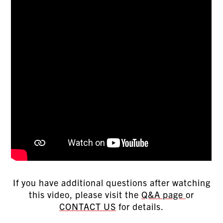
If you have additional questions after watching
this video, please visit the
Q&A page
or
CONTACT US
for details.