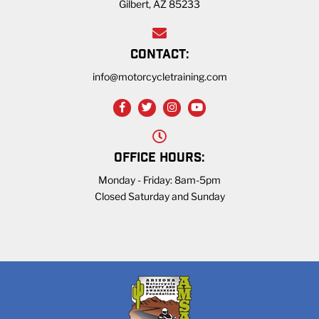
Gilbert, AZ 85233
CONTACT:
info@motorcycletraining.com
OFFICE HOURS:
Monday - Friday: 8am-5pm
Closed Saturday and Sunday