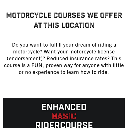
MOTORCYCLE COURSES WE OFFER
AT THIS LOCATION
Do you want to fulfill your dream of riding a
motorcycle? Want your motorcycle license
(endorsement)? Reduced insurance rates? This
course is a FUN, proven way for anyone with little
or no experience to learn
how to ride
.
Enhanced
Basic
Ridercourse