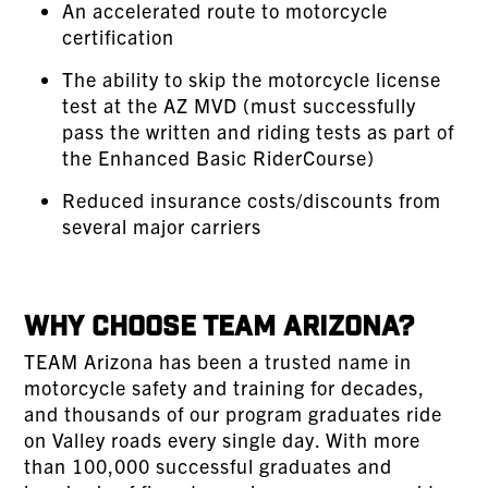
An accelerated route to motorcycle
certification
The ability to skip the motorcycle license
test at the AZ MVD (must successfully
pass the written and riding tests as part of
the Enhanced Basic RiderCourse)
Reduced insurance costs/discounts from
several major carriers
Why Choose TEAM Arizona?
TEAM Arizona has been a trusted name in
motorcycle safety and training for decades,
and thousands of our program graduates ride
on Valley roads every single day. With more
than 100,000 successful graduates and