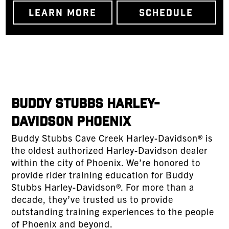
LEARN MORE
SCHEDULE
Buddy Stubbs Harley-
Davidson Phoenix
Buddy Stubbs Cave Creek Harley-Davidson® is
the oldest authorized Harley-Davidson dealer
within the city of Phoenix. We’re honored to
provide rider training education for Buddy
Stubbs Harley-Davidson®. For more than a
decade, they’ve trusted us to provide
outstanding training experiences to the people
of Phoenix and beyond.