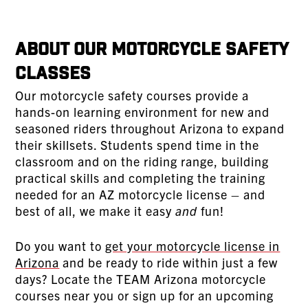
About Our Motorcycle Safety
Classes
Our motorcycle safety courses provide a
hands-on learning environment for new and
seasoned riders throughout Arizona to expand
their skillsets. Students spend time in the
classroom and on the riding range, building
practical skills and completing the training
needed for an AZ motorcycle license – and
best of all, we make it easy
and
fun!
Do you want to
get your motorcycle license in
Arizona
and be ready to ride within just a few
days? Locate the TEAM Arizona motorcycle
courses near you or sign up for an upcoming