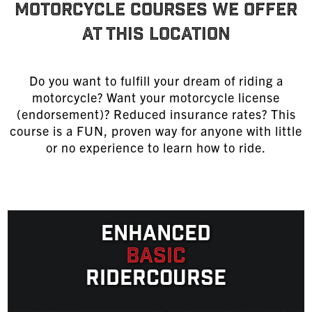
MOTORCYCLE COURSES WE OFFER
AT THIS LOCATION
Do you want to fulfill your dream of riding a
motorcycle? Want your motorcycle license
(endorsement)? Reduced insurance rates? This
course is a FUN, proven way for anyone with little
or no experience to learn
how to ride
.
Enhanced
Basic
Ridercourse