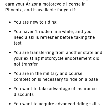
earn your Arizona motorcycle license in
Phoenix, and is available for you if:
You are new to riding
You haven’t ridden in a while, and you
need a skills refresher before taking the
test
You are transferring from another state and
your existing motorcycle endorsement did
not transfer
You are in the military and course
completion is necessary to ride on a base
You want to take advantage of insurance
discounts
You want to acquire advanced riding skills