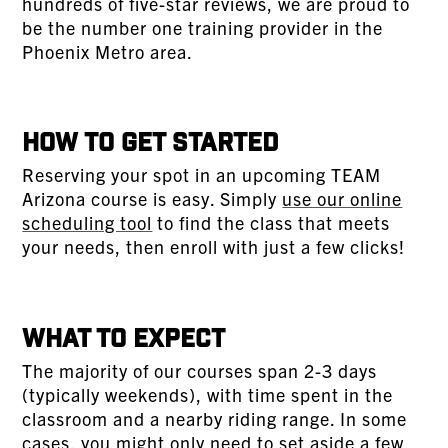
hundreds of five-star reviews, we are proud to
be the number one training provider in the
Phoenix Metro area.
How To Get Started
Reserving your spot in an upcoming TEAM
Arizona course is easy. Simply
use our online
scheduling tool
to find the class that meets
your needs, then enroll with just a few clicks!
What To Expect
The majority of our courses span 2-3 days
(typically weekends), with time spent in the
classroom and a nearby riding range. In some
cases, you might only need to set aside a few