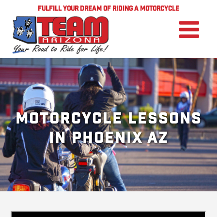
FULFILL YOUR DREAM OF RIDING A MOTORCYCLE
Motorcycle Lessons
in Phoenix AZ