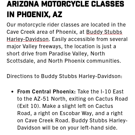
Arizona Motorcycle Classes
in Phoenix, AZ
Our motorcycle rider classes are located in the
Cave Creek area of Phoenix, at
Buddy Stubbs
Harley-Davidson
. Easily accessible from several
major Valley freeways, the location is just a
short drive from Paradise Valley, North
Scottsdale, and North Phoenix communities.
Directions to Buddy Stubbs Harley-Davidson:
From Central Phoenix:
Take the I-10 East
to the AZ-51 North, exiting on Cactus Road
(Exit 10). Make a slight left on Cactus
Road, a right on Escobar Way, and a right
on Cave Creek Road. Buddy Stubbs Harley-
Davidson will be on your left-hand side.