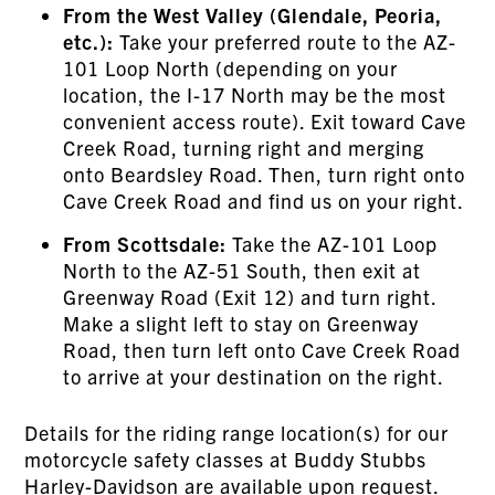
From the West Valley (Glendale, Peoria,
etc.):
Take your preferred route to the AZ-
101 Loop North (depending on your
location, the I-17 North may be the most
convenient access route). Exit toward Cave
Creek Road, turning right and merging
onto Beardsley Road. Then, turn right onto
Cave Creek Road and find us on your right.
From Scottsdale:
Take the AZ-101 Loop
North to the AZ-51 South, then exit at
Greenway Road (Exit 12) and turn right.
Make a slight left to stay on Greenway
Road, then turn left onto Cave Creek Road
to arrive at your destination on the right.
Details for the riding range location(s) for our
motorcycle safety classes at Buddy Stubbs
Harley-Davidson are available upon request.