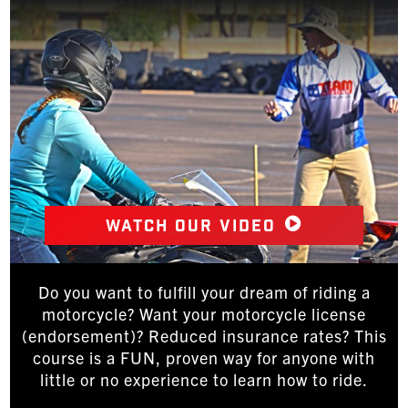
Watch our video
Do you want to fulfill your dream of riding a
motorcycle? Want your motorcycle license
(endorsement)? Reduced insurance rates? This
course is a FUN, proven way for anyone with
little or no experience to learn how to ride.