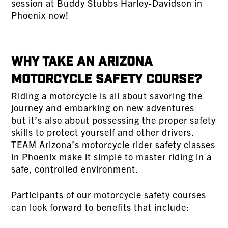
session at Buddy Stubbs Harley-Davidson in
Phoenix now!
Why Take an Arizona
Motorcycle Safety Course?
Riding a motorcycle is all about savoring the
journey and embarking on new adventures –
but it’s also about possessing the proper safety
skills to protect yourself and other drivers.
TEAM Arizona’s motorcycle rider safety classes
in Phoenix make it simple to master riding in a
safe, controlled environment.
Participants of our motorcycle safety courses
can look forward to benefits that include: