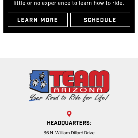
little or no experience to learn how to ride.
LEARN MORE
SCHEDULE
HEADQUARTERS:
36 N. William Dillard Drive