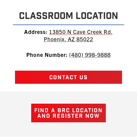
Classroom Location
Address:
13850 N Cave Creek Rd,
Phoenix, AZ 85022
Phone Number:
(480) 998-9888
CONTACT US
FIND A BRC LOCATION
AND REGISTER NOW