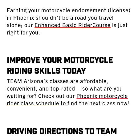
Earning your motorcycle endorsement (license)
in Phoenix shouldn’t be a road you travel
alone; our
Enhanced Basic RiderCourse
is just
right for you.
Improve Your Motorcycle
Riding Skills Today
TEAM Arizona’s classes are affordable,
convenient, and top-rated – so what are you
waiting for? Check out our
Phoenix motorcycle
rider class schedule
to find the next class now!
Driving Directions to TEAM