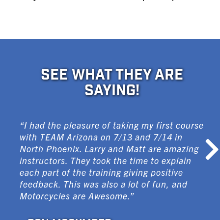
SEE WHAT THEY ARE
SAYING!
“I had the pleasure of taking my first course
with TEAM Arizona on 7/13 and 7/14 in
North Phoenix. Larry and Matt are amazing
instructors. They took the time to explain
each part of the training giving positive
feedback. This was also a lot of fun, and
Motorcycles are Awesome.”