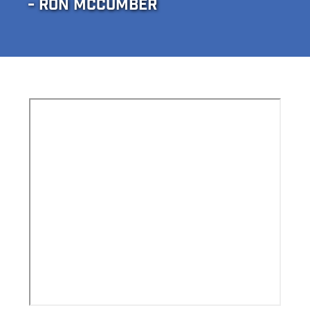
- RON MCCUMBER