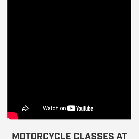
Motorcycle Classes at