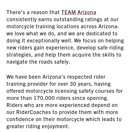
There’s a reason that
TEAM Arizona
consistently earns outstanding ratings at our
motorcycle training locations across Arizona:
we love what we do, and we are dedicated to
doing it exceptionally well. We focus on helping
new riders gain experience, develop safe riding
strategies, and help them acquire the skills to
navigate the roads safely.
We have been Arizona’s respected rider
training provider for over 30 years, having
offered motorcycle licensing safety courses for
more than 170,000 riders since opening.
Riders who are more experienced depend on
our RiderCoaches to provide them with more
confidence on their motorcycle which leads to
greater riding enjoyment.