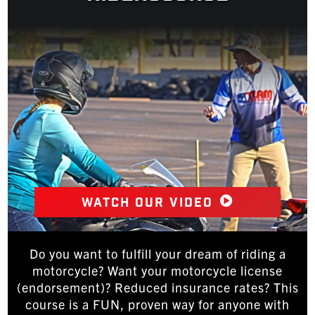
Watch our video
Do you want to fulfill your dream of riding a
motorcycle? Want your motorcycle license
(endorsement)? Reduced insurance rates? This
course is a FUN, proven way for anyone with