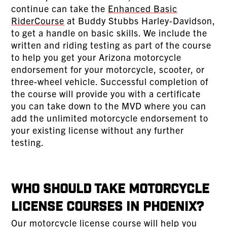
continue can take the
Enhanced Basic
RiderCourse
at Buddy Stubbs Harley-Davidson,
to get a handle on basic skills. We include the
written and riding testing as part of the course
to help you get your Arizona motorcycle
endorsement for your motorcycle, scooter, or
three-wheel vehicle. Successful completion of
the course will provide you with a certificate
you can take down to the MVD where you can
add the unlimited motorcycle endorsement to
your existing license without any further
testing.
Who Should Take Motorcycle
License Courses in Phoenix?
Our motorcycle license course will help you