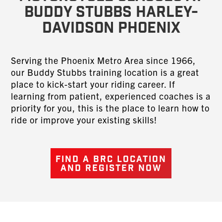
Buddy Stubbs Harley-
Davidson Phoenix
Serving the Phoenix Metro Area since 1966,
our Buddy Stubbs training location is a great
place to kick-start your riding career. If
learning from patient, experienced coaches is a
priority for you, this is the place to learn how to
ride or improve your existing skills!
FIND A BRC LOCATION
AND REGISTER NOW