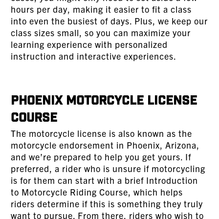
hours per day, making it easier to fit a class
into even the busiest of days. Plus, we keep our
class sizes small, so you can maximize your
learning experience with personalized
instruction and interactive experiences.
Phoenix Motorcycle License
Course
The motorcycle license is also known as the
motorcycle endorsement in Phoenix, Arizona,
and we’re prepared to help you get yours. If
preferred, a rider who is unsure if motorcycling
is for them can start with a brief Introduction
to Motorcycle Riding Course, which helps
riders determine if this is something they truly
want to pursue. From there, riders who wish to