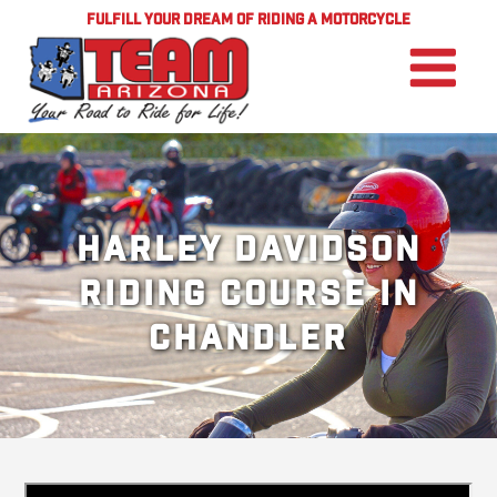
FULFILL YOUR DREAM OF RIDING A MOTORCYCLE
Harley Davidson
Riding Course in
Chandler