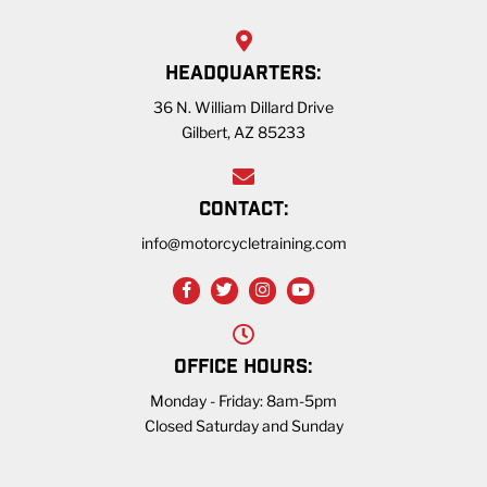
HEADQUARTERS:
36 N. William Dillard Drive
Gilbert, AZ 85233
CONTACT:
info@motorcycletraining.com
OFFICE HOURS:
Monday - Friday: 8am-5pm
Closed Saturday and Sunday