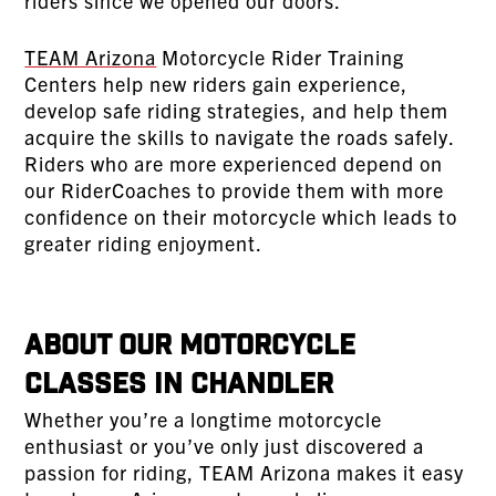
riders since we opened our doors.
TEAM Arizona
Motorcycle Rider Training
Centers help new riders gain experience,
develop safe riding strategies, and help them
acquire the skills to navigate the roads safely.
Riders who are more experienced depend on
our RiderCoaches to provide them with more
confidence on their motorcycle which leads to
greater riding enjoyment.
About Our Motorcycle
Classes In Chandler
Whether you’re a longtime motorcycle
enthusiast or you’ve only just discovered a
passion for riding, TEAM Arizona makes it easy