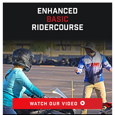
Enhanced
Basic
Ridercourse
Watch our video