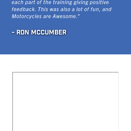
each part of the training giving positive
feedback. This was also a lot of fun, and
Motorcycles are Awesome.”
- RON MCCUMBER