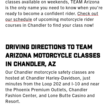
classes available on weekends, TEAM Arizona
is the only name you need to know when you’re
ready to become a confident rider.
Check out
our schedule
of upcoming motorcycle rider
courses in Chandler to find your class now!
Driving Directions to TEAM
Arizona Motorcycle Classes
in Chandler, AZ
Our Chandler motorcycle safety classes are
hosted at Chandler Harley-Davidson, just
minutes from the Loop 202 and I-10 and near
the Phoenix Premium Outlets, Chandler
Fashion Center, and Lone Butte Casino and
Resort.