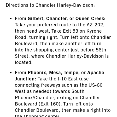
Directions to Chandler Harley-Davidson:
From Gilbert, Chandler, or Queen Creek:
Take your preferred route to the AZ-202,
then head west. Take Exit 53 on Kyrene
Road, turning right. Turn left onto Chandler
Boulevard, then make another left turn
into the shopping center just before 56th
Street, where Chandler Harley-Davidson is
located.
From Phoenix, Mesa, Tempe, or Apache
Junction:
Take the I-10 East (use
connecting freeways such as the US-60
West as needed) towards South
Phoenix/Chandler, exiting on Chandler
Boulevard (Exit 160). Turn left onto
Chandler Boulevard, then make a right into
the shopping center.