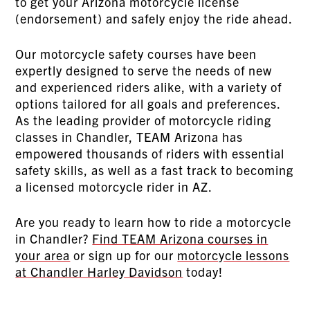
to get your Arizona motorcycle license
(endorsement) and safely enjoy the ride ahead.
Our motorcycle safety courses have been
expertly designed to serve the needs of new
and experienced riders alike, with a variety of
options tailored for all goals and preferences.
As the leading provider of motorcycle riding
classes in Chandler, TEAM Arizona has
empowered thousands of riders with essential
safety skills, as well as a fast track to becoming
a licensed motorcycle rider in AZ.
Are you ready to learn how to ride a motorcycle
in Chandler?
Find TEAM Arizona courses in
your area
or sign up for our
motorcycle lessons
at Chandler Harley Davidson
today!