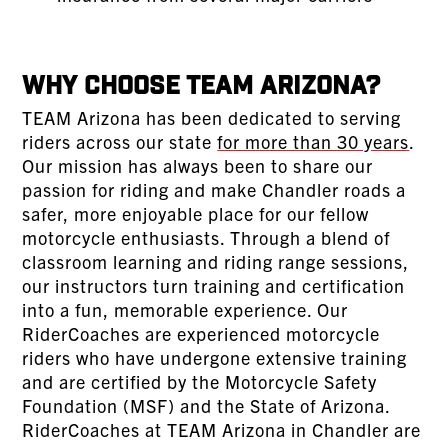
Why Choose TEAM Arizona?
TEAM Arizona has been dedicated to serving
riders across our state
for more than 30 years
.
Our mission has always been to share our
passion for riding and make Chandler roads a
safer, more enjoyable place for our fellow
motorcycle enthusiasts. Through a blend of
classroom learning and riding range sessions,
our instructors turn training and certification
into a fun, memorable experience. Our
RiderCoaches are experienced motorcycle
riders who have undergone extensive training
and are certified by the Motorcycle Safety
Foundation (MSF) and the State of Arizona.
RiderCoaches at TEAM Arizona in Chandler are