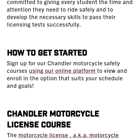
committed to giving every student the time and
attention they need to ride safely and to
develop the necessary skills to pass their
licensing tests successfully.
How To Get Started
Sign up for our Chandler motorcycle safety
courses
using our online platform
to view and
enroll in the option that suits your schedule
and goals!
Chandler Motorcycle
License Course
The
motorcycle license , a.k.a. motorcycle