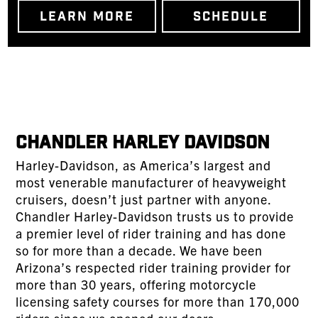
LEARN MORE
SCHEDULE
Chandler Harley Davidson
Harley-Davidson, as America’s largest and
most venerable manufacturer of heavyweight
cruisers, doesn’t just partner with anyone.
Chandler Harley-Davidson trusts us to provide
a premier level of rider training and has done
so for more than a decade. We have been
Arizona’s respected rider training provider for
more than 30 years, offering motorcycle
licensing safety courses for more than 170,000