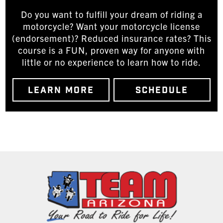
Do you want to fulfill your dream of riding a
motorcycle? Want your motorcycle license
(endorsement)? Reduced insurance rates? This
course is a FUN, proven way for anyone with
little or no experience to learn how to ride.
LEARN MORE
SCHEDULE