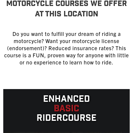
MOTORCYCLE COURSES WE OFFER
AT THIS LOCATION
Do you want to fulfill your dream of riding a
motorcycle? Want your motorcycle license
(endorsement)? Reduced insurance rates? This
course is a FUN, proven way for anyone with little
or no experience to learn
how to ride
.
Enhanced
Basic
Ridercourse