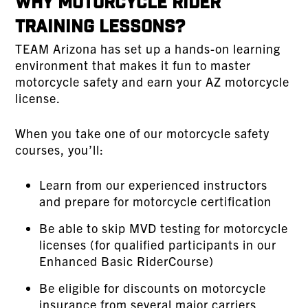
Why Motorcycle Rider
Training Lessons?
TEAM Arizona has set up a hands-on learning
environment that makes it fun to master
motorcycle safety and earn your AZ motorcycle
license.
When you take one of our motorcycle safety
courses, you’ll:
Learn from our experienced instructors
and prepare for motorcycle certification
Be able to skip MVD testing for motorcycle
licenses (for qualified participants in our
Enhanced Basic RiderCourse)
Be eligible for discounts on motorcycle
insurance from several major carriers