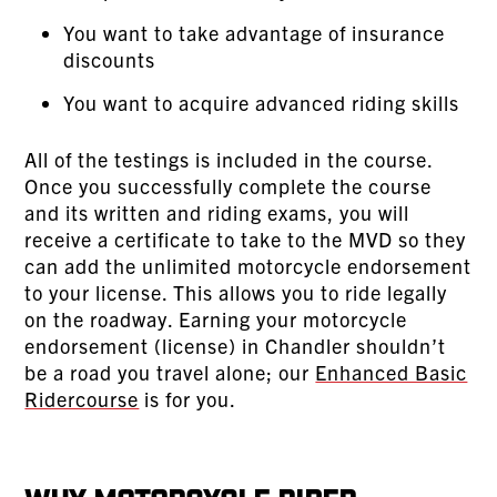
You want to take advantage of insurance
discounts
You want to acquire advanced riding skills
All of the testings is included in the course.
Once you successfully complete the course
and its written and riding exams, you will
receive a certificate to take to the MVD so they
can add the unlimited motorcycle endorsement
to your license. This allows you to ride legally
on the roadway. Earning your motorcycle
endorsement (license) in Chandler shouldn’t
be a road you travel alone; our
Enhanced Basic
Ridercourse
is for you.