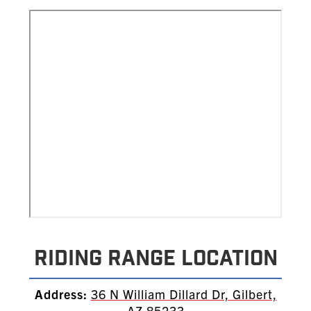
Riding Range Location
Address:
36 N William Dillard Dr, Gilbert,
AZ 85233