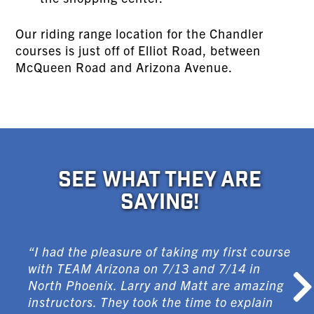
Our riding range location for the Chandler
courses is just off of Elliot Road, between
McQueen Road and Arizona Avenue.
SEE WHAT THEY ARE
SAYING!
“I had the pleasure of taking my first course
with TEAM Arizona on 7/13 and 7/14 in
North Phoenix. Larry and Matt are amazing
instructors. They took the time to explain