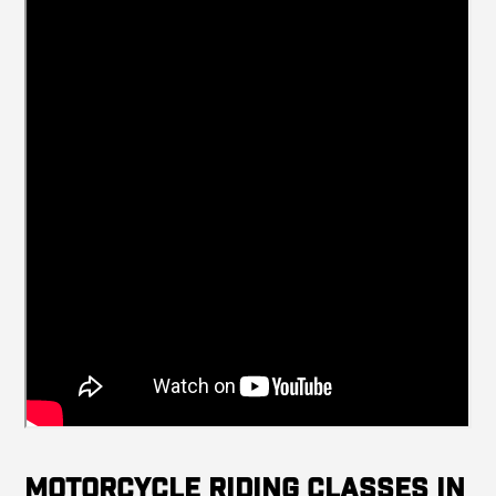
Motorcycle Riding Classes in