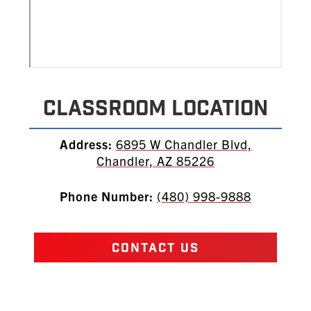
Classroom Location
Address:
6895 W Chandler Blvd,
Chandler, AZ 85226
Phone Number:
(480) 998-9888
CONTACT US