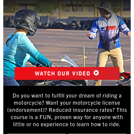
Watch our video
Do you want to fulfill your dream of riding a
motorcycle? Want your motorcycle license
(endorsement)? Reduced insurance rates? This
course is a FUN, proven way for anyone with
little or no experience to learn how to ride.