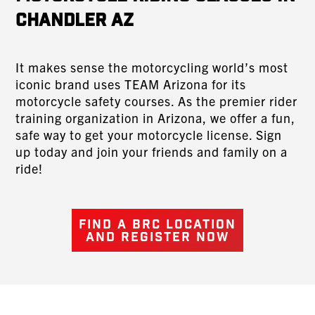
Chandler AZ
It makes sense the motorcycling world’s most
iconic brand uses TEAM Arizona for its
motorcycle safety courses. As the premier rider
training organization in Arizona, we offer a fun,
safe way to get your motorcycle license. Sign
up today and join your friends and family on a
ride!
FIND A BRC LOCATION
AND REGISTER NOW