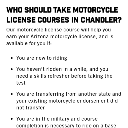
Who Should Take Motorcycle
License Courses in Chandler?
Our motorcycle license course will help you
earn your Arizona motorcycle license, and is
available for you if:
You are new to riding
You haven’t ridden in a while, and you
need a skills refresher before taking the
test
You are transferring from another state and
your existing motorcycle endorsement did
not transfer
You are in the military and course
completion is necessary to ride on a base