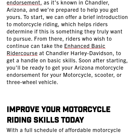
endorsement,
as it’s known in Chandler,
Arizona, and we’re prepared to help you get
yours. To start, we can offer a brief introduction
to motorcycle riding, which helps riders
determine if this is something they truly want
to pursue. From there, riders who wish to
continue can take the
Enhanced Basic
Ridercourse
at Chandler Harley-Davidson, to
get a handle on basic skills. Soon after starting,
you’ll be ready to get your Arizona motorcycle
endorsement for your Motorcycle, scooter, or
three-wheel vehicle.
Improve Your Motorcycle
Riding Skills Today
With a full schedule of affordable motorcycle