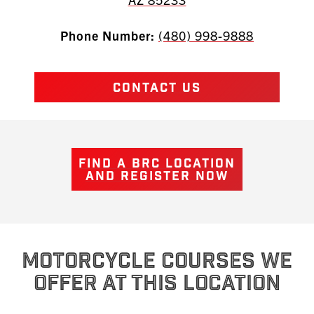
Phone Number:
(480) 998-9888
CONTACT US
FIND A BRC LOCATION
AND REGISTER NOW
MOTORCYCLE COURSES WE
OFFER AT THIS LOCATION