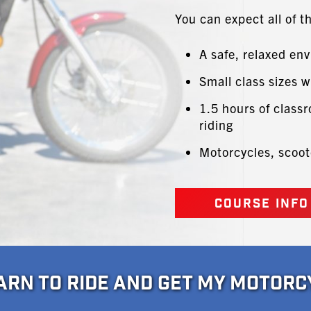
You can expect all of t
A safe, relaxed en
Small class sizes w
1.5 hours of classr
riding
Motorcycles, scoot
COURSE INFO
EARN TO RIDE AND GET MY MOTORC