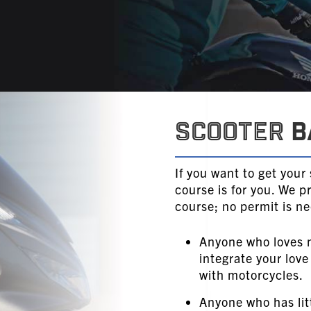
Scooter
B
If you want to get your
course is for you. We p
course; no permit is n
Anyone who loves 
integrate your love
with motorcycles.
Anyone who has lit