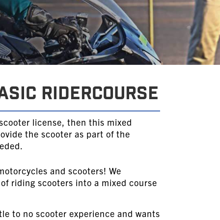
ASIC RIDERCOURSE
 scooter license, then this mixed
rovide the scooter as part of the
eeded.
motorcycles and scooters! We
 of riding scooters into a mixed course
tle to no scooter experience and wants