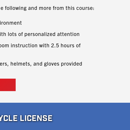
he following and more from this course:
vironment
ith lots of personalized attention
oom instruction with 2.5 hours of
ers, helmets, and gloves provided
YCLE LICENSE