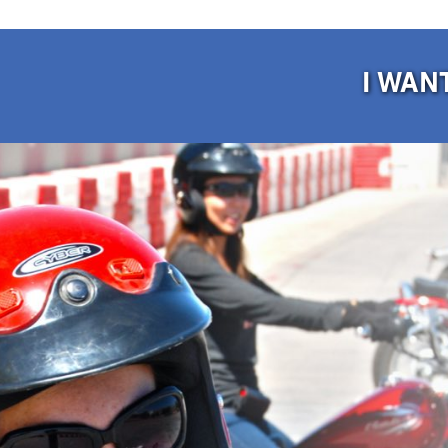
I WAN