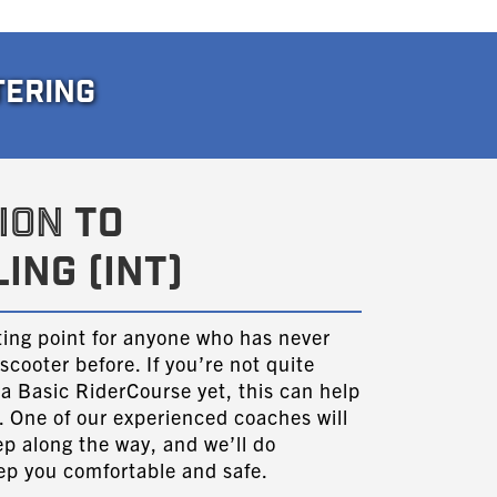
TERING
ION
TO
ING (INT)
rting point for anyone who has never
scooter before. If you’re not quite
 a Basic RiderCourse yet, this can help
ng. One of our experienced coaches will
ep along the way, and we’ll do
eep you comfortable and safe.