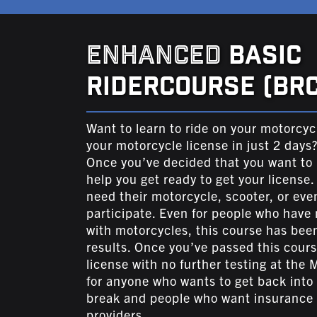
ENHANCED
BASIC
RIDERCOURSE (BRC
Want to learn to ride on your motorcyc
your motorcycle license in just 2 days
Once you’ve decided that you want to p
help you get ready to get your license.
need their motorcycle, scooter, or eve
participate. Even for people who have 
with motorcycles, this course has been
results. Once you’ve passed this cours
license with no further testing at the M
for anyone who wants to get back into r
break and people who want insurance 
providers.