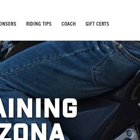
ONSORS
RIDING TIPS
COACH
GIFT CERTS
aining
izona