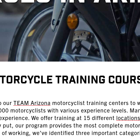
torcycle Training Cour
o our
TEAM Arizona
motorcyclist training centers to w
00 motorcyclists with various experience levels. Ma
xperience. We offer training at 15 different
location
ly put, our program provides the most complete motorc
of working, we’ve identified three important categor