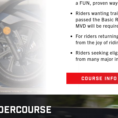
a FUN, proven way 
Riders wanting tra
passed the Basic
MVD will be require
For riders returnin
from the joy of ridi
Riders seeking elig
from many major in
COURSE INFO
IDERCOURSE