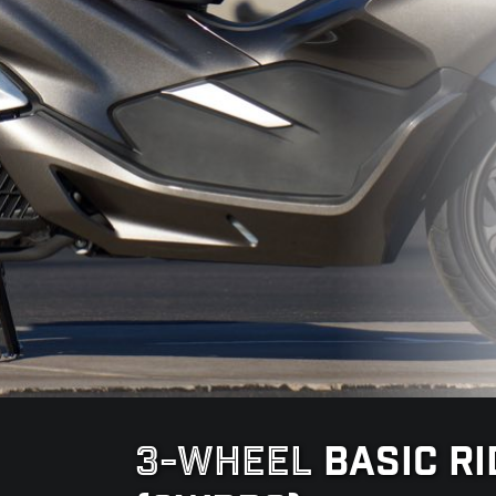
3-WHEEL
BASIC R