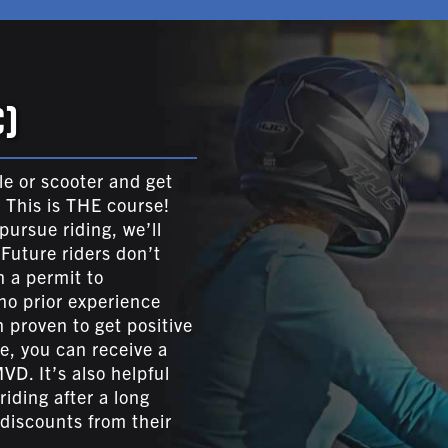
)
le or scooter and get
? This is THE course!
ursue riding, we’ll
 Future riders don’t
n a permit to
no prior experience
 proven to get positive
e, you can receive a
VD. It’s also helpful
iding after a long
discounts from their