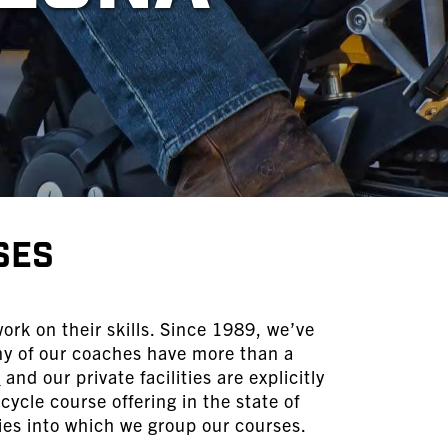
ses
ork on their skills. Since 1989, we’ve
ny of our coaches have more than a
s
and our private facilities are explicitly
ycle course offering in the state of
ies into which we group our courses.