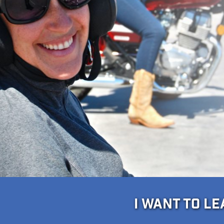
I WANT TO L