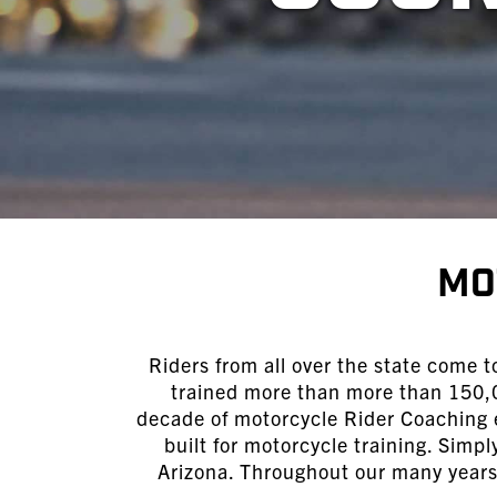
Mo
Riders from all over the state come t
trained more than more than 150,0
decade of motorcycle Rider Coaching e
built for motorcycle training. Simp
Arizona. Throughout our many years 