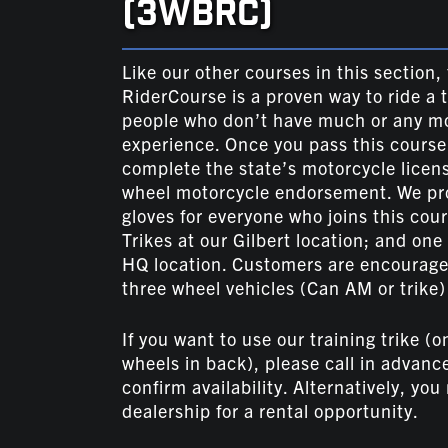
(3WBRC)
Like our other courses in this section
RiderCourse is a proven way to ride a 
people who don’t have much or any mo
experience. Once you pass this course
complete the state’s motorcycle licens
wheel motorcycle endorsement. We pr
gloves for everyone who joins this cou
Trikes at our Gilbert location; and one
HQ location. Customers are encouraged
three wheel vehicles (Can AM or trike) 
If you want to use our training trike (o
wheels in back), please call in advanc
confirm availability. Alternatively, you
dealership for a rental opportunity.