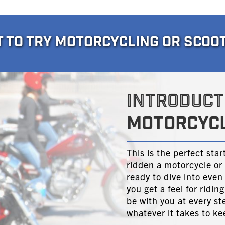
T TO TRY MOTORCYCLING OR SCOO
INTRODUCT
MOTORCYCL
This is the perfect sta
ridden a motorcycle or 
ready to dive into even
you get a feel for ridi
be with you at every st
whatever it takes to k