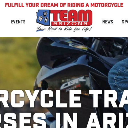
FULFILL YOUR DREAM OF RIDING A MOTORCYCLE
NEWS
SP
EVENTS
cycle Tr
ses in Ar