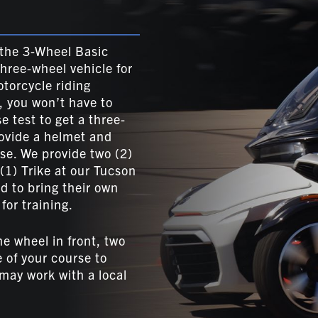
, the 3-Wheel Basic
three-wheel vehicle for
torcycle riding
, you won’t have to
e test to get a three-
ovide a helmet and
rse. We provide two (2)
 (1) Trike at our Tucson
 to bring their own
for training.
ne wheel in front, two
e of your course to
 may work with a local