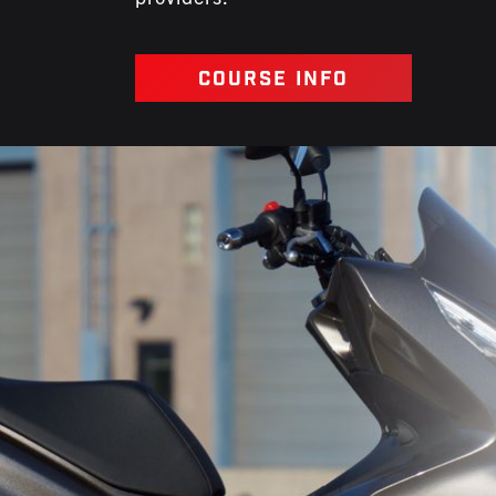
COURSE INFO