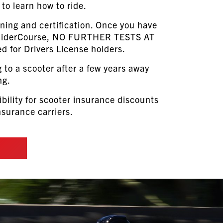
to learn how to ride.
ining and certification. Once you have
 RiderCourse, NO FURTHER TESTS AT
d for Drivers License holders.
g to a scooter after a few years away
ng.
ibility for scooter insurance discounts
surance carriers.