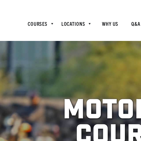
COURSES
LOCATIONS
WHY US
Q&A
Motor
Cour