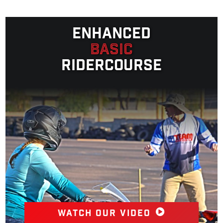
Enhanced
Basic
Ridercourse
Watch our video