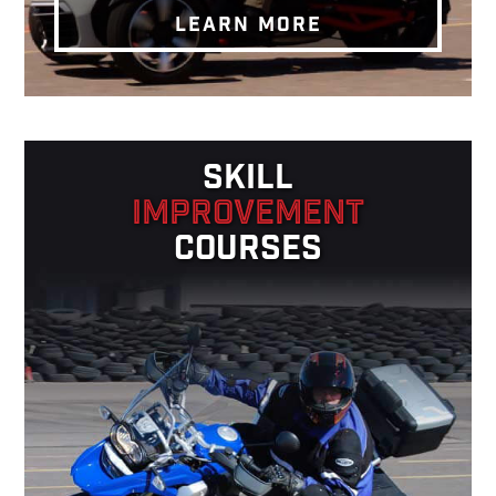
LEARN MORE
SKILL
IMPROVEMENT
COURSES