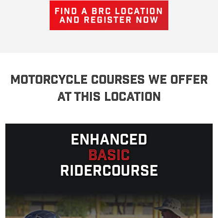
FIND A BRC LOCATION
AND REGISTER NOW
MOTORCYCLE COURSES WE OFFER
AT THIS LOCATION
Enhanced
Basic
Ridercourse