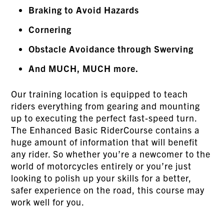
Braking to Avoid Hazards
Cornering
Obstacle Avoidance through Swerving
And MUCH, MUCH more.
Our training location is equipped to teach
riders everything from gearing and mounting
up to executing the perfect fast-speed turn.
The Enhanced Basic RiderCourse contains a
huge amount of information that will benefit
any rider. So whether you’re a newcomer to the
world of motorcycles entirely or you’re just
looking to polish up your skills for a better,
safer experience on the road, this course may
work well for you.