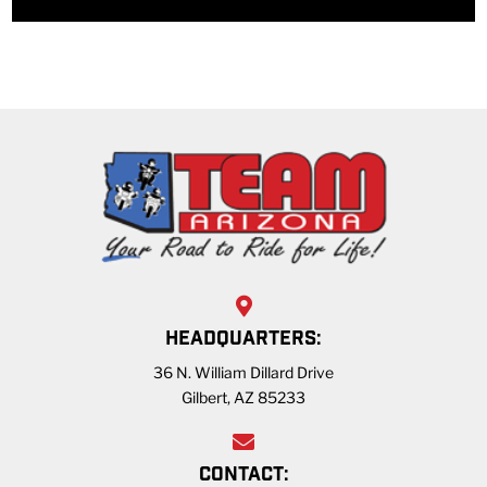
HEADQUARTERS:
36 N. William Dillard Drive
Gilbert, AZ 85233
CONTACT: