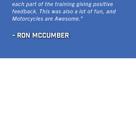
each part of the training giving positive
feedback. This was also a lot of fun, and
Motorcycles are Awesome.”
- RON MCCUMBER