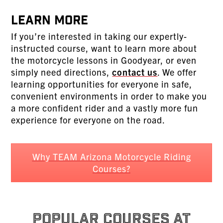
Learn More
If you’re interested in taking our expertly-
instructed course, want to learn more about
the motorcycle lessons in Goodyear, or even
simply need directions,
contact us
. We offer
learning opportunities for everyone in safe,
convenient environments in order to make you
a more confident rider and a vastly more fun
experience for everyone on the road.
Why TEAM Arizona Motorcycle Riding
Courses?
POPULAR COURSES AT