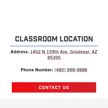
Classroom Location
Address:
1402 N 159th Ave, Goodyear, AZ
85395
Phone Number:
(480) 998-9888
CONTACT US