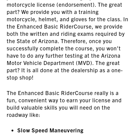
motorcycle license (endorsement). The great
part? We provide you with a training
motorcycle, helmet, and gloves for the class. In
the Enhanced Basic RiderCourse, we provide
both the written and riding exams required by
the State of Arizona. Therefore, once you
successfully complete the course, you won’t
have to do any further testing at the Arizona
Motor Vehicle Department (MVD). The great
part? It is all done at the dealership as a one-
stop shop!
The Enhanced Basic RiderCourse really is a
fun, convenient way to earn your license and
build valuable skills you will need on the
roadway like:
Slow Speed Maneuvering