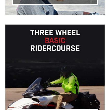
THREE WHEEL
BASIC
RIDERCOURSE