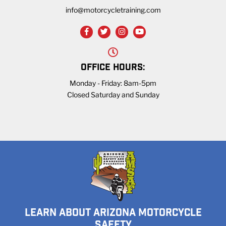
info@motorcycletraining.com
OFFICE HOURS:
Monday - Friday: 8am-5pm
Closed Saturday and Sunday
LEARN ABOUT ARIZONA MOTORCYCLE
SAFETY