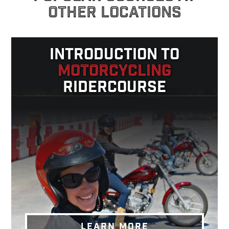
OTHER LOCATIONS
INTRODUCTION TO
MOTORCYCLING
RIDERCOURSE
LEARN MORE