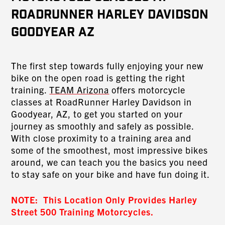
RoadRunner Harley Davidson
Goodyear AZ
The first step towards fully enjoying your new
bike on the open road is getting the right
training.
TEAM Arizona
offers motorcycle
classes at RoadRunner Harley Davidson in
Goodyear, AZ, to get you started on your
journey as smoothly and safely as possible.
With close proximity to a training area and
some of the smoothest, most impressive bikes
around, we can teach you the basics you need
to stay safe on your bike and have fun doing it.
NOTE: This Location Only Provides Harley
Street 500 Training Motorcycles.