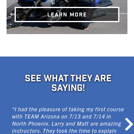
LEARN MORE
SEE WHAT THEY ARE
SAYING!
“I had the pleasure of taking my first course
with TEAM Arizona on 7/13 and 7/14 in
North Phoenix. Larry and Matt are amazing
instructors. They took the time to explain