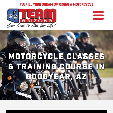
FULFILL YOUR DREAM OF RIDING A MOTORCYCLE
Motorcycle Classes
& Training Course in
Goodyear, AZ