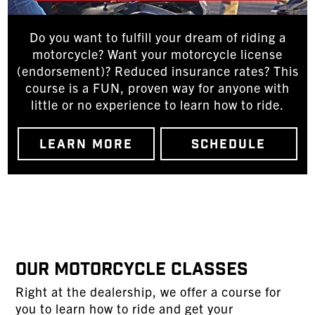
Do you want to fulfill your dream of riding a
motorcycle? Want your motorcycle license
(endorsement)? Reduced insurance rates? This
course is a FUN, proven way for anyone with
little or no experience to learn how to ride.
LEARN MORE
SCHEDULE
Our Motorcycle Classes
Right at the dealership, we offer a course for
you to learn how to ride and get your