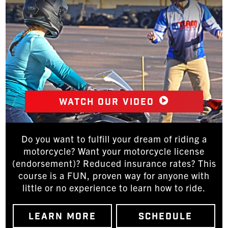
Watch our video
Do you want to fulfill your dream of riding a
motorcycle? Want your motorcycle license
(endorsement)? Reduced insurance rates? This
course is a FUN, proven way for anyone with
little or no experience to learn how to ride.
LEARN MORE
SCHEDULE