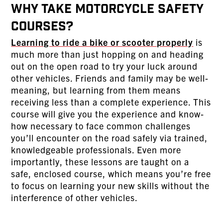
Why Take Motorcycle Safety
Courses?
Learning to ride a bike or scooter properly
is
much more than just hopping on and heading
out on the open road to try your luck around
other vehicles. Friends and family may be well-
meaning, but learning from them means
receiving less than a complete experience. This
course will give you the experience and know-
how necessary to face common challenges
you’ll encounter on the road safely via trained,
knowledgeable professionals. Even more
importantly, these lessons are taught on a
safe, enclosed course, which means you’re free
to focus on learning your new skills without the
interference of other vehicles.