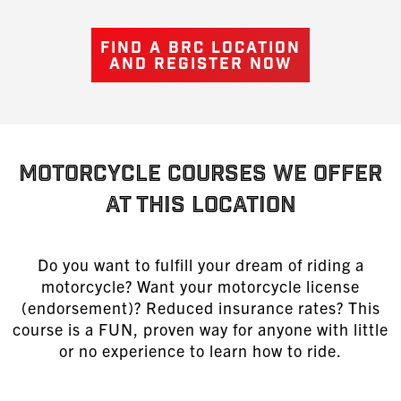
FIND A BRC LOCATION
AND REGISTER NOW
MOTORCYCLE COURSES WE OFFER
AT THIS LOCATION
Do you want to fulfill your dream of riding a
motorcycle? Want your motorcycle license
(endorsement)? Reduced insurance rates? This
course is a FUN, proven way for anyone with little
or no experience to learn
how to ride
.