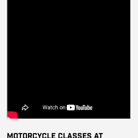
Motorcycle Classes at