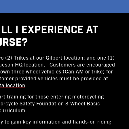
ll I Experience At
urse?
o (2) Trikes at our
Gilbert location
; and one (1)
ucson HQ location.
Customers are encouraged
r own three wheel vehicles (Can AM or trike) for
tomer provided vehicles must be provided at
ta location
.
art training for those entering motorcycling
torcycle Safety Foundation 3-Wheel Basic
curriculum.
y to gain key information and hands-on riding