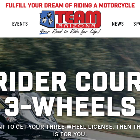
FULFILL YOUR DREAM OF RIDING A MOTORCYCLE
NEWS
SP
EVENTS
RIDER COU
3-WHEELS
NT TO GET YOUR THREE-WHEEL LICENSE, THEN T
IS FOR YOU.