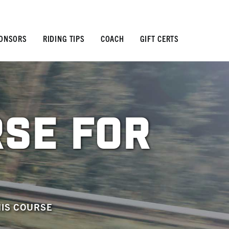
ONSORS
RIDING TIPS
COACH
GIFT CERTS
RSE FOR
HIS COURSE