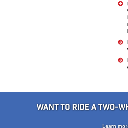
WANT TO RIDE A TWO-W
Learn mor