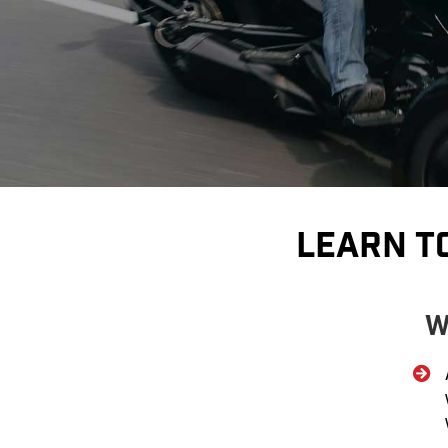
Learn T
W