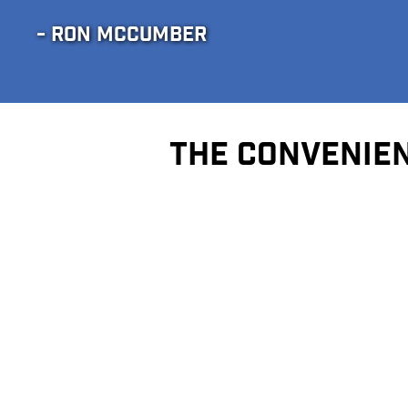
- RON MCCUMBER
THE CONVENIEN