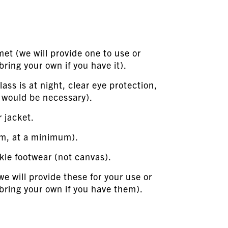
lmet (we will provide one to use or
ring your own if you have it).
lass is at night, clear eye protection,
, would be necessary).
r jacket.
im, at a minimum).
kle footwear (not canvas).
we will provide these for your use or
bring your own if you have them).