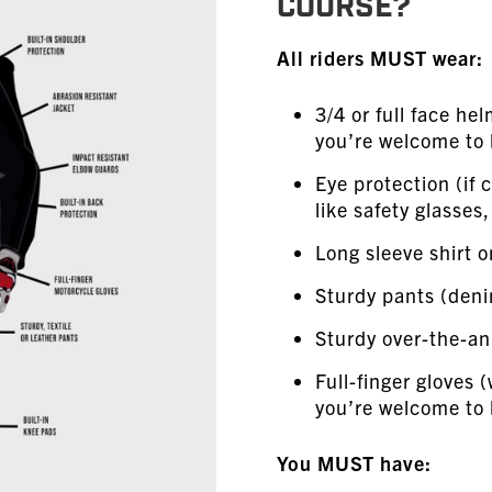
COURSE?
All riders MUST wear:
3/4 or full face he
you’re welcome to b
Eye protection (if c
like safety glasses
Long sleeve shirt o
Sturdy pants (den
Sturdy over-the-an
Full-finger gloves (
you’re welcome to 
You MUST have: