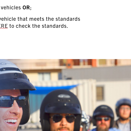
 vehicles
OR
;
ehicle that meets the standards
ERE
to check the standards.