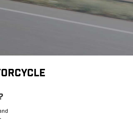
torcycle
?
 and
-