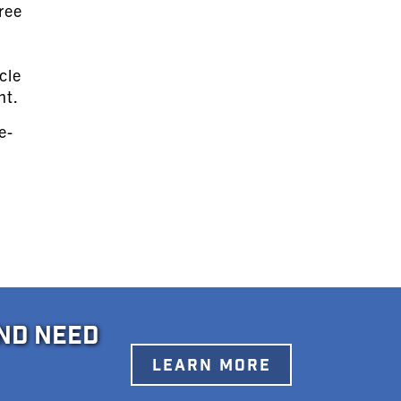
ree
e
cle
nt.
e-
ND NEED
LEARN MORE