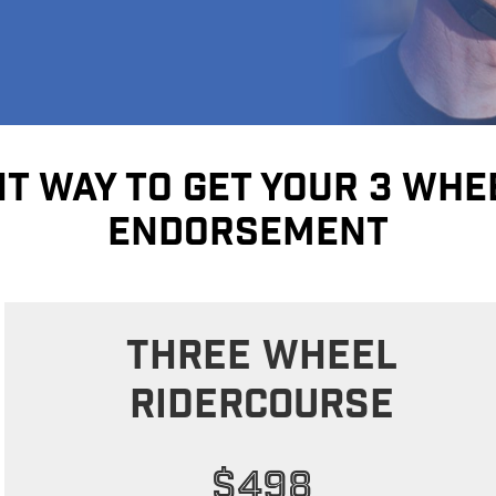
T WAY TO GET YOUR 3 WH
ENDORSEMENT
Three Wheel
RIDERCOURSE
$498