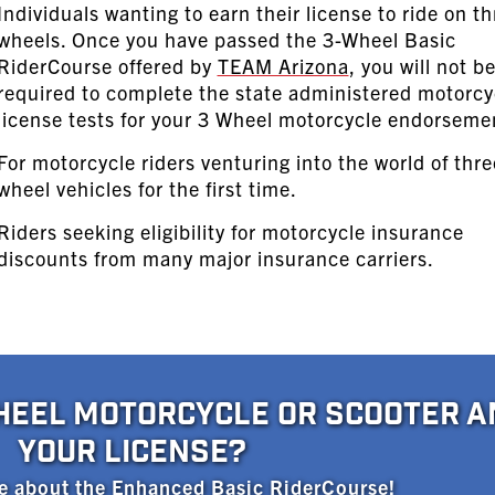
Individuals wanting to earn their license to ride on th
wheels. Once you have passed the 3-Wheel Basic
RiderCourse offered by
TEAM Arizona
, you will not b
required to complete the state administered motorcy
license tests for your 3 Wheel motorcycle endorseme
For motorcycle riders venturing into the world of thre
wheel vehicles for the first time.
Riders seeking eligibility for motorcycle insurance
discounts from many major insurance carriers.
HEEL MOTORCYCLE OR SCOOTER A
YOUR LICENSE?
e about the Enhanced Basic RiderCourse!