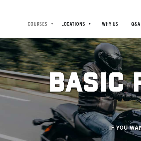
COURSES
LOCATIONS
WHY US
Q&A
BASIC 
IF YOU WA