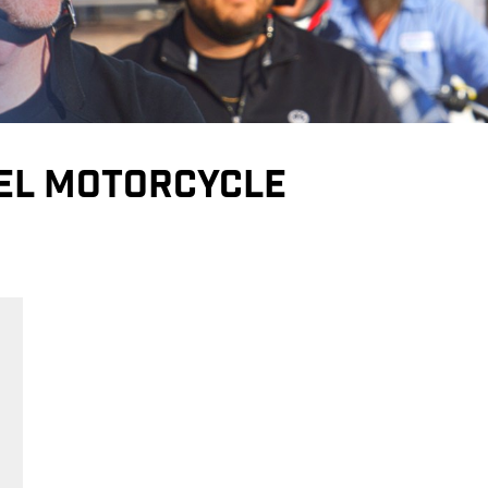
EEL MOTORCYCLE