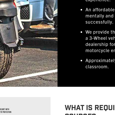
An affordable
mentally and 
successfully.
We provide th
a 3-Wheel veh
dealership fo
motorcycle e
Approximately
classroom.
WHAT IS REQUI