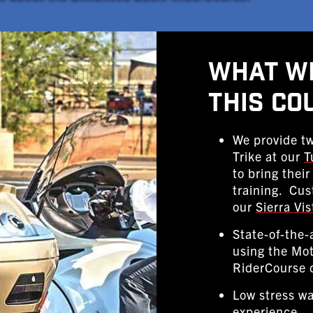
What Wi
This Co
We provide tw
Trike at our
T
to bring thei
training. Cus
our
Sierra Vis
State-of-the-
using the Mo
RiderCourse 
Low stress wa
experience.