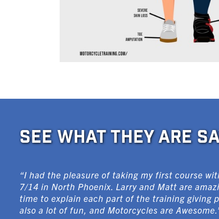
SEE WHAT THEY ARE SA
“I had the pleasure of taking my first course w
7/14 in North Phoenix. Larry and Matt are amazi
time to explain each part of the training giving 
also a lot of fun, and Motorcycles are Awesome.