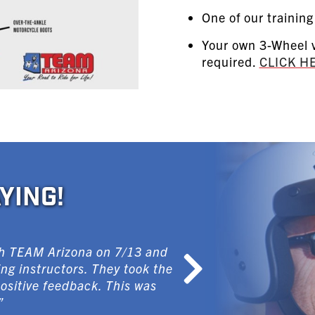
One of our training
Your own 3-Wheel v
required.
CLICK H
YING!
ith TEAM Arizona on 7/13 and
ng instructors. They took the
positive feedback. This was
”