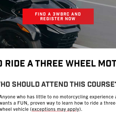
FIND A 3WBRC AND
REGISTER NOW
o Ride A Three Wheel Mo
HO SHOULD ATTEND THIS COURSE
Anyone who has little to no motorcycling experience
wants a FUN, proven way to learn how to ride a three
wheel vehicle (
exceptions may apply
).