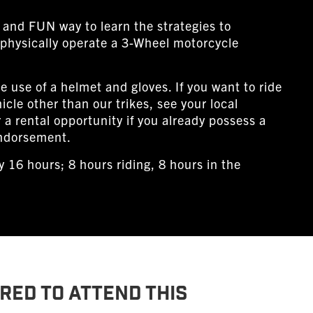
 and FUN way to learn the strategies to
physically operate a 3-Wheel motorcycle
e use of a helmet and gloves. If you want to ride
icle other than our trikes, see your local
r a rental opportunity if you already possess a
ndorsement.
 16 hours; 8 hours riding, 8 hours in the
RED TO ATTEND THIS