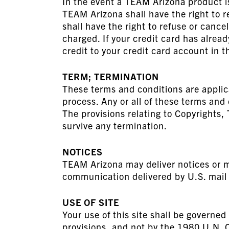
In the event a TEAM Arizona product is 
TEAM Arizona shall have the right to r
shall have the right to refuse or canc
charged. If your credit card has alrea
credit to your credit card account in 
TERM; TERMINATION
These terms and conditions are applic
process. Any or all of these terms an
The provisions relating to Copyrights,
survive any termination.
NOTICES
TEAM Arizona may deliver notices or ma
communication delivered by U.S. mail 
USE OF SITE
Your use of this site shall be governed 
provisions, and not by the 1980 U.N. C