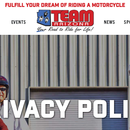
FULFILL YOUR DREAM OF RIDING A MOTORCYCLE
NEWS
SP
EVENTS
ivacy Pol