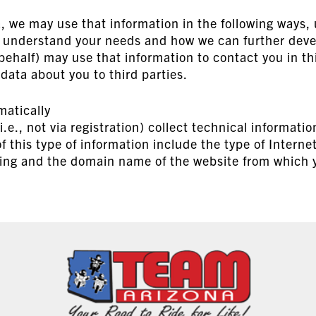
a, we may use that information in the following ways,
r understand your needs and how we can further deve
behalf) may use that information to contact you in t
 data about you to third parties.
matically
e., not via registration) collect technical informatio
f this type of information include the type of Interne
ng and the domain name of the website from which yo