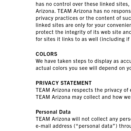
has no control over these linked sites
Arizona. TEAM Arizona has no responsibi
privacy practices or the content of suc
linked sites are only for your conven
protect the integrity of its web site a
for sites it links to as well (including i
COLORS
We have taken steps to display as accu
actual colors you see will depend on y
PRIVACY STATEMENT
TEAM Arizona respects the privacy of e
TEAM Arizona may collect and how we 
Personal Data
TEAM Arizona will not collect any pers
e-mail address (“personal data”) throu