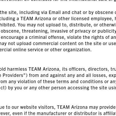
e site, including via Email and chat or by obscene o
cluding a TEAM Arizona or other licensed employee, h
ohibited. You may not upload to, distribute, or otherw
obscene, threatening, invasive of privacy or publicity 
encourage a criminal offense, violate the rights of a
u may not upload commercial content on the site or use t
ial online service or other organization.
ld harmless TEAM Arizona, its officers, directors, tr
ce Providers”) from and against any and all losses, 
rom any violation of these terms and conditions or an
ct) by you or any other person accessing the site us
ue to our website visitors, TEAM Arizona may provide
wever, even if the manufacturer or distributor is aff