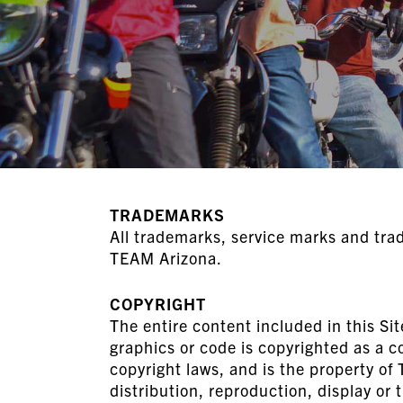
TRADEMARKS
All trademarks, service marks and tra
TEAM Arizona.
COPYRIGHT
The entire content included in this Sit
graphics or code is copyrighted as a c
copyright laws, and is the property o
distribution, reproduction, display or t