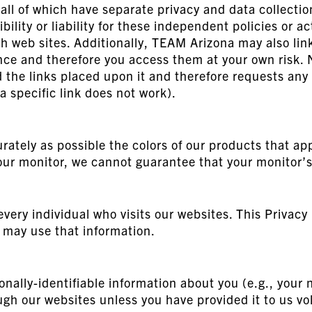
, all of which have separate privacy and data collect
lity or liability for these independent policies or ac
h web sites. Additionally, TEAM Arizona may also link 
ience and therefore you access them at your own risk
nd the links placed upon it and therefore requests any
f a specific link does not work).
rately as possible the colors of our products that ap
our monitor, we cannot guarantee that your monitor’s 
very individual who visits our websites. This Privacy 
may use that information.
onally-identifiable information about you (e.g., you
gh our websites unless you have provided it to us vol