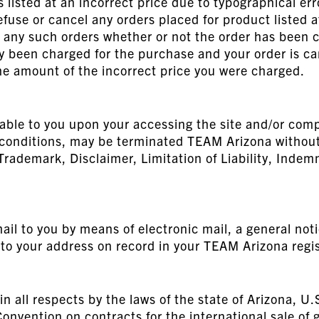
listed at an incorrect price due to typographical erro
efuse or cancel any orders placed for product listed 
el any such orders whether or not the order has been 
dy been charged for the purchase and your order is c
the amount of the incorrect price you were charged.
able to you upon your accessing the site and/or comp
d conditions, may be terminated TEAM Arizona without 
 Trademark, Disclaimer, Limitation of Liability, Indem
il to you by means of electronic mail, a general notic
to your address on record in your TEAM Arizona regis
in all respects by the laws of the state of Arizona, U.
onvention on contracts for the international sale of 