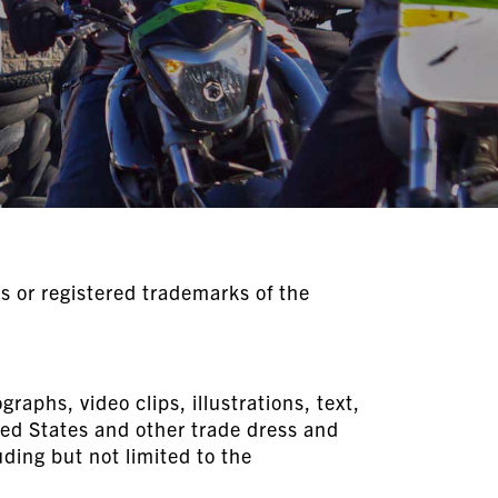
 or registered trademarks of the
raphs, video clips, illustrations, text,
ted States and other trade dress and
ing but not limited to the