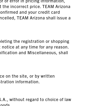
r or error in pricing information,
at the incorrect price. TEAM Arizona
confirmed and your credit card
ancelled, TEAM Arizona shall issue a
leting the registration or shopping
notice at any time for any reason.
nification and Miscellaneous, shall
e on the site, or by written
tration information.
S.A., without regard to choice of law
goods.