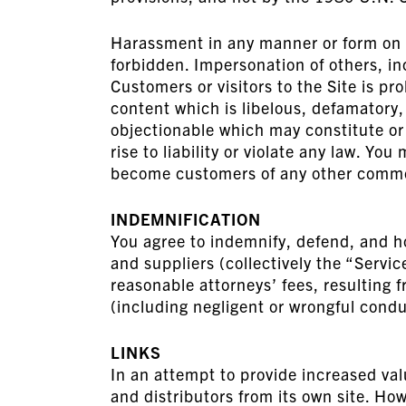
Harassment in any manner or form on th
forbidden. Impersonation of others, in
Customers or visitors to the Site is pr
content which is libelous, defamatory, 
objectionable which may constitute or 
rise to liability or violate any law. Yo
become customers of any other commerc
INDEMNIFICATION
You agree to indemnify, defend, and ho
and suppliers (collectively the “Servi
reasonable attorneys’ fees, resulting f
(including negligent or wrongful condu
LINKS
In an attempt to provide increased val
and distributors from its own site. Ho