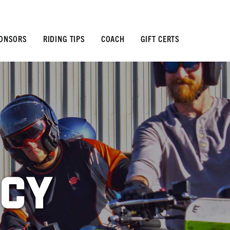
ONSORS
RIDING TIPS
COACH
GIFT CERTS
icy