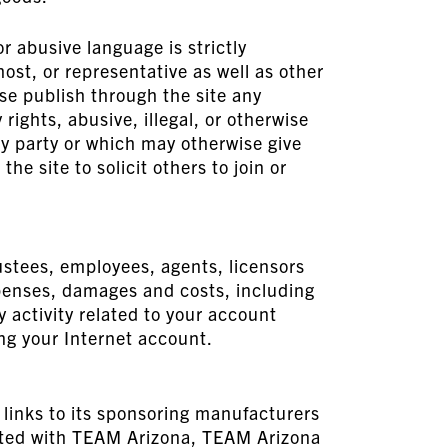
r abusive language is strictly
ost, or representative as well as other
ise publish through the site any
rights, abusive, illegal, or otherwise
ny party or which may otherwise give
he site to solicit others to join or
ustees, employees, agents, licensors
expenses, damages and costs, including
y activity related to your account
ing your Internet account.
 links to its sponsoring manufacturers
iliated with TEAM Arizona, TEAM Arizona