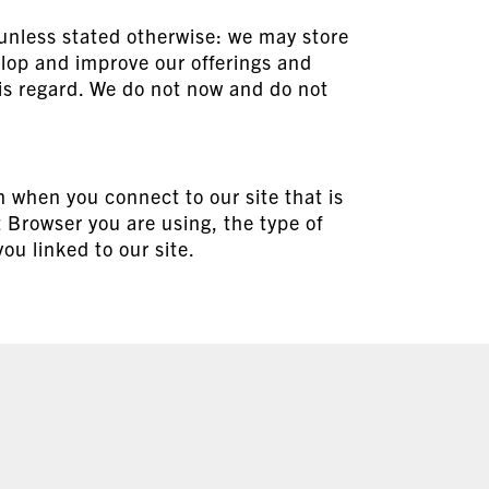
 unless stated otherwise: we may store
lop and improve our offerings and
his regard. We do not now and do not
n when you connect to our site that is
t Browser you are using, the type of
u linked to our site.