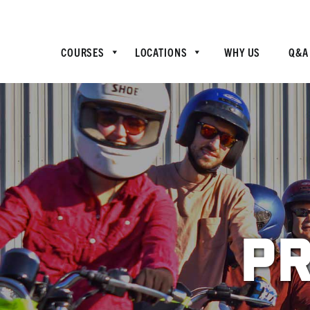
COURSES
LOCATIONS
WHY US
Q&A
Pr