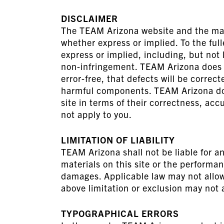
DISCLAIMER
The TEAM Arizona website and the mater
whether express or implied. To the ful
express or implied, including, but not 
non-infringement. TEAM Arizona does no
error-free, that defects will be correct
harmful components. TEAM Arizona does
site in terms of their correctness, acc
not apply to you.
LIMITATION OF LIABILITY
TEAM Arizona shall not be liable for an
materials on this site or the performa
damages. Applicable law may not allow 
above limitation or exclusion may not 
TYPOGRAPHICAL ERRORS