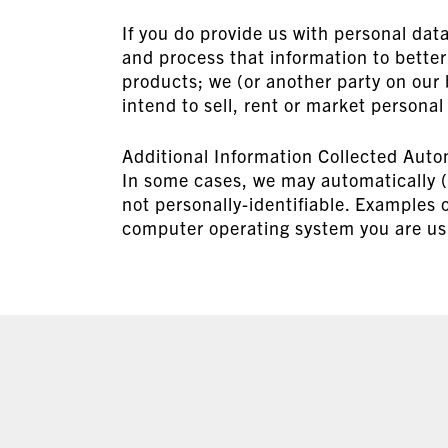
If you do provide us with personal dat
and process that information to bette
products; we (or another party on our 
intend to sell, rent or market personal
Additional Information Collected Auto
In some cases, we may automatically (i.
not personally-identifiable. Examples o
computer operating system you are usi