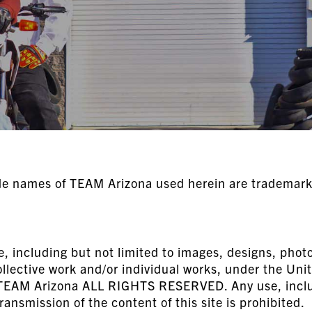
de names of TEAM Arizona used herein are trademarks
e, including but not limited to images, designs, photog
ollective work and/or individual works, under the Uni
f TEAM Arizona ALL RIGHTS RESERVED. Any use, includ
ransmission of the content of this site is prohibited.