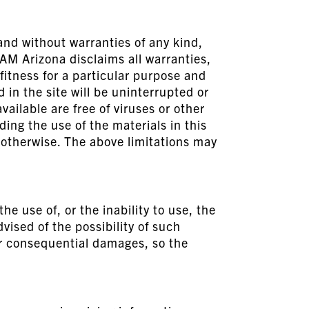
and without warranties of any kind,
EAM Arizona disclaims all warranties,
fitness for a particular purpose and
in the site will be uninterrupted or
available are free of viruses or other
ng the use of the materials in this
r otherwise. The above limitations may
e use of, or the inability to use, the
vised of the possibility of such
 or consequential damages, so the