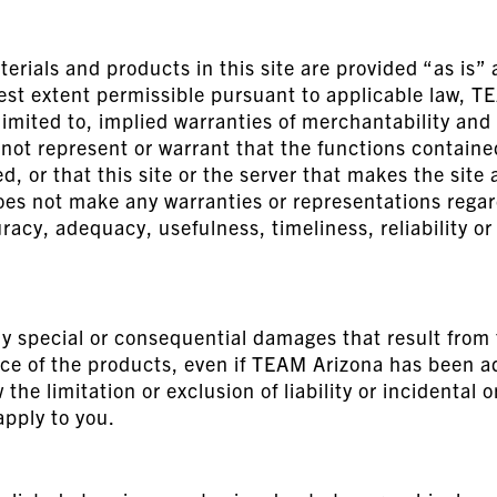
ials and products in this site are provided “as is” 
lest extent permissible pursuant to applicable law, T
limited to, implied warranties of merchantability and 
t represent or warrant that the functions contained 
ed, or that this site or the server that makes the site 
 not make any warranties or representations regardi
uracy, adequacy, usefulness, timeliness, reliability o
y special or consequential damages that result from th
nce of the products, even if TEAM Arizona has been ad
the limitation or exclusion of liability or incidental
apply to you.