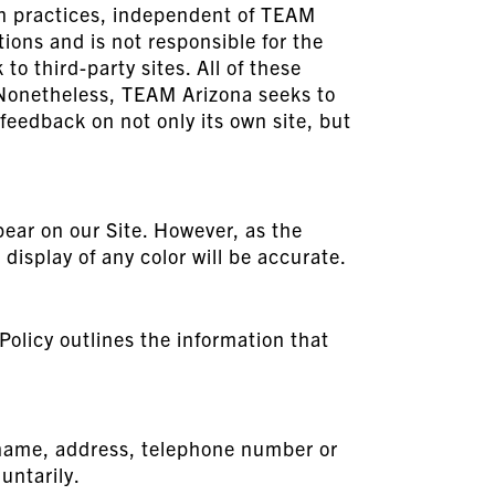
ion practices, independent of TEAM
tions and is not responsible for the
to third-party sites. All of these
. Nonetheless, TEAM Arizona seeks to
 feedback on not only its own site, but
pear on our Site. However, as the
display of any color will be accurate.
Policy outlines the information that
r name, address, telephone number or
untarily.