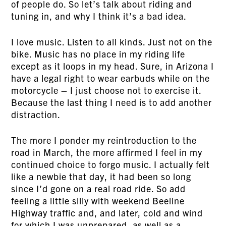
of people do. So let’s talk about riding and
tuning in, and why I think it’s a bad idea.
I love music. Listen to all kinds. Just not on the
bike. Music has no place in my riding life
except as it loops in my head. Sure, in Arizona I
have a legal right to wear earbuds while on the
motorcycle – I just choose not to exercise it.
Because the last thing I need is to add another
distraction.
The more I ponder my reintroduction to the
road in March, the more affirmed I feel in my
continued choice to forgo music. I actually felt
like a newbie that day, it had been so long
since I’d gone on a real road ride. So add
feeling a little silly with weekend Beeline
Highway traffic and, and later, cold and wind
for which I was unprepared, as well as a