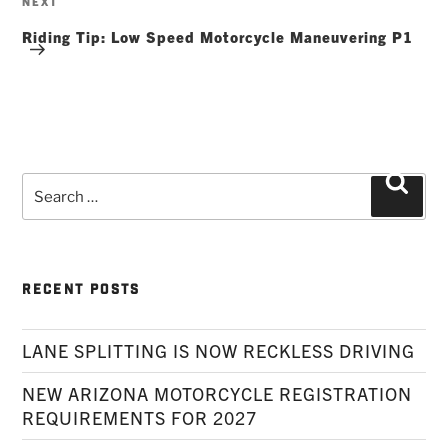
NEXT
Post
Riding Tip: Low Speed Motorcycle Maneuvering P1
Search
Searc
for:
RECENT POSTS
LANE SPLITTING IS NOW RECKLESS DRIVING
NEW ARIZONA MOTORCYCLE REGISTRATION
REQUIREMENTS FOR 2027