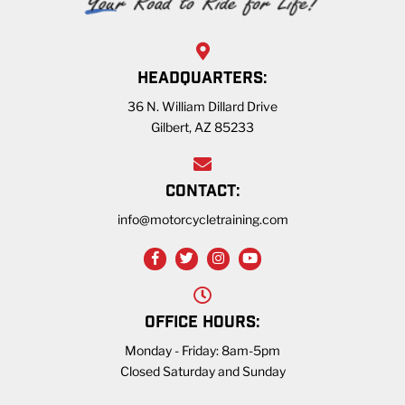
HEADQUARTERS:
36 N. William Dillard Drive
Gilbert, AZ 85233
CONTACT:
info@motorcycletraining.com
OFFICE HOURS:
Monday - Friday: 8am-5pm
Closed Saturday and Sunday