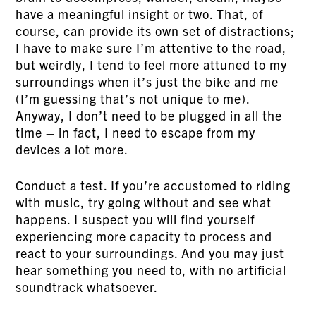
have a meaningful insight or two. That, of
course, can provide its own set of distractions;
I have to make sure I’m attentive to the road,
but weirdly, I tend to feel more attuned to my
surroundings when it’s just the bike and me
(I’m guessing that’s not unique to me).
Anyway, I don’t need to be plugged in all the
time – in fact, I need to escape from my
devices a lot more.
Conduct a test. If you’re accustomed to riding
with music, try going without and see what
happens. I suspect you will find yourself
experiencing more capacity to process and
react to your surroundings. And you may just
hear something you need to, with no artificial
soundtrack whatsoever.