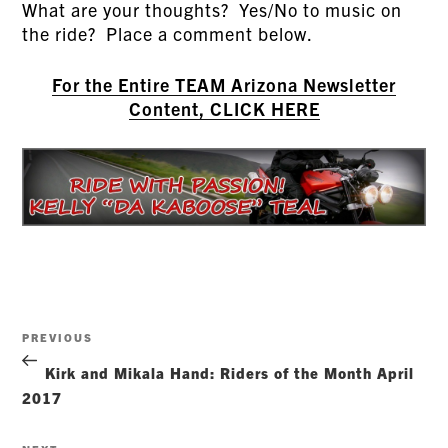
What are your thoughts? Yes/No to music on
the ride? Place a comment below.
For the Entire TEAM Arizona Newsletter
Content, CLICK HERE
Post
Previous
PREVIOUS
navigation
Post
Kirk and Mikala Hand: Riders of the Month April
2017
Next