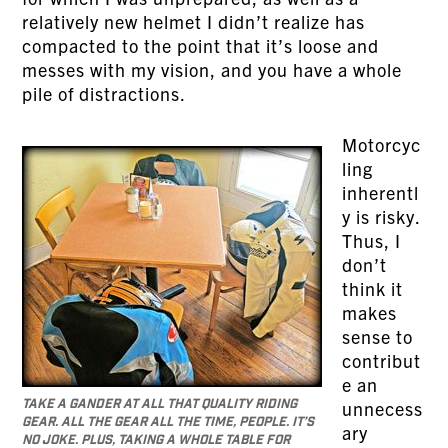
relatively new helmet I didn’t realize has
compacted to the point that it’s loose and
messes with my vision, and you have a whole
pile of distractions.
Motorcyc
ling
inherentl
y is risky.
Thus, I
don’t
think it
makes
sense to
contribut
e an
Take a gander at all that quality riding
unnecess
gear. All the gear all the time, people. It’s
ary
no joke. Plus, taking a whole table for