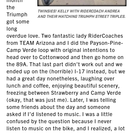
the
Twinsies! Kelly with RiderCoach Andrea
Triumph
and their matching Triumph Street Triples.
got some
long
overdue love. Two fantastic lady RiderCoaches
from TEAM Arizona and I did the Payson-Pine-
Camp Verde loop with original intentions to
head over to Cottonwood and then go home on
the 89A. That last part didn’t work out and we
ended up on the (horrible) I-17 instead, but we
had a great day nonetheless, laughing over
lunch and coffee, enjoying beautiful scenery,
freezing between Strawberry and Camp Verde
(okay, that was just me). Later, I was telling
some friends about the day and someone
asked if I’d listened to music. I was a little
confused by the question because I never
listen to music on the bike, and I realized, a lot