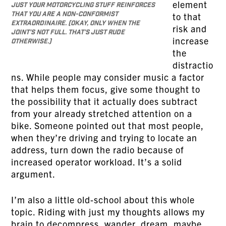
element
just your motorcycling stuff reinforces
that you are a non-conformist
to that
extraordinaire. (Okay, only when the
risk and
joint’s not full. That’s just rude
increase
otherwise.)
the
distractio
ns. While people may consider music a factor
that helps them focus, give some thought to
the possibility that it actually does subtract
from your already stretched attention on a
bike. Someone pointed out that most people,
when they’re driving and trying to locate an
address, turn down the radio because of
increased operator workload. It’s a solid
argument.
I’m also a little old-school about this whole
topic. Riding with just my thoughts allows my
brain to decompress, wander, dream, maybe