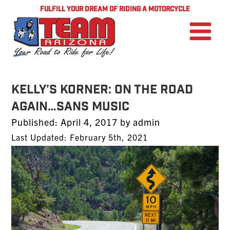
FULFILL YOUR DREAM OF RIDING A MOTORCYCLE
Kelly’s Korner: On the Road
Again…Sans Music
Posted
Published:
April 4, 2017
by
admin
on
Last Updated: February 5th, 2021