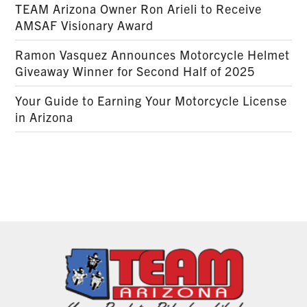
TEAM Arizona Owner Ron Arieli to Receive
AMSAF Visionary Award
Ramon Vasquez Announces Motorcycle Helmet
Giveaway Winner for Second Half of 2025
Your Guide to Earning Your Motorcycle License
in Arizona