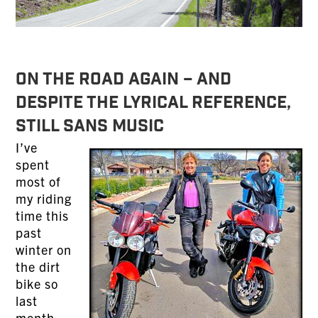
On the Road Again – And
Despite the Lyrical Reference,
Still Sans Music
I’ve
spent
most of
my riding
time this
past
winter on
the dirt
bike so
last
month