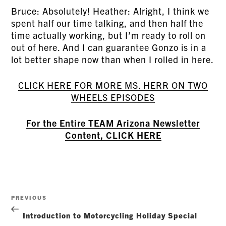
Bruce: Absolutely! Heather: Alright, I think we
spent half our time talking, and then half the
time actually working, but I’m ready to roll on
out of here. And I can guarantee Gonzo is in a
lot better shape now than when I rolled in here.
CLICK HERE FOR MORE MS. HERR ON TWO
WHEELS EPISODES
For the Entire TEAM Arizona Newsletter
Content, CLICK HERE
Post
Previous
PREVIOUS
navigation
Post
Introduction to Motorcycling Holiday Special