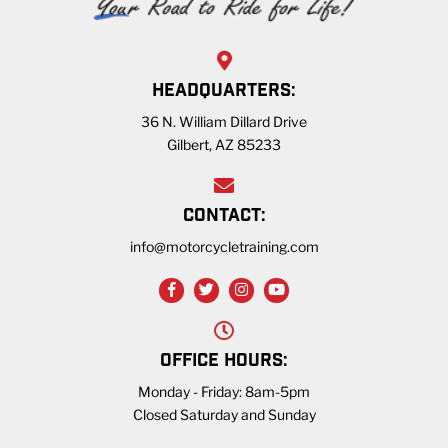
HEADQUARTERS:
36 N. William Dillard Drive
Gilbert, AZ 85233
CONTACT:
info@motorcycletraining.com
OFFICE HOURS:
Monday - Friday: 8am-5pm
Closed Saturday and Sunday