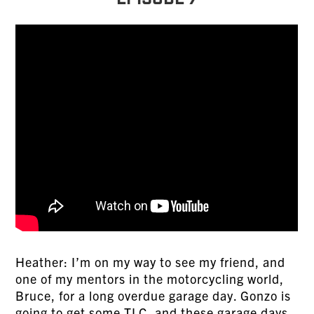
Episode 7
Heather: I’m on my way to see my friend, and
one of my mentors in the motorcycling world,
Bruce, for a long overdue garage day. Gonzo is
going to get some TLC, and these garage days