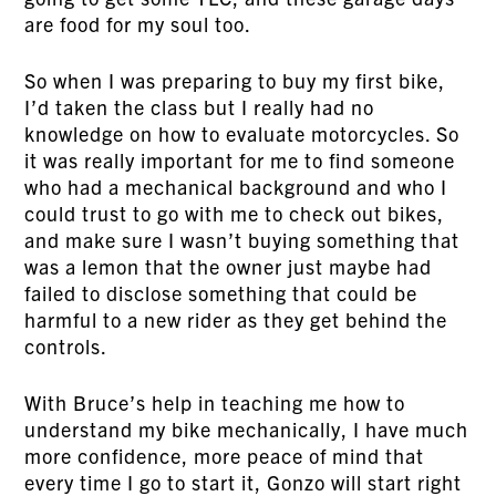
are food for my soul too.
So when I was preparing to buy my first bike,
I’d taken the class but I really had no
knowledge on how to evaluate motorcycles. So
it was really important for me to find someone
who had a mechanical background and who I
could trust to go with me to check out bikes,
and make sure I wasn’t buying something that
was a lemon that the owner just maybe had
failed to disclose something that could be
harmful to a new rider as they get behind the
controls.
With Bruce’s help in teaching me how to
understand my bike mechanically, I have much
more confidence, more peace of mind that
every time I go to start it, Gonzo will start right