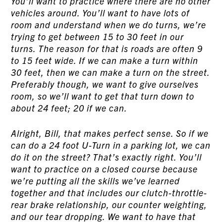
You’ll want to practice where there are no other
vehicles around. You’ll want to have lots of
room and understand when we do turns, we’re
trying to get between 15 to 30 feet in our
turns. The reason for that is roads are often 9
to 15 feet wide. If we can make a turn within
30 feet, then we can make a turn on the street.
Preferably though, we want to give ourselves
room, so we’ll want to get that turn down to
about 24 feet; 20 if we can.
Alright, Bill, that makes perfect sense. So if we
can do a 24 foot U-Turn in a parking lot, we can
do it on the street? That’s exactly right. You’ll
want to practice on a closed course because
we’re putting all the skills we’ve learned
together and that includes our clutch-throttle-
rear brake relationship, our counter weighting,
and our tear dropping. We want to have that