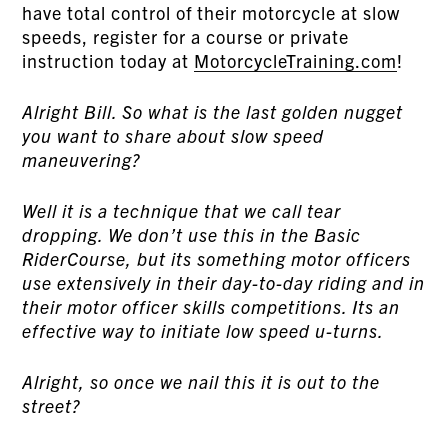
have total control of their motorcycle at slow
speeds, register for a course or private
instruction today at
MotorcycleTraining.com
!
Alright Bill. So what is the last golden nugget
you want to share about slow speed
maneuvering?
Well it is a technique that we call tear
dropping. We don’t use this in the Basic
RiderCourse, but its something motor officers
use extensively in their day-to-day riding and in
their motor officer skills competitions. Its an
effective way to initiate low speed u-turns.
Alright, so once we nail this it is out to the
street?