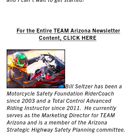
For the Entire TEAM Arizona Newsletter
Content, CLICK HERE
Bill Seltzer has been a
Motorcycle Safety Foundation RiderCoach
since 2003 and a Total Control Advanced
Riding Instructor since 2011. He currently
serves as the Marketing Director for TEAM
Arizona and is a member of the Arizona
Strategic Highway Safety Planning committee.