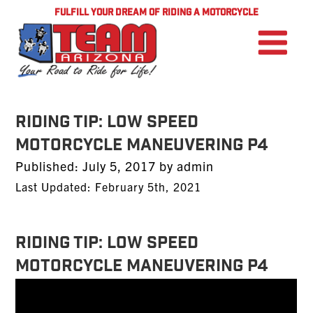
FULFILL YOUR DREAM OF RIDING A MOTORCYCLE
Riding Tip: Low Speed
Motorcycle Maneuvering P4
Posted
Published:
July 5, 2017
by
admin
on
Last Updated: February 5th, 2021
Riding Tip: Low Speed
Motorcycle Maneuvering P4