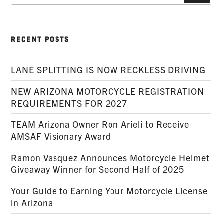
RECENT POSTS
LANE SPLITTING IS NOW RECKLESS DRIVING
NEW ARIZONA MOTORCYCLE REGISTRATION
REQUIREMENTS FOR 2027
TEAM Arizona Owner Ron Arieli to Receive
AMSAF Visionary Award
Ramon Vasquez Announces Motorcycle Helmet
Giveaway Winner for Second Half of 2025
Your Guide to Earning Your Motorcycle License
in Arizona