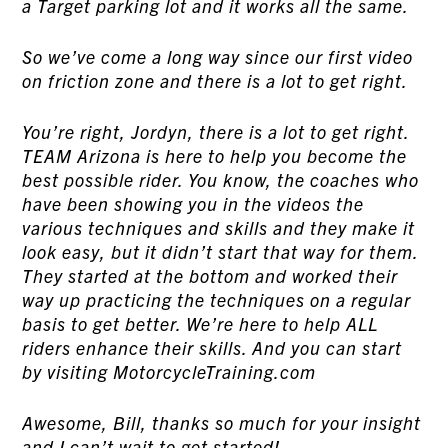
a Target parking lot and it works all the same.
So we’ve come a long way since our first video
on friction zone and there is a lot to get right.
You’re right, Jordyn, there is a lot to get right.
TEAM Arizona is here to help you become the
best possible rider. You know, the coaches who
have been showing you in the videos the
various techniques and skills and they make it
look easy, but it didn’t start that way for them.
They started at the bottom and worked their
way up practicing the techniques on a regular
basis to get better. We’re here to help ALL
riders enhance their skills. And you can start
by visiting MotorcycleTraining.com
Awesome, Bill, thanks so much for your insight
and I can’t wait to get started!