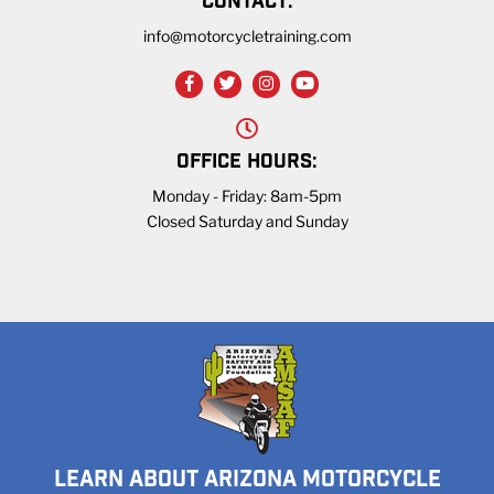
CONTACT:
info@motorcycletraining.com
OFFICE HOURS:
Monday - Friday: 8am-5pm
Closed Saturday and Sunday
LEARN ABOUT ARIZONA MOTORCYCLE