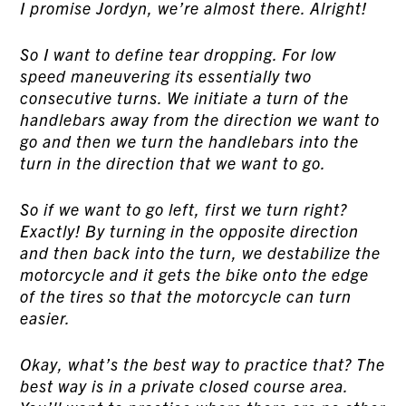
I promise Jordyn, we’re almost there. Alright!
So I want to define tear dropping. For low
speed maneuvering its essentially two
consecutive turns. We initiate a turn of the
handlebars away from the direction we want to
go and then we turn the handlebars into the
turn in the direction that we want to go.
So if we want to go left, first we turn right?
Exactly! By turning in the opposite direction
and then back into the turn, we destabilize the
motorcycle and it gets the bike onto the edge
of the tires so that the motorcycle can turn
easier.
Okay, what’s the best way to practice that? The
best way is in a private closed course area.