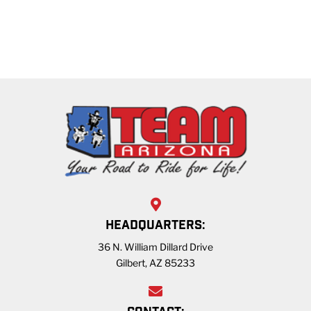
HEADQUARTERS:
36 N. William Dillard Drive
Gilbert, AZ 85233