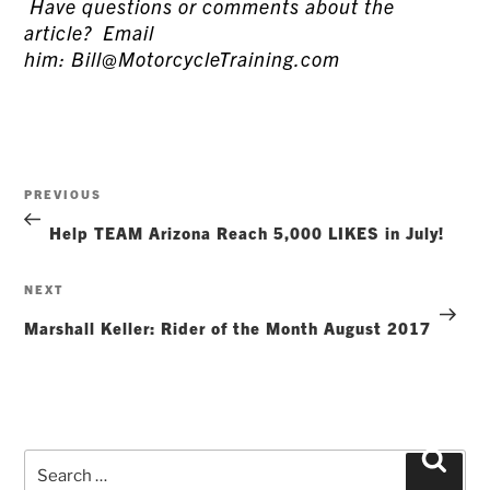
Have questions or comments about the
article? Email
him: Bill@MotorcycleTraining.com
Post
Previous
PREVIOUS
navigation
Post
Help TEAM Arizona Reach 5,000 LIKES in July!
Next
NEXT
Post
Marshall Keller: Rider of the Month August 2017
Search
Searc
for: