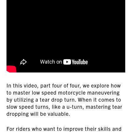
In this video, part four of four, we explore how
to master low speed motorcycle maneuvering
by utilizing a tear drop turn. When it comes to
slow speed turns, like a u-turn, mastering tear
dropping will be valuable.
For riders who want to improve their skills and