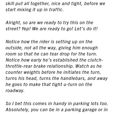
skill put all together, nice and tight, before we
start mixing it up in traffic.
Alright, so are we ready to try this on the
street? Yep! We are ready to go! Let’s do it!
Notice how the rider is setting up on the
outside, not all the way, giving him enough
room so that he can tear drop for the turn.
Notice how early he’s established the clutch-
throttle-rear brake relationship. Watch as he
counter weights before he initiates the turn,
turns his head, turns the handlebars, and away
he goes to make that tight u-turn on the
roadway.
So I bet this comes in handy in parking lots too.
Absolutely, you can be in a parking garage or in