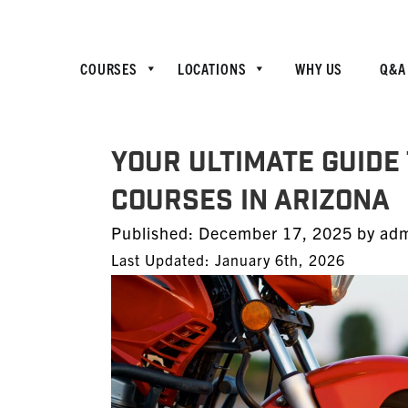
COURSES
LOCATIONS
WHY US
Q&A
Your Ultimate Guide
Courses in Arizona
Posted
Published:
December 17, 2025
by
ad
on
Last Updated: January 6th, 2026