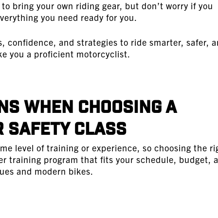
to bring your own riding gear, but don’t worry if you
verything you need ready for you.
ls, confidence, and strategies to ride smarter, safer, 
ke you a proficient motorcyclist.
ns When Choosing a
 Safety Class
me level of training or experience, so choosing the ri
er training program that fits your schedule, budget, 
iques and modern bikes.