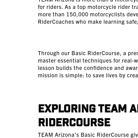
for riders. As a top motorcycle rider 
more than 150,000 motorcyclists develo
RiderCoaches who make learning safe,
Through our Basic RiderCourse, a prem
master essential techniques for real-w
lesson builds the confidence and awa
mission is simple: to save lives by crea
Exploring TEAM A
RiderCourse
TEAM Arizona’s Basic RiderCourse give