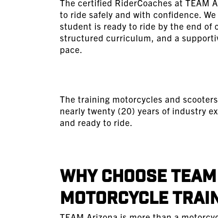
The certified RiderCoaches at TEAM A
to ride safely and with confidence. W
student is ready to ride by the end of
structured curriculum, and a supporti
pace.
The training motorcycles and scooters
nearly twenty (20) years of industry ex
and ready to ride.
Why Choose TEAM 
Motorcycle Trai
TEAM Arizona is more than a motorcycle