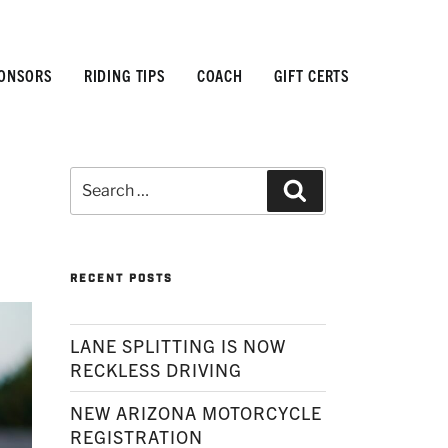
ONSORS
RIDING TIPS
COACH
GIFT CERTS
Search
Search
for:
RECENT POSTS
LANE SPLITTING IS NOW
RECKLESS DRIVING
NEW ARIZONA MOTORCYCLE
REGISTRATION