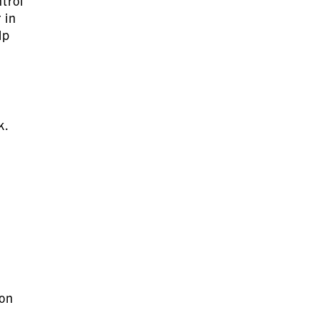
trol
 in
lp
k.
 on