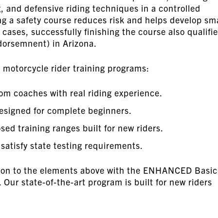
, and defensive riding techniques in a controlled
g a safety course reduces risk and helps develop sm
y cases, successfully finishing the course also qualifi
ndorsemnent) in Arizona.
motorcycle rider training programs:
om coaches with real riding experience.
signed for complete beginners.
sed training ranges built for new riders.
atisfy state testing requirements.
ition to the elements above with the ENHANCED Basic
ur state-of-the-art program is built for new riders