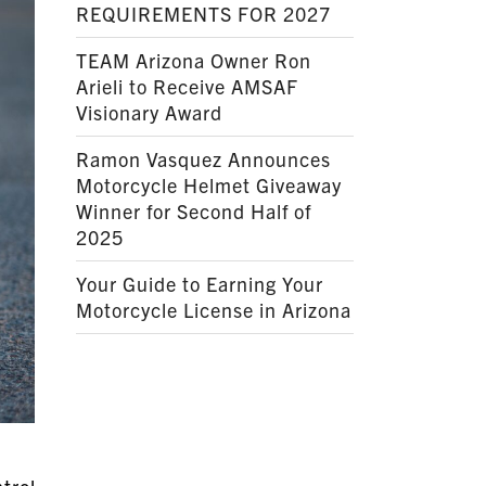
REQUIREMENTS FOR 2027
TEAM Arizona Owner Ron
Arieli to Receive AMSAF
Visionary Award
Ramon Vasquez Announces
Motorcycle Helmet Giveaway
Winner for Second Half of
2025
Your Guide to Earning Your
Motorcycle License in Arizona