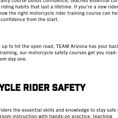
uality course builds confidence, teaches essential con
riding habits that last a lifetime. If you’re a new rider
 how the right motorcycle rider training course can he
 confidence from the start.
ng up to hit the open road, TEAM Arizona has your bac
training, our
motorcycle safety courses
get you road-
rom day one.
cle Rider Safety
iders the essential skills and knowledge to stay safe
room instruction with hands-on practice, teaching