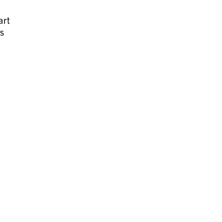
art
es