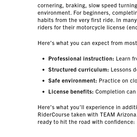
cornering, braking, slow speed turning
environment. For beginners, completin
habits from the very first ride. In man
riders for their motorcycle license (e
Here’s what you can expect from most 
Professional instruction:
Learn fr
Structured curriculum:
Lessons de
Safe environment:
Practice on clo
License benefits:
Completion can s
Here’s what you’ll experience in add
RiderCourse taken with TEAM Arizona. O
ready to hit the road with confidence: