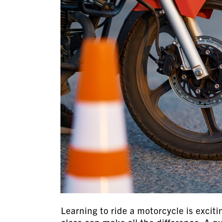
Learning to ride a motorcycle is exciti