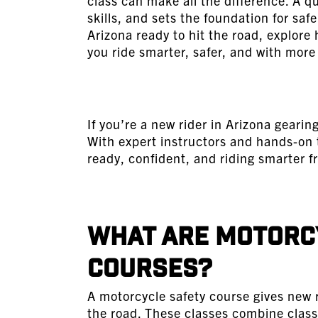
class can make all the difference. A q
skills, and sets the foundation for safe 
Arizona ready to hit the road, explore
you ride smarter, safer, and with more
If you’re a new rider in Arizona geari
With expert instructors and hands-on 
ready, confident, and riding smarter f
What Are Motorcy
Courses?
A
motorcycle safety course
gives new r
the road. These classes combine class