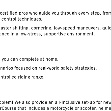
certified pros who guide you through every step, fro
 control techniques.
aster shifting, cornering, low-speed maneuvers, qui
ance in a low-stress, supportive environment.
s you can complete at home.
arios focused on real-world safety strategies.
ntrolled riding range.
blem! We also provide an all-inclusive set-up for ne
Course that includes a motorcycle or scooter, helme