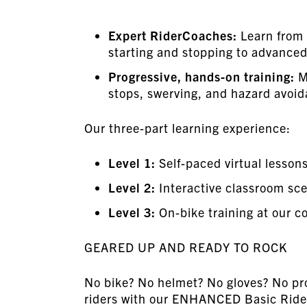
Expert RiderCoaches:
Learn from 
starting and stopping to advanced
Progressive, hands-on training:
M
stops, swerving, and hazard avoid
Our three-part learning experience:
Level 1:
Self-paced virtual lesson
Level 2:
Interactive classroom scen
Level 3:
On-bike training at our co
GEARED UP AND READY TO ROCK
No bike? No helmet? No gloves? No pro
riders with our ENHANCED Basic Rider