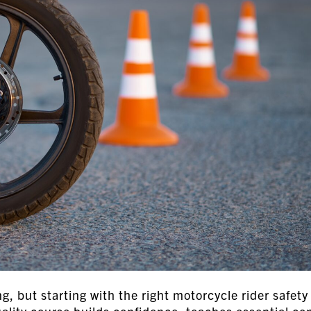
ng, but starting with the right motorcycle rider safety