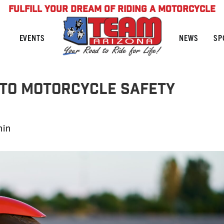
FULFILL YOUR DREAM OF RIDING A MOTORCYCLE
NEWS
SP
EVENTS
 to Motorcycle Safety
min