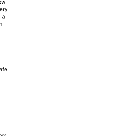
ow
ery
 a
n
afe
ers,