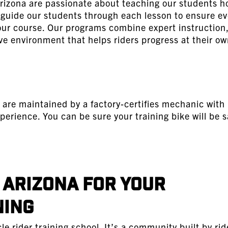
rizona are passionate about teaching our students h
e guide our students through each lesson to ensure ev
 our course. Our programs combine expert instruction,
ve environment that helps riders progress at their ow
 are maintained by a factory-certifies mechanic with
perience. You can be sure your training bike will be s
Arizona for Your
ning
 rider training school. It’s a community built by rid