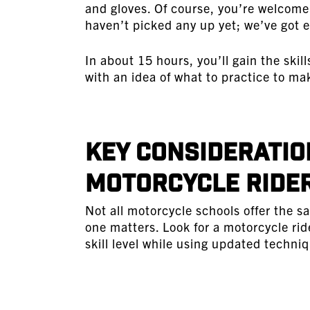
and gloves. Of course, you’re welcome 
haven’t picked any up yet; we’ve got e
In about 15 hours, you’ll gain the skil
with an idea of what to practice to ma
Key Consideratio
Motorcycle Rider
Not all motorcycle schools offer the sa
one matters. Look for a motorcycle rid
skill level while using updated techn