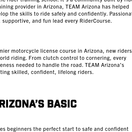
training provider in Arizona, TEAM Arizona has helped
p the skills to ride safely and confidently. Passiona
 supportive, and fun lead every RiderCourse.
ier motorcycle license course in Arizona, new riders
orld riding. From clutch control to cornering, every
reness needed to handle the road. TEAM Arizona’s
ting skilled, confident, lifelong riders.
rizona’s Basic
s beginners the perfect start to safe and confident