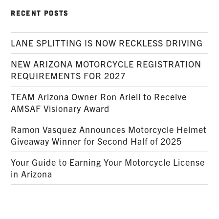
RECENT POSTS
LANE SPLITTING IS NOW RECKLESS DRIVING
NEW ARIZONA MOTORCYCLE REGISTRATION
REQUIREMENTS FOR 2027
TEAM Arizona Owner Ron Arieli to Receive
AMSAF Visionary Award
Ramon Vasquez Announces Motorcycle Helmet
Giveaway Winner for Second Half of 2025
Your Guide to Earning Your Motorcycle License
in Arizona