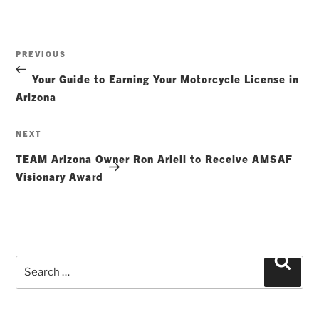
Post
Previous
PREVIOUS
navigation
Post
Your Guide to Earning Your Motorcycle License in
Arizona
Next
NEXT
Post
TEAM Arizona Owner Ron Arieli to Receive AMSAF
Visionary Award
Search
Searc
for: