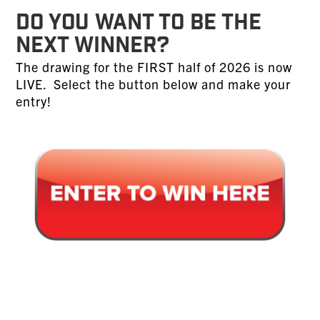
DO YOU WANT TO BE THE
NEXT WINNER?
The drawing for the FIRST half of 2026 is now
LIVE. Select the button below and make your
entry!