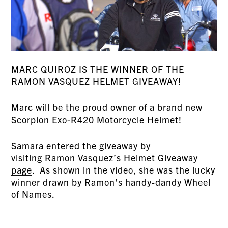
MARC QUIROZ IS THE WINNER OF THE
RAMON VASQUEZ HELMET GIVEAWAY!
Marc will be the proud owner of a brand new
Scorpion Exo-R420
Motorcycle Helmet!
Samara entered the giveaway by
visiting
Ramon Vasquez’s Helmet Giveaway
page
. As shown in the video, she was the lucky
winner drawn by Ramon’s handy-dandy Wheel
of Names.