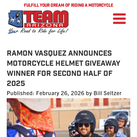
FULFILL YOUR DREAM OF RIDING A MOTORCYCLE
Ramon Vasquez Announces
Motorcycle Helmet Giveaway
Winner for Second Half of
2025
Posted
Published:
February 26, 2026
by
Bill Seltzer
on