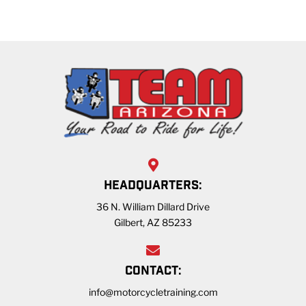
HEADQUARTERS:
36 N. William Dillard Drive
Gilbert, AZ 85233
CONTACT:
info@motorcycletraining.com