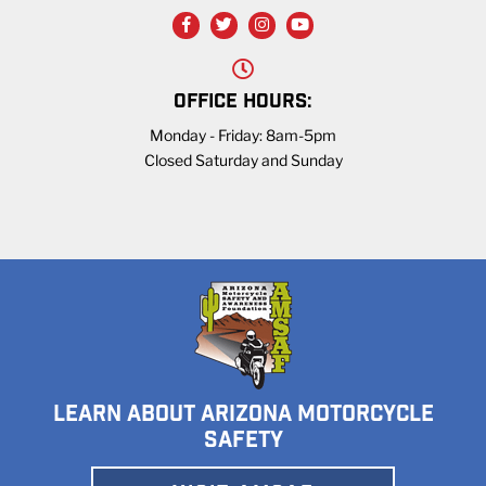
OFFICE HOURS:
Monday - Friday: 8am-5pm
Closed Saturday and Sunday
LEARN ABOUT ARIZONA MOTORCYCLE
SAFETY