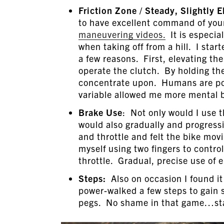
Friction Zone / Steady, Slightly 
to have excellent command of your
maneuvering videos.
It is especia
when taking off from a hill. I start
a few reasons. First, elevating th
operate the clutch. By holding the 
concentrate upon. Humans are poor
variable allowed me more mental b
Brake Use
: Not only would I use t
would also gradually and progressi
and throttle and felt the bike movi
myself using two fingers to contro
throttle. Gradual, precise use of 
Steps:
Also on occasion I found it 
power-walked a few steps to gain
pegs. No shame in that game…stabi