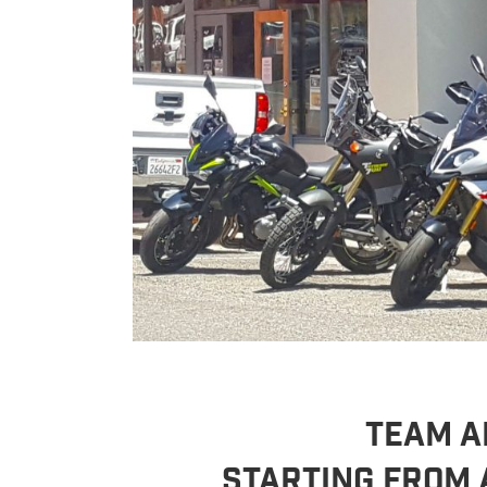
TEAM AR
Starting From 