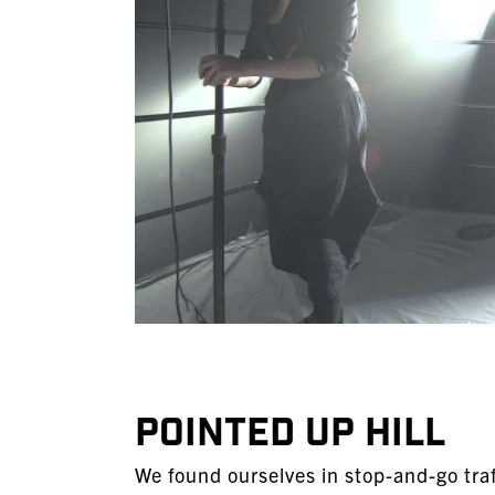
POINTED UP HILL
We found ourselves in stop-and-go traf