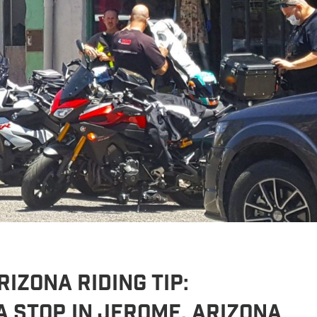
IZONA RIDING TIP:
a Stop in Jerome, Arizona