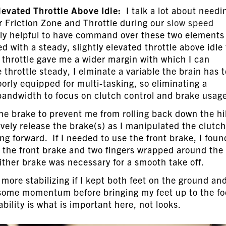
Elevated Throttle Above Idle:
I talk a lot about needi
 Friction Zone and Throttle during our
slow speed
lly helpful to have command over these two elements
ed with a steady, slightly elevated throttle above idle 
e throttle gave me a wider margin with which I can
throttle steady, I elminate a variable the brain has t
ly equipped for multi-tasking, so eliminating a
andwidth to focus on clutch control and brake usag
he brake to prevent me from rolling back down the hill
vely release the brake(s) as I manipulated the clutch
ng forward. If I needed to use the front brake, I foun
l the front brake and two fingers wrapped around the
either brake was necessary for a smooth take off.
more stabilizing if I kept both feet on the ground an
 some momentum before bringing my feet up to the fo
lity is what is important here, not looks.