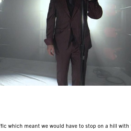
fic which meant we would have to stop on a hill with