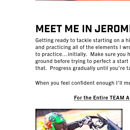
MEET ME IN JEROM
Getting ready to tackle starting on a h
and practicing all of the elements I wro
to practice…initially. Make sure you h
ground before trying to perfect a start
that. Progress gradually until you’re ta
When you feel confident enough I’ll me
For the Entire TEAM 