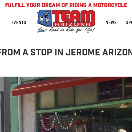
FULFILL YOUR DREAM OF RIDING A MOTORCYCLE
NEWS
SP
EVENTS
 From A Stop in Jerome Arizo