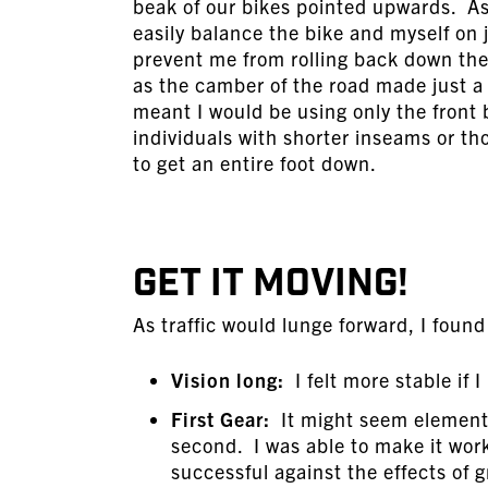
beak of our bikes pointed upwards. As I
easily balance the bike and myself on j
prevent me from rolling back down the 
as the camber of the road made just a 
meant I would be using only the front 
individuals with shorter inseams or tho
to get an entire foot down.
GET IT MOVING!
As traffic would lunge forward, I foun
Vision long:
I felt more stable if 
First Gear:
It might seem elementar
second. I was able to make it work,
successful against the effects of g