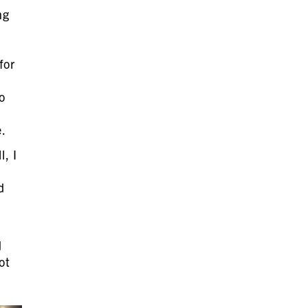
ng
for
o
e.
, I
d
d
ot