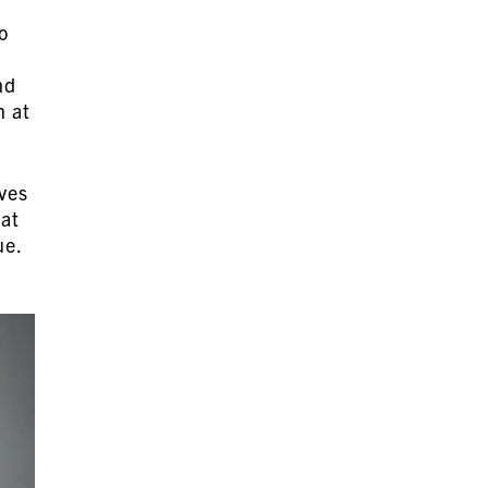
o
nd
n at
lves
lat
ue.