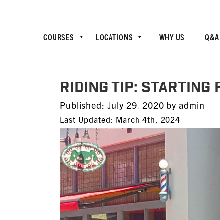
COURSES
LOCATIONS
WHY US
Q&A
RIDING TIP: Starting
Posted
Published:
July 29, 2020
by
admin
on
Last Updated: March 4th, 2024