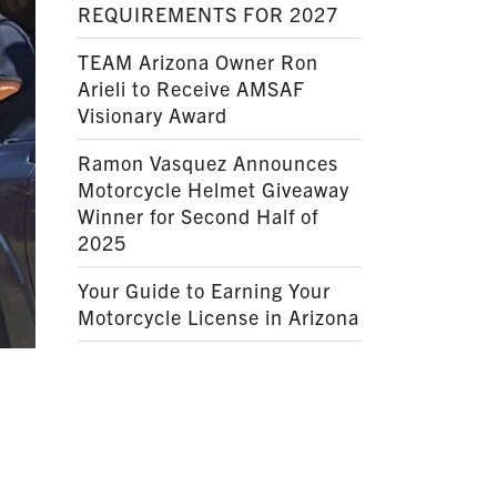
REQUIREMENTS FOR 2027
TEAM Arizona Owner Ron
Arieli to Receive AMSAF
Visionary Award
Ramon Vasquez Announces
Motorcycle Helmet Giveaway
Winner for Second Half of
2025
Your Guide to Earning Your
Motorcycle License in Arizona