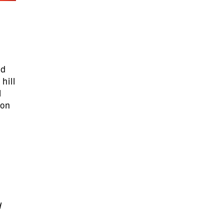
nd
hill
l
 on
n
d