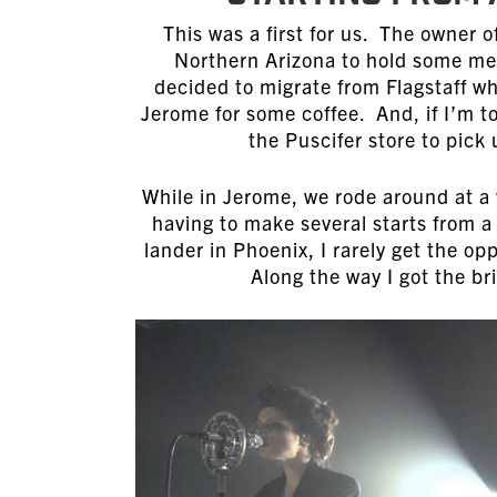
This was a first for us. The owner 
Northern Arizona to hold some me
decided to migrate from Flagstaff wh
Jerome for some coffee. And, if I’m t
the Puscifer store to pic
While in Jerome, we rode around at a 
having to make several starts from a 
lander in Phoenix, I rarely get the op
Along the way I got the bri