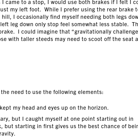
 came to a stop, I would use both brakes if I felt I c
ust my left foot. While I prefer using the rear brake t
hill, I occasionally find myself needing both legs do
left leg down only stop feel somewhat less stable. Th
brake. I could imagine that “gravitationally challeng
se with taller steeds may need to scoot off the seat a
d the need to use the following elements:
I kept my head and eyes up on the horizon.
y, but I caught myself at one point starting out in
 but starting in first gives us the best chance of bei
ravity.