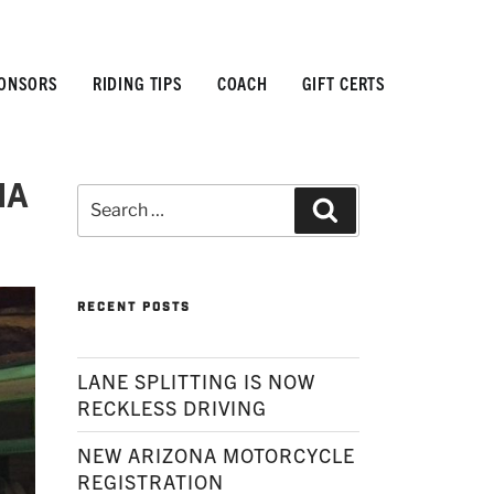
ONSORS
RIDING TIPS
COACH
GIFT CERTS
na
Search
Search
for:
RECENT POSTS
LANE SPLITTING IS NOW
RECKLESS DRIVING
NEW ARIZONA MOTORCYCLE
REGISTRATION