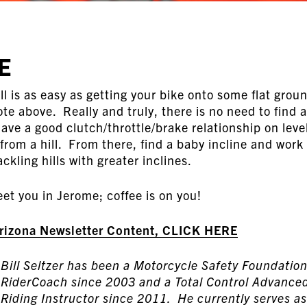
E
ill is as easy as getting your bike onto some flat grou
te above. Really and truly, there is no need to find a 
ave a good clutch/throttle/brake relationship on leve
 from a hill. From there, find a baby incline and work
ckling hills with greater inclines.
et you in Jerome; coffee is on you!
Arizona Newsletter Content, CLICK HERE
Bill Seltzer has been a Motorcycle Safety Foundatio
RiderCoach since 2003 and a Total Control Advance
Riding Instructor since 2011. He currently serves as