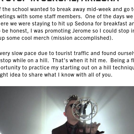
of the school wanted to break away mid-week and go t
etings with some staff members. One of the days we
ere we were staying to hit up Sedona for breakfast a
o be honest, I was promoting Jerome so I could stop i
k up some cool merch (mission accomplished).
very slow pace due to tourist traffic and found ourse
stop while on a hill. That’s when it hit me. Being a f
portunity to practice my starting out on a hill techniq
ght idea to share what I know with all of you.