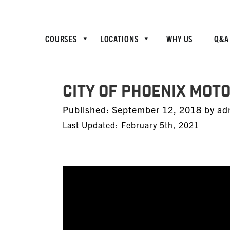
COURSES
LOCATIONS
WHY US
Q&A
City of Phoenix Mot
Posted
Published:
September 12, 2018
by
ad
on
Last Updated: February 5th, 2021