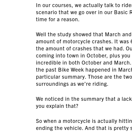
In our courses, we actually talk to rid
scenario that we go over in our Basic R
time for a reason.
Well the study showed that March and
amount of motorcycle crashes. It was 6
the amount of crashes that we had. Our 
coming into town in October, plus you k
incredible in both October and March.
the past Bike Week happened in March s
particular summary. Those are the two
surroundings as we’re riding.
We noticed in the summary that a lack 
you explain that?
So when a motorcycle is actually hittin
ending the vehicle. And that is pretty