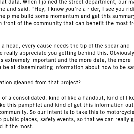
hat data. When I joined the street department, our m
 and said, “Hey, I know you’re a rider, I see you rid
ou help me build some momentum and get this summar
in front of the community that can benefit the most f
s a head, every cause needs the tip of the spear and
We really appreciate you getting behind this. Obviously
is extremely important and the more data, the more
n be at disseminating information about how to be sa
ation gleaned from that project?
of a consolidated, kind of like a handout, kind of lik
ake this pamphlet and kind of get this information out
ommunity. So our intent is to take this to motorcycl
o public places, safety events, so that we can really g
d it the most.