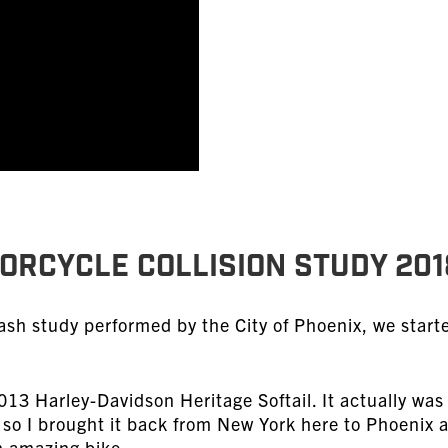
TORCYCLE COLLISION STUDY 201
ash study performed by the City of Phoenix, we start
2013 Harley-Davidson Heritage Softail. It actually wa
 so I brought it back from New York here to Phoenix 
an amazing bike.