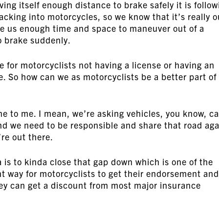
ing itself enough distance to brake safely it is follow
acking into motorcycles, so we know that it’s really o
give us enough time and space to maneuver out of a
to brake suddenly.
e for motorcyclists not having a license or having an
e. So how can we as motorcyclists be a better part of
ne to me. I mean, we’re asking vehicles, you know, ca
and we need to be responsible and share that road aga
re out there.
is to kinda close that gap down which is one of the
nt way for motorcyclists to get their endorsement and
ey can get a discount from most major insurance