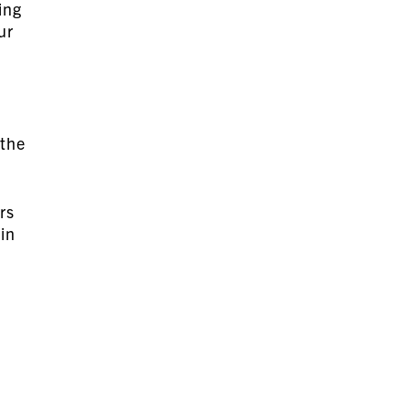
ing
ur
 the
rs
in