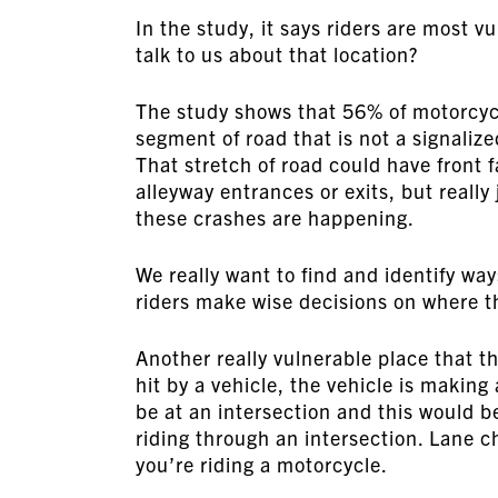
In the study, it says riders are most v
talk to us about that location?
The study shows that 56% of motorcycl
segment of road that is not a signalize
That stretch of road could have front 
alleyway entrances or exits, but really 
these crashes are happening.
We really want to find and identify way
riders make wise decisions on where th
Another really vulnerable place that t
hit by a vehicle, the vehicle is making
be at an intersection and this would be
riding through an intersection. Lane c
you’re riding a motorcycle.