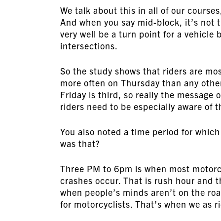
We talk about this in all of our course
And when you say mid-block, it’s not th
very well be a turn point for a vehicle
intersections.
So the study shows that riders are mos
more often on Thursday than any other
Friday is third, so really the message 
riders need to be especially aware of 
You also noted a time period for which
was that?
Three PM to 6pm is when most motorcy
crashes occur. That is rush hour and t
when people’s minds aren’t on the roa
for motorcyclists. That’s when we as 