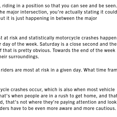
s, riding in a position so that you can see and be seen
e major intersection, you’re actually stating it coul
 but it is just happening in between the major
t at risk and statistically motorcycle crashes happen
 day of the week. Saturday is a close second and th
of that is pretty obvious. Towards the end of the week
their surroundings.
 riders are most at risk in a given day. What time fra
cle crashes occur, which is also when most vehicle
hat’s when people are in a rush to get home, and tha
d, that’s not where they’re paying attention and look
riders have to be even more aware and more cautious.