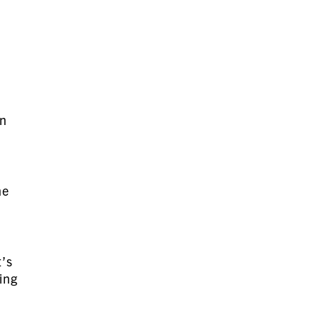
.
d
en
me
t’s
ing