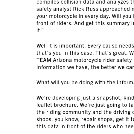
compiles collision data and analyzes t
safety analyst Rick Russ approached me
your motorcycle in every day. Will y
front of riders. And get this summary 
it.”
Well it is important. Every cause need
that’s you in this case. That’s great. 
TEAM Arizona motorcycle rider safety 
information we have, the better we ca
What will you be doing with the inform
We’re developing just a snapshot, kind 
leaflet brochure. We’re just going to t
the riding community and the driving c
shops, you know, repair shops, get it t
this data in front of the riders who nee