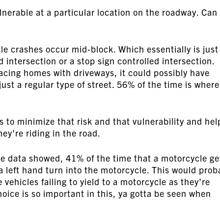
ulnerable at a particular location on the roadway. Can
e crashes occur mid-block. Which essentially is just
d intersection or a stop sign controlled intersection.
facing homes with driveways, it could possibly have
just a regular type of street. 56% of the time is where
s to minimize that risk and that vulnerability and hel
ey’re riding in the road.
he data showed, 41% of the time that a motorcycle ge
 a left hand turn into the motorcycle. This would prob
 vehicles failing to yield to a motorcycle as they’re
hoice is so important in this, ya gotta be seen when