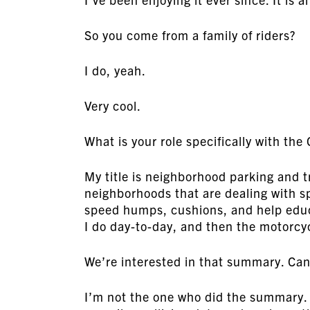
So you come from a family of riders?
I do, yeah.
Very cool.
What is your role specifically with the 
My title is neighborhood parking and t
neighborhoods that are dealing with s
speed humps, cushions, and help educ
I do day-to-day, and then the motorcy
We’re interested in that summary. Can y
I’m not the one who did the summary. 