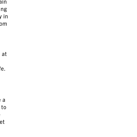
ain
ing
y in
rom
 at
fe.
e a
 to
e
et