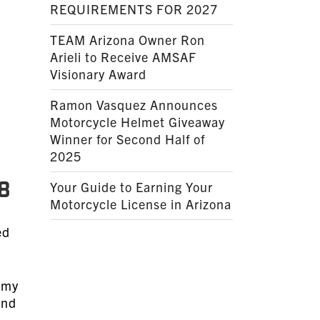
REQUIREMENTS FOR 2027
TEAM Arizona Owner Ron
Arieli to Receive AMSAF
Visionary Award
Ramon Vasquez Announces
Motorcycle Helmet Giveaway
Winner for Second Half of
2025
8
Your Guide to Earning Your
Motorcycle License in Arizona
ed
s my
and