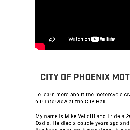
CITY OF PHOENIX MO
To learn more about the motorcycle cr
our interview at the City Hall.
My name is Mike Vellotti and I ride a 
Dad’s. He died a couple years ago and
I’ve been enjoying it ever since. It is 