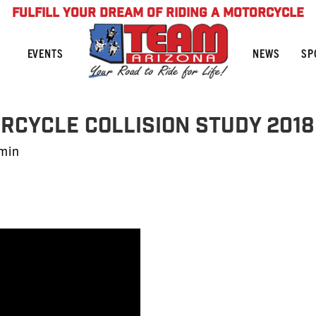
FULFILL YOUR DREAM OF RIDING A MOTORCYCLE
NEWS
SP
EVENTS
orcycle Collision Study 2018
min