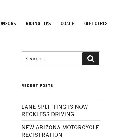
ONSORS
RIDING TIPS
COACH
GIFT CERTS
Search
Search
for:
RECENT POSTS
LANE SPLITTING IS NOW
RECKLESS DRIVING
NEW ARIZONA MOTORCYCLE
REGISTRATION