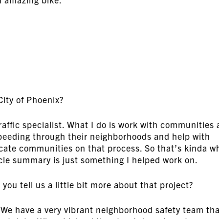
City of Phoenix?
raffic specialist. What I do is work with communities
peeding through their neighborhoods and help with
ate communities on that process. So that’s kinda w
cle summary is just something I helped work on.
ou tell us a little bit more about that project?
We have a very vibrant neighborhood safety team th