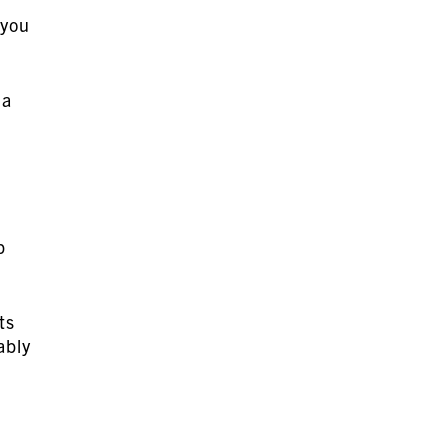
 you
 a
p
ts
ably