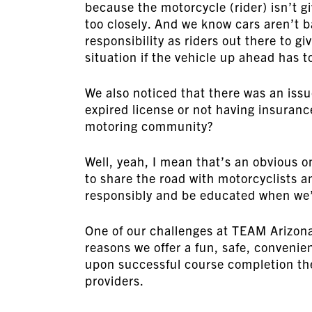
because the motorcycle (rider) isn’t giv
too closely. And we know cars aren’t b
responsibility as riders out there to 
situation if the vehicle up ahead has 
We also noticed that there was an issu
expired license or not having insuranc
motoring community?
Well, yeah, I mean that’s an obvious o
to share the road with motorcyclists 
responsibly and be educated when we’
One of our challenges at TEAM Arizona 
reasons we offer a fun, safe, convenie
upon successful course completion th
providers.