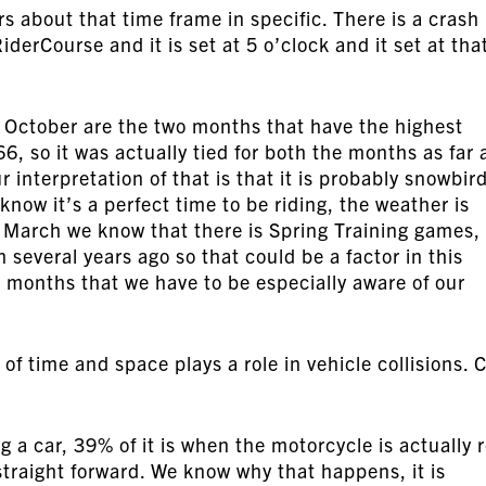
ers about that time frame in specific. There is a crash
iderCourse and it is set at 5 o’clock and it set at tha
 October are the two months that have the highest
6, so it was actually tied for both the months as far 
interpretation of that is that it is probably snowbir
now it’s a perfect time to be riding, the weather is
 March we know that there is Spring Training games, 
everal years ago so that could be a factor in this
 months that we have to be especially aware of our
of time and space plays a role in vehicle collisions. 
g a car, 39% of it is when the motorcycle is actually 
 straight forward. We know why that happens, it is