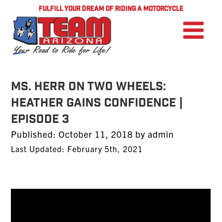
FULFILL YOUR DREAM OF RIDING A MOTORCYCLE
Ms. Herr On Two Wheels:
Heather Gains Confidence |
Episode 3
Posted
Published:
October 11, 2018
by
admin
on
Last Updated: February 5th, 2021