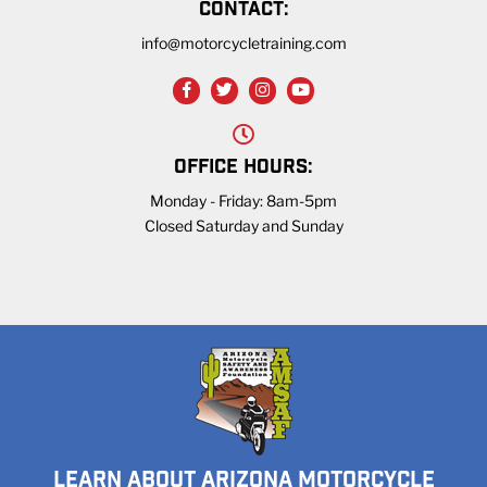
CONTACT:
info@motorcycletraining.com
OFFICE HOURS:
Monday - Friday: 8am-5pm
Closed Saturday and Sunday
LEARN ABOUT ARIZONA MOTORCYCLE