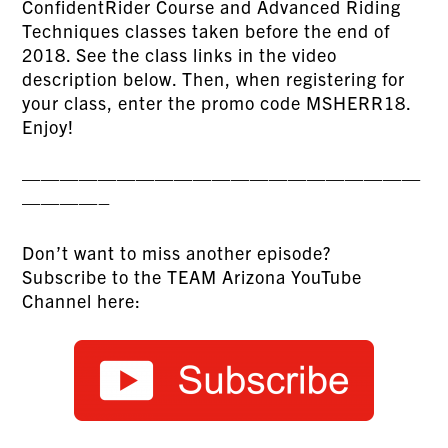
ConfidentRider Course and Advanced Riding
Techniques classes taken before the end of
2018. See the class links in the video
description below. Then, when registering for
your class, enter the promo code MSHERR18.
Enjoy!
—————————————————————
————–
Don’t want to miss another episode?
Subscribe to the TEAM Arizona YouTube
Channel here: