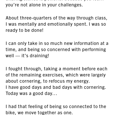
you’re not alone in your challenges.
About three-quarters of the way through class,
I was mentally and emotionally spent. I was so
ready to be done!
I can only take in so much new information at a
time, and being so concerned with performing
well — it’s draining!
I fought through, taking a moment before each
of the remaining exercises, which were largely
about cornering, to refocus my energy.
I have good days and bad days with cornering.
Today was a good day…
I had that feeling of being so connected to the
bike, we move together as one.