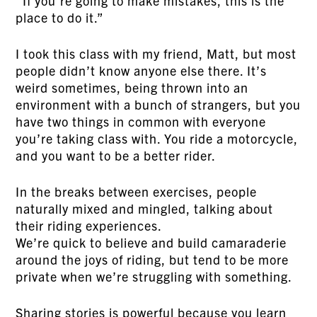
“If you’re going to make mistakes, this is the
place to do it.”
I took this class with my friend, Matt, but most
people didn’t know anyone else there. It’s
weird sometimes, being thrown into an
environment with a bunch of strangers, but you
have two things in common with everyone
you’re taking class with. You ride a motorcycle,
and you want to be a better rider.
In the breaks between exercises, people
naturally mixed and mingled, talking about
their riding experiences.
We’re quick to believe and build camaraderie
around the joys of riding, but tend to be more
private when we’re struggling with something.
Sharing stories is powerful because you learn