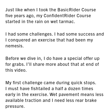
Just like when I took the BasicRider Course
five years ago, my ConfidentRider Course
started in the rain on wet tarmac.
I had some challenges. I had some success and
I conquered an exercise that had been my
nemesis.
Before we dive in, I do have a special offer up
for grabs. I’ll share more about that at end of
this video.
My first challenge came during quick stops.
I must have fishtailed a half a dozen times
early in the exercise. Wet pavement means less
available traction and I need less rear brake
pressure.