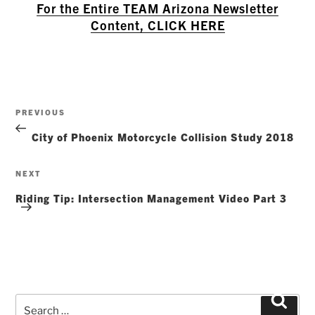
For the Entire TEAM Arizona Newsletter
Content, CLICK HERE
Post
Previous
PREVIOUS
navigation
Post
City of Phoenix Motorcycle Collision Study 2018
Next
NEXT
Post
Riding Tip: Intersection Management Video Part 3
Search
Searc