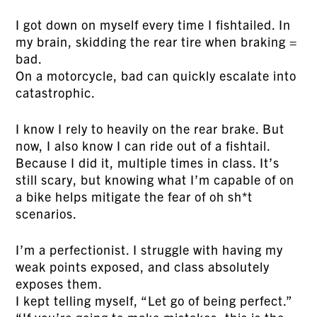
I got down on myself every time I fishtailed. In
my brain, skidding the rear tire when braking =
bad.
On a motorcycle, bad can quickly escalate into
catastrophic.
I know I rely to heavily on the rear brake. But
now, I also know I can ride out of a fishtail.
Because I did it, multiple times in class. It’s
still scary, but knowing what I’m capable of on
a bike helps mitigate the fear of oh sh*t
scenarios.
I’m a perfectionist. I struggle with having my
weak points exposed, and class absolutely
exposes them.
I kept telling myself, “Let go of being perfect.”