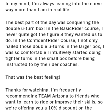
In my mind, I’m always leaning into the curve
way more than I am in real life.
The best part of the day was conquering the
double u-turn box! In the BasicRider course, I
never quite got the figure 8 they wanted us to
do. In the ConfidentRider Course, I not only
nailed those double u-turns in the larger box, I
was so comfortable I intuitively started doing
tighter turns in the small box before being
instructed to by the rider coaches.
That was the best feeling!
Thanks for watching. I’m frequently
recommending TEAM Arizona to friends who
want to learn to ride or improve their skills, so
we’re offering you a 10% discount on the