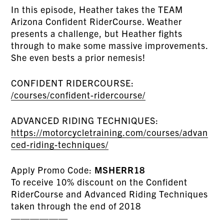
In this episode, Heather takes the TEAM
Arizona Confident RiderCourse. Weather
presents a challenge, but Heather fights
through to make some massive improvements.
She even bests a prior nemesis!
CONFIDENT RIDERCOURSE:
/courses/confident-ridercourse/
ADVANCED RIDING TECHNIQUES:
https://motorcycletraining.com/courses/advan
ced-riding-techniques/
Apply Promo Code:
MSHERR18
To receive 10% discount on the Confident
RiderCourse and Advanced Riding Techniques
taken through the end of 2018
——————