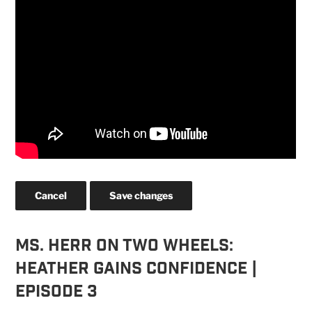
Cancel
Save changes
Ms. Herr On Two Wheels:
Heather Gains Confidence |
Episode 3