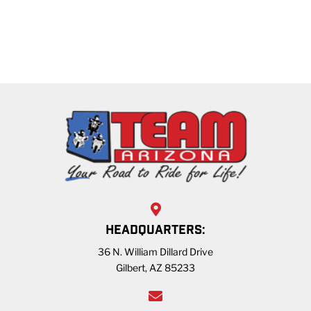
HEADQUARTERS:
36 N. William Dillard Drive
Gilbert, AZ 85233