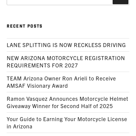
for:
RECENT POSTS
LANE SPLITTING IS NOW RECKLESS DRIVING
NEW ARIZONA MOTORCYCLE REGISTRATION
REQUIREMENTS FOR 2027
TEAM Arizona Owner Ron Arieli to Receive
AMSAF Visionary Award
Ramon Vasquez Announces Motorcycle Helmet
Giveaway Winner for Second Half of 2025
Your Guide to Earning Your Motorcycle License
in Arizona