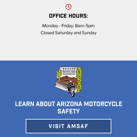
OFFICE HOURS:
Monday - Friday: 8am-5pm
Closed Saturday and Sunday
LEARN ABOUT ARIZONA MOTORCYCLE
SAFETY
VISIT AMSAF