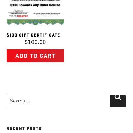
$100 GIFT CERTIFICATE
$
100.00
Add to cart
Search
Searc
for:
RECENT POSTS