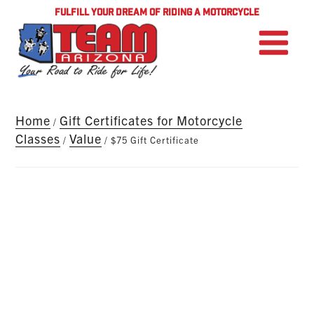
FULFILL YOUR DREAM OF RIDING A MOTORCYCLE
Home
Gift Certificates for Motorcycle
/
Classes
Value
/
/ $75 Gift Certificate