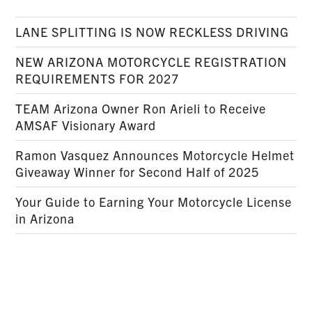
LANE SPLITTING IS NOW RECKLESS DRIVING
NEW ARIZONA MOTORCYCLE REGISTRATION
REQUIREMENTS FOR 2027
TEAM Arizona Owner Ron Arieli to Receive
AMSAF Visionary Award
Ramon Vasquez Announces Motorcycle Helmet
Giveaway Winner for Second Half of 2025
Your Guide to Earning Your Motorcycle License
in Arizona