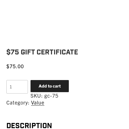
$75 Gift Certificate
$
75.00
$75
Add to cart
Gift
SKU:
gc-75
Certificate
Category:
Value
quantity
Description