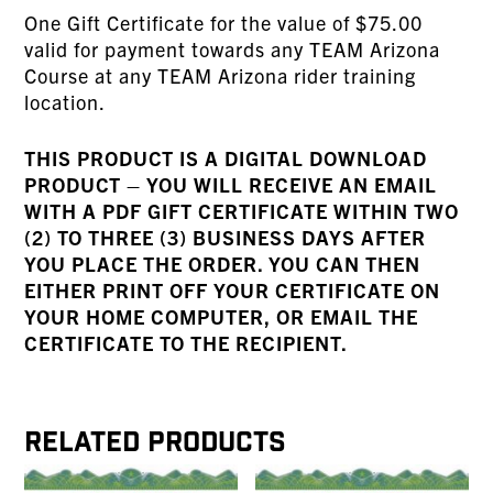
One Gift Certificate for the value of $75.00
valid for payment towards any TEAM Arizona
Course at any TEAM Arizona rider training
location.
THIS PRODUCT IS A DIGITAL DOWNLOAD
PRODUCT – YOU WILL RECEIVE AN EMAIL
WITH A PDF GIFT CERTIFICATE WITHIN TWO
(2) TO THREE (3) BUSINESS DAYS AFTER
YOU PLACE THE ORDER. YOU CAN THEN
EITHER PRINT OFF YOUR CERTIFICATE ON
YOUR HOME COMPUTER, OR EMAIL THE
CERTIFICATE TO THE RECIPIENT.
Related products