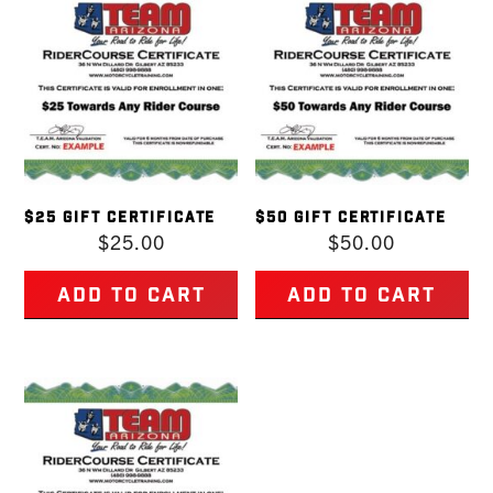
$25 GIFT CERTIFICATE
$50 GIFT CERTIFICATE
$
25.00
$
50.00
Add to cart
Add to cart