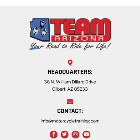
HEADQUARTERS:
36 N. William Dillard Drive
Gilbert, AZ 85233
CONTACT:
info@motorcycletraining.com