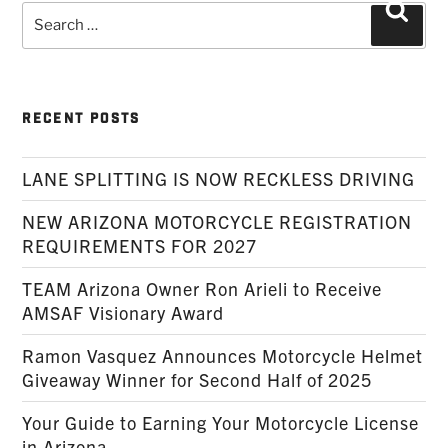
Search
Searc
for:
RECENT POSTS
LANE SPLITTING IS NOW RECKLESS DRIVING
NEW ARIZONA MOTORCYCLE REGISTRATION
REQUIREMENTS FOR 2027
TEAM Arizona Owner Ron Arieli to Receive
AMSAF Visionary Award
Ramon Vasquez Announces Motorcycle Helmet
Giveaway Winner for Second Half of 2025
Your Guide to Earning Your Motorcycle License
in Arizona