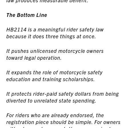
law produces measurable benefit.
The Bottom Line
HB2114 is a meaningful rider safety law
because it does three things at once.
It pushes unlicensed motorcycle owners
toward legal operation.
It expands the role of motorcycle safety
education and training scholarships.
It protects rider-paid safety dollars from being
diverted to unrelated state spending.
For riders who are already endorsed, the
registration piece should be simple. For owners