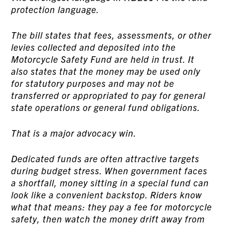
protection language.
The bill states that fees, assessments, or other
levies collected and deposited into the
Motorcycle Safety Fund are held in trust. It
also states that the money may be used only
for statutory purposes and may not be
transferred or appropriated to pay for general
state operations or general fund obligations.
That is a major advocacy win.
Dedicated funds are often attractive targets
during budget stress. When government faces
a shortfall, money sitting in a special fund can
look like a convenient backstop. Riders know
what that means: they pay a fee for motorcycle
safety, then watch the money drift away from