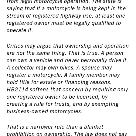
from legal motorcycle operation. The state is
saying that if a motorcycle is being kept in the
stream of registered highway use, at least one
registered owner must be legally qualified to
operate it.
Critics may argue that ownership and operation
are not the same thing. That is true. A person
can own a vehicle and never personally drive it.
A collector may own bikes. A spouse may
register a motorcycle. A family member may
hold title for estate or financing reasons.
HB2114 softens that concern by requiring only
one registered owner to be licensed, by
creating a rule for trusts, and by exempting
business-owned motorcycles.
That is a narrower rule than a blanket
prohibition on ownership. The law does not say