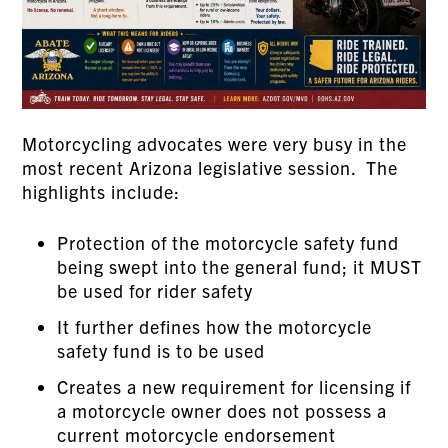
Motorcycling advocates were very busy in the
most recent Arizona legislative session. The
highlights include:
Protection of the motorcycle safety fund
being swept into the general fund; it MUST
be used for rider safety
It further defines how the motorcycle
safety fund is to be used
Creates a new requirement for licensing if
a motorcycle owner does not possess a
current motorcycle endorsement