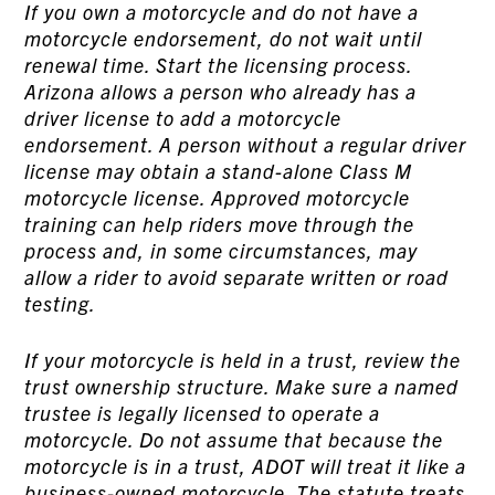
If you own a motorcycle and do not have a
motorcycle endorsement, do not wait until
renewal time. Start the licensing process.
Arizona allows a person who already has a
driver license to add a motorcycle
endorsement. A person without a regular driver
license may obtain a stand-alone Class M
motorcycle license. Approved motorcycle
training can help riders move through the
process and, in some circumstances, may
allow a rider to avoid separate written or road
testing.
If your motorcycle is held in a trust, review the
trust ownership structure. Make sure a named
trustee is legally licensed to operate a
motorcycle. Do not assume that because the
motorcycle is in a trust, ADOT will treat it like a
business-owned motorcycle. The statute treats