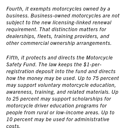
Fourth, it exempts motorcycles owned by a
business. Business-owned motorcycles are not
subject to the new licensing-linked renewal
requirement. That distinction matters for
dealerships, fleets, training providers, and
other commercial ownership arrangements.
Fifth, it protects and directs the Motorcycle
Safety Fund. The law keeps the $1-per-
registration deposit into the fund and directs
how the money may be used. Up to 75 percent
may support voluntary motorcycle education,
awareness, training, and related materials. Up
to 25 percent may support scholarships for
motorcycle driver education programs for
people from rural or low-income areas. Up to
10 percent may be used for administrative
costs.