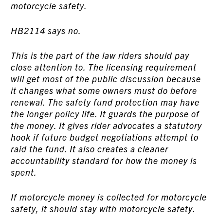
motorcycle safety.
HB2114 says no.
This is the part of the law riders should pay
close attention to. The licensing requirement
will get most of the public discussion because
it changes what some owners must do before
renewal. The safety fund protection may have
the longer policy life. It guards the purpose of
the money. It gives rider advocates a statutory
hook if future budget negotiations attempt to
raid the fund. It also creates a cleaner
accountability standard for how the money is
spent.
If motorcycle money is collected for motorcycle
safety, it should stay with motorcycle safety.