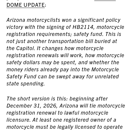
DOME UPDATE
:
Arizona motorcyclists won a significant policy
victory with the signing of HB2114, motorcycle
registration requirements; safety fund. This is
not just another transportation bill buried at
the Capitol. It changes how motorcycle
registration renewals will work, how motorcycle
safety dollars may be spent, and whether the
money riders already pay into the Motorcycle
Safety Fund can be swept away for unrelated
state spending.
The short version is this: beginning after
December 31, 2026, Arizona will tie motorcycle
registration renewal to lawful motorcycle
licensure. At least one registered owner of a
motorcycle must be legally licensed to operate