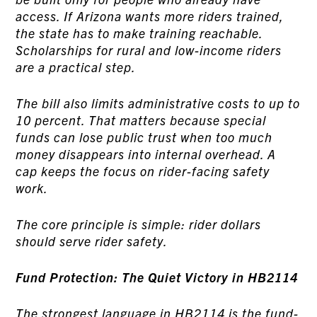
access. If Arizona wants more riders trained,
the state has to make training reachable.
Scholarships for rural and low-income riders
are a practical step.
The bill also limits administrative costs to up to
10 percent. That matters because special
funds can lose public trust when too much
money disappears into internal overhead. A
cap keeps the focus on rider-facing safety
work.
The core principle is simple: rider dollars
should serve rider safety.
Fund Protection: The Quiet Victory in HB2114
The strongest language in HB2114 is the fund-