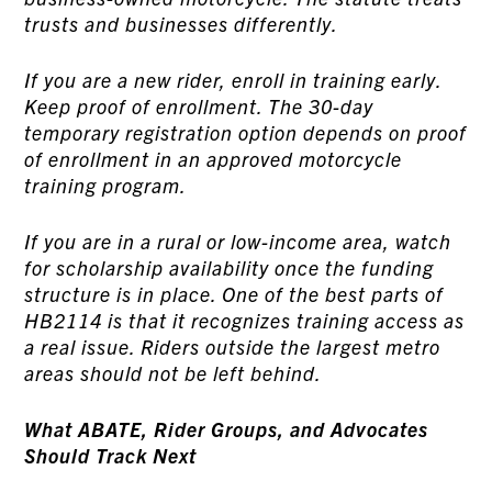
trusts and businesses differently.
If you are a new rider, enroll in training early.
Keep proof of enrollment. The 30-day
temporary registration option depends on proof
of enrollment in an approved motorcycle
training program.
If you are in a rural or low-income area, watch
for scholarship availability once the funding
structure is in place. One of the best parts of
HB2114 is that it recognizes training access as
a real issue. Riders outside the largest metro
areas should not be left behind.
What ABATE, Rider Groups, and Advocates
Should Track Next