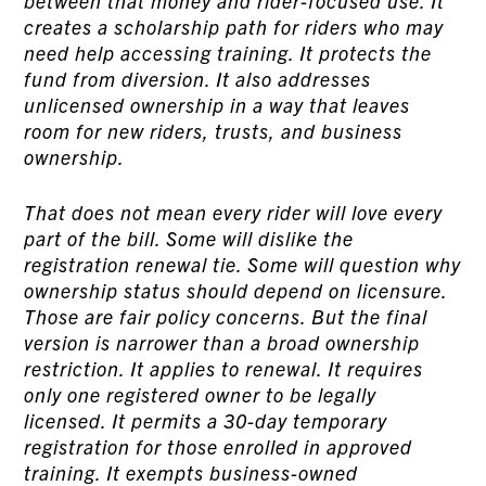
between that money and rider-focused use. It
creates a scholarship path for riders who may
need help accessing training. It protects the
fund from diversion. It also addresses
unlicensed ownership in a way that leaves
room for new riders, trusts, and business
ownership.
That does not mean every rider will love every
part of the bill. Some will dislike the
registration renewal tie. Some will question why
ownership status should depend on licensure.
Those are fair policy concerns. But the final
version is narrower than a broad ownership
restriction. It applies to renewal. It requires
only one registered owner to be legally
licensed. It permits a 30-day temporary
registration for those enrolled in approved
training. It exempts business-owned