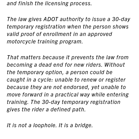
and finish the licensing process.
The law gives ADOT authority to issue a 30-day
temporary registration when the person shows
valid proof of enrollment in an approved
motorcycle training program.
That matters because it prevents the law from
becoming a dead end for new riders. Without
the temporary option, a person could be
caught in a cycle: unable to renew or register
because they are not endorsed, yet unable to
move forward in a practical way while entering
training. The 30-day temporary registration
gives the rider a defined path.
It is not a loophole. It is a bridge.