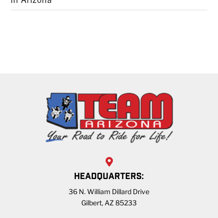
HEADQUARTERS:
36 N. William Dillard Drive
Gilbert, AZ 85233