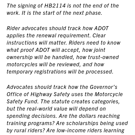
The signing of HB2114 is not the end of the
work. It is the start of the next phase.
Rider advocates should track how ADOT
applies the renewal requirement. Clear
instructions will matter. Riders need to know
what proof ADOT will accept, how joint
ownership will be handled, how trust-owned
motorcycles will be reviewed, and how
temporary registrations will be processed.
Advocates should track how the Governor’s
Office of Highway Safety uses the Motorcycle
Safety Fund. The statute creates categories,
but the real-world value will depend on
spending decisions. Are the dollars reaching
training programs? Are scholarships being used
by rural riders? Are low-income riders learning