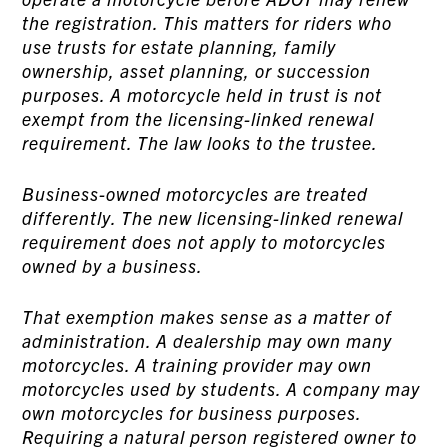
the registration. This matters for riders who
use trusts for estate planning, family
ownership, asset planning, or succession
purposes. A motorcycle held in trust is not
exempt from the licensing-linked renewal
requirement. The law looks to the trustee.
Business-owned motorcycles are treated
differently. The new licensing-linked renewal
requirement does not apply to motorcycles
owned by a business.
That exemption makes sense as a matter of
administration. A dealership may own many
motorcycles. A training provider may own
motorcycles used by students. A company may
own motorcycles for business purposes.
Requiring a natural person registered owner to