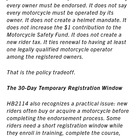
every owner must be endorsed. It does not say
every motorcycle must be operated by its
owner. It does not create a helmet mandate. It
does not increase the $1 contribution to the
Motorcycle Safety Fund. It does not create a
new rider tax. It ties renewal to having at least
one legally qualified motorcycle operator
among the registered owners.
That is the policy tradeoff.
The 30-Day Temporary Registration Window
HB2114 also recognizes a practical issue: new
riders often buy or acquire a motorcycle before
completing the endorsement process. Some
riders need a short registration window while
they enroll in training, complete the course,