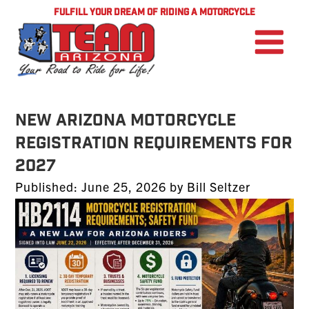
FULFILL YOUR DREAM OF RIDING A MOTORCYCLE
NEW ARIZONA MOTORCYCLE
REGISTRATION REQUIREMENTS FOR
2027
Posted
Published:
June 25, 2026
by
Bill Seltzer
on