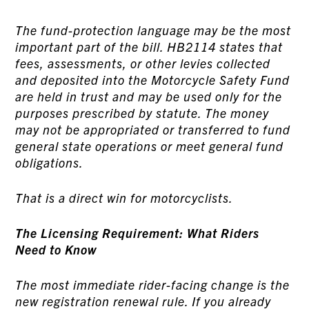
The fund-protection language may be the most
important part of the bill. HB2114 states that
fees, assessments, or other levies collected
and deposited into the Motorcycle Safety Fund
are held in trust and may be used only for the
purposes prescribed by statute. The money
may not be appropriated or transferred to fund
general state operations or meet general fund
obligations.
That is a direct win for motorcyclists.
The Licensing Requirement: What Riders
Need to Know
The most immediate rider-facing change is the
new registration renewal rule. If you already