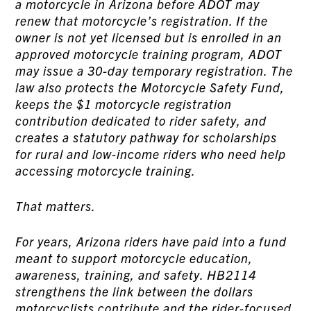
a motorcycle in Arizona before ADOT may
renew that motorcycle’s registration. If the
owner is not yet licensed but is enrolled in an
approved motorcycle training program, ADOT
may issue a 30-day temporary registration. The
law also protects the Motorcycle Safety Fund,
keeps the $1 motorcycle registration
contribution dedicated to rider safety, and
creates a statutory pathway for scholarships
for rural and low-income riders who need help
accessing motorcycle training.
That matters.
For years, Arizona riders have paid into a fund
meant to support motorcycle education,
awareness, training, and safety. HB2114
strengthens the link between the dollars
motorcyclists contribute and the rider-focused