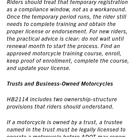
Riders should treat that temporary registration
as a compliance window, not as a workaround.
Once the temporary period runs, the rider still
needs to complete training and obtain the
proper license or endorsement. For new riders,
the practical advice is clear: do not wait until
renewal month to start the process. Find an
approved motorcycle training course, enroll,
keep proof of enrollment, complete the course,
and update your license.
Trusts and Business-Owned Motorcycles
HB2114 includes two ownership-structure
provisions that riders should understand.
If a motorcycle is owned by a trust, a trustee
named in the trust must be legally licensed to
operate a motorcycle before ADOT may renew