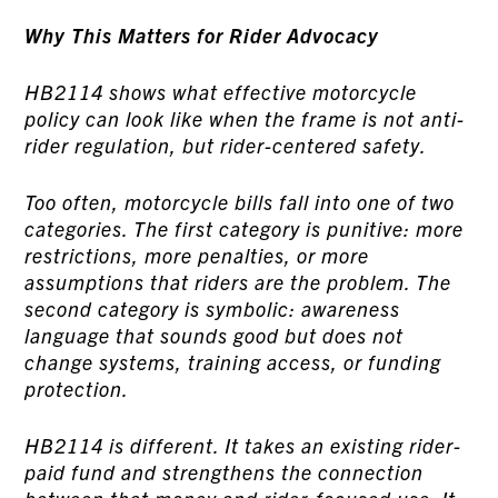
Why This Matters for Rider Advocacy
HB2114 shows what effective motorcycle
policy can look like when the frame is not anti-
rider regulation, but rider-centered safety.
Too often, motorcycle bills fall into one of two
categories. The first category is punitive: more
restrictions, more penalties, or more
assumptions that riders are the problem. The
second category is symbolic: awareness
language that sounds good but does not
change systems, training access, or funding
protection.
HB2114 is different. It takes an existing rider-
paid fund and strengthens the connection