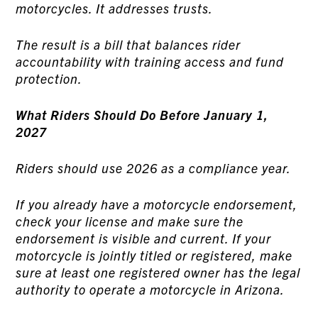
motorcycles. It addresses trusts.
The result is a bill that balances rider
accountability with training access and fund
protection.
What Riders Should Do Before January 1,
2027
Riders should use 2026 as a compliance year.
If you already have a motorcycle endorsement,
check your license and make sure the
endorsement is visible and current. If your
motorcycle is jointly titled or registered, make
sure at least one registered owner has the legal
authority to operate a motorcycle in Arizona.