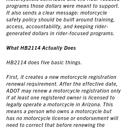
programs those dollars were meant to support.
It also sends a clear message: motorcycle
safety policy should be built around training,
access, accountability, and keeping rider-
generated dollars in rider-focused programs.
What HB2114 Actually Does
HB2114 does five basic things.
First, it creates a new motorcycle registration
renewal requirement. After the effective date,
ADOT may renew a motorcycle registration only
if at least one registered owner is licensed to
legally operate a motorcycle in Arizona. This
means a person who owns a motorcycle but
has no motorcycle license or endorsement will
need to correct that before renewing the