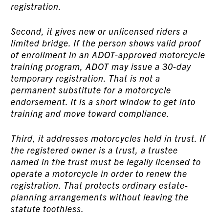
registration.
Second, it gives new or unlicensed riders a
limited bridge. If the person shows valid proof
of enrollment in an ADOT-approved motorcycle
training program, ADOT may issue a 30-day
temporary registration. That is not a
permanent substitute for a motorcycle
endorsement. It is a short window to get into
training and move toward compliance.
Third, it addresses motorcycles held in trust. If
the registered owner is a trust, a trustee
named in the trust must be legally licensed to
operate a motorcycle in order to renew the
registration. That protects ordinary estate-
planning arrangements without leaving the
statute toothless.