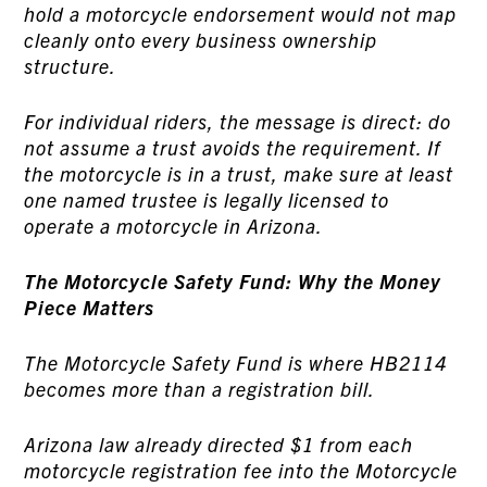
hold a motorcycle endorsement would not map
cleanly onto every business ownership
structure.
For individual riders, the message is direct: do
not assume a trust avoids the requirement. If
the motorcycle is in a trust, make sure at least
one named trustee is legally licensed to
operate a motorcycle in Arizona.
The Motorcycle Safety Fund: Why the Money
Piece Matters
The Motorcycle Safety Fund is where HB2114
becomes more than a registration bill.
Arizona law already directed $1 from each
motorcycle registration fee into the Motorcycle