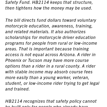
Safety Fund. HB2114 keeps that structure,
then tightens how the money may be used.
The bill directs fund dollars toward voluntary
motorcycle education, awareness, training,
and related materials. It also authorizes
scholarships for motorcycle driver education
programs for people from rural or low-income
areas. That is important because training
access is not equal across Arizona. A rider in
Phoenix or Tucson may have more course
options than a rider in a rural county. A rider
with stable income may absorb course fees
more easily than a young worker, veteran,
student, or low-income rider trying to get legal
and trained.
HB2114 recognizes that safety policy cannot
be built only for people who already have