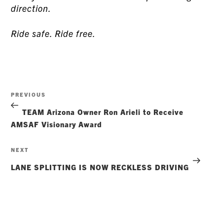
direction.
Ride safe. Ride free.
Post
Previous
PREVIOUS
navigation
Post
TEAM Arizona Owner Ron Arieli to Receive
AMSAF Visionary Award
Next
NEXT
Post
LANE SPLITTING IS NOW RECKLESS DRIVING