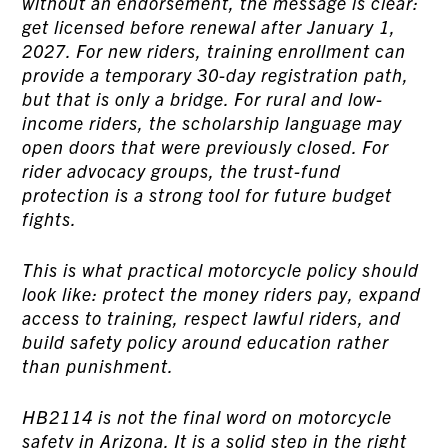
without an endorsement, the message is clear:
get licensed before renewal after January 1,
2027. For new riders, training enrollment can
provide a temporary 30-day registration path,
but that is only a bridge. For rural and low-
income riders, the scholarship language may
open doors that were previously closed. For
rider advocacy groups, the trust-fund
protection is a strong tool for future budget
fights.
This is what practical motorcycle policy should
look like: protect the money riders pay, expand
access to training, respect lawful riders, and
build safety policy around education rather
than punishment.
HB2114 is not the final word on motorcycle
safety in Arizona. It is a solid step in the right