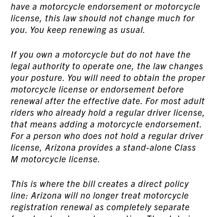
have a motorcycle endorsement or motorcycle
license, this law should not change much for
you. You keep renewing as usual.
If you own a motorcycle but do not have the
legal authority to operate one, the law changes
your posture. You will need to obtain the proper
motorcycle license or endorsement before
renewal after the effective date. For most adult
riders who already hold a regular driver license,
that means adding a motorcycle endorsement.
For a person who does not hold a regular driver
license, Arizona provides a stand-alone Class
M motorcycle license.
This is where the bill creates a direct policy
line: Arizona will no longer treat motorcycle
registration renewal as completely separate