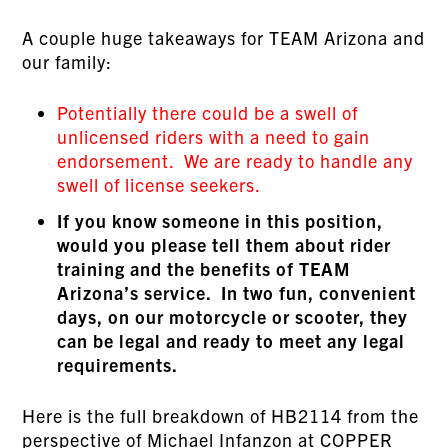
A couple huge takeaways for TEAM Arizona and
our family:
Potentially there could be a swell of
unlicensed riders with a need to gain
endorsement. We are ready to handle any
swell of license seekers.
If you know someone in this position,
would you please tell them about rider
training and the benefits of TEAM
Arizona’s service. In two fun, convenient
days, on our motorcycle or scooter, they
can be legal and ready to meet any legal
requirements.
Here is the full breakdown of HB2114 from the
perspective of Michael Infanzon at
COPPER