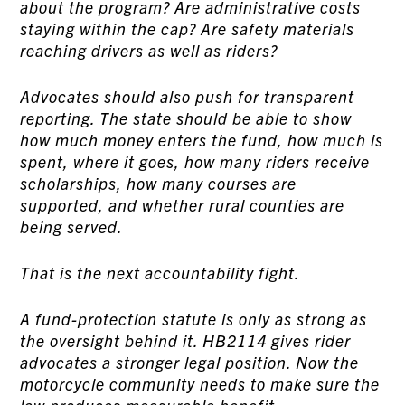
about the program? Are administrative costs
staying within the cap? Are safety materials
reaching drivers as well as riders?
Advocates should also push for transparent
reporting. The state should be able to show
how much money enters the fund, how much is
spent, where it goes, how many riders receive
scholarships, how many courses are
supported, and whether rural counties are
being served.
That is the next accountability fight.
A fund-protection statute is only as strong as
the oversight behind it. HB2114 gives rider
advocates a stronger legal position. Now the
motorcycle community needs to make sure the