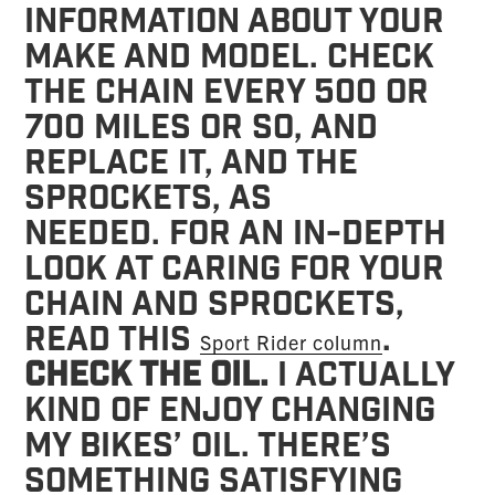
information about your
make and model. Check
the chain every 500 or
700 miles or so, and
replace it, and the
sprockets, as
needed. For an in-depth
look at caring for your
chain and sprockets,
read this
.
Sport Rider column
Check the oil.
I actually
kind of enjoy changing
my bikes’ oil. There’s
something satisfying