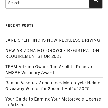
Searc
for:
RECENT POSTS
LANE SPLITTING IS NOW RECKLESS DRIVING
NEW ARIZONA MOTORCYCLE REGISTRATION
REQUIREMENTS FOR 2027
TEAM Arizona Owner Ron Arieli to Receive
AMSAF Visionary Award
Ramon Vasquez Announces Motorcycle Helmet
Giveaway Winner for Second Half of 2025
Your Guide to Earning Your Motorcycle License
in Arizona