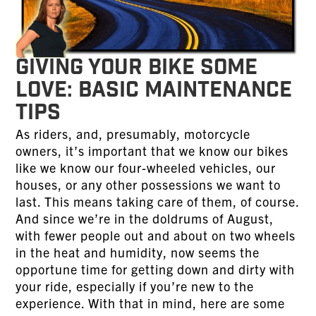
Giving Your Bike Some
Love: Basic Maintenance
Tips
As riders, and, presumably, motorcycle
owners, it’s important that we know our bikes
like we know our four-wheeled vehicles, our
houses, or any other possessions we want to
last. This means taking care of them, of course.
And since we’re in the doldrums of August,
with fewer people out and about on two wheels
in the heat and humidity, now seems the
opportune time for getting down and dirty with
your ride, especially if you’re new to the
experience. With that in mind, here are some