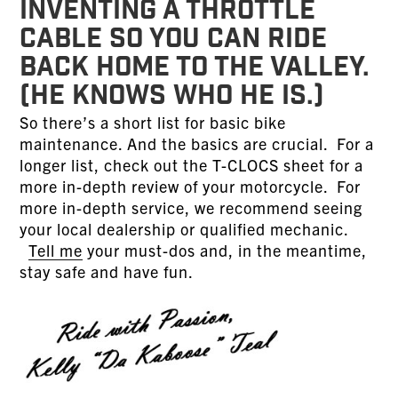
inventing a throttle
cable so you can ride
back home to the Valley.
(He knows who he is.)
So there’s a short list for basic bike
maintenance. And the basics are crucial. For a
longer list, check out the T-CLOCS sheet for a
more in-depth review of your motorcycle. For
more in-depth service, we recommend seeing
your local dealership or qualified mechanic.
Tell me
your must-dos and, in the meantime,
stay safe and have fun.