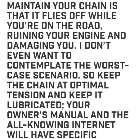
maintain your chain is
that it flies off while
you’re on the road,
ruining your engine and
damaging you. I don’t
even want to
contemplate the worst-
case scenario. So keep
the chain at optimal
tension and keep it
lubricated; your
owner’s manual and the
all-knowing Internet
will have specific