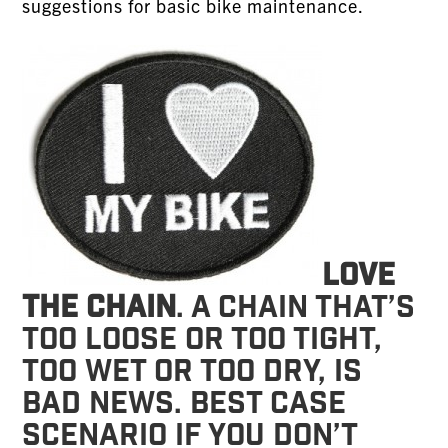
suggestions for basic bike maintenance.
Love
the chain
. A chain that’s
too loose or too tight,
too wet or too dry, is
bad news. Best case
scenario if you don’t