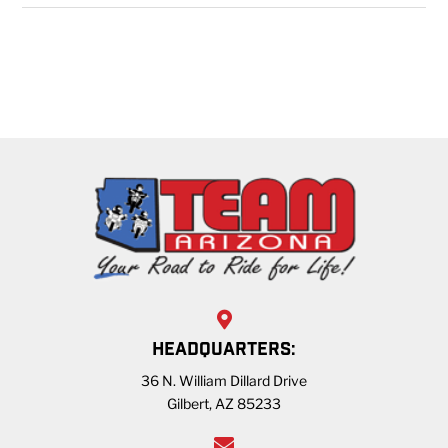
HEADQUARTERS:
36 N. William Dillard Drive
Gilbert, AZ 85233