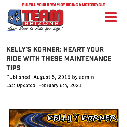
FULFILL YOUR DREAM OF RIDING A MOTORCYCLE
Kelly’s Korner: Heart Your
Ride With These Maintenance
Tips
Posted
Published:
August 5, 2015
by
admin
on
Last Updated: February 6th, 2021