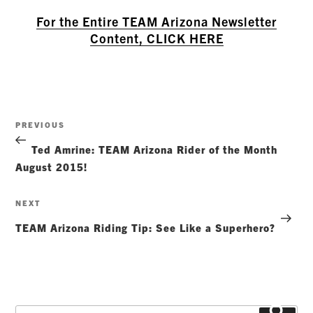
For the Entire TEAM Arizona Newsletter
Content, CLICK HERE
Post
Previous
PREVIOUS
navigation
Post
Ted Amrine: TEAM Arizona Rider of the Month
August 2015!
Next
NEXT
Post
TEAM Arizona Riding Tip: See Like a Superhero?
Search