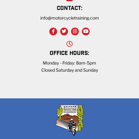
CONTACT:
info@motorcycletraining.com
OFFICE HOURS:
Monday - Friday: 8am-5pm
Closed Saturday and Sunday