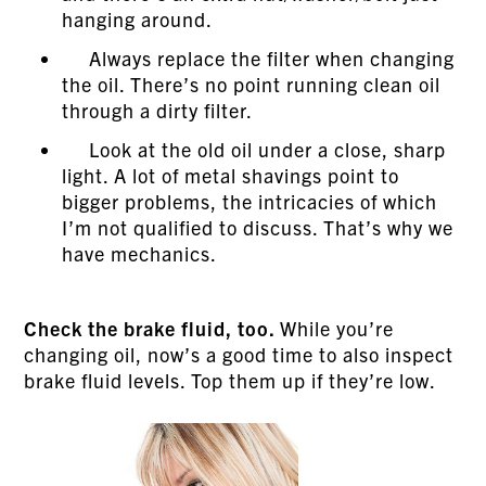
hanging around.
Always replace the filter when changing
the oil. There’s no point running clean oil
through a dirty filter.
Look at the old oil under a close, sharp
light. A lot of metal shavings point to
bigger problems, the intricacies of which
I’m not qualified to discuss. That’s why we
have mechanics.
Check the brake fluid, too.
While you’re
changing oil, now’s a good time to also inspect
brake fluid levels. Top them up if they’re low.