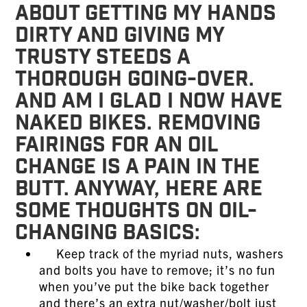
about getting my hands
dirty and giving my
trusty steeds a
thorough going-over.
And am I glad I now have
naked bikes. Removing
fairings for an oil
change is a pain in the
butt. Anyway, here are
some thoughts on oil-
changing basics:
Keep track of the myriad nuts, washers
and bolts you have to remove; it’s no fun
when you’ve put the bike back together
and there’s an extra nut/washer/bolt just