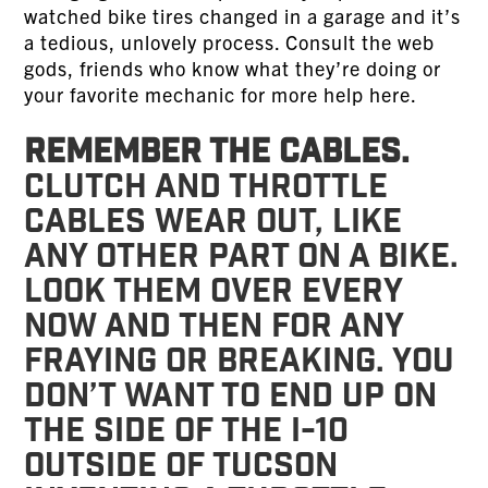
watched bike tires changed in a garage and it’s
a tedious, unlovely process. Consult the web
gods, friends who know what they’re doing or
your favorite mechanic for more help here.
Remember the cables.
Clutch and throttle
cables wear out, like
any other part on a bike.
Look them over every
now and then for any
fraying or breaking. You
don’t want to end up on
the side of the I-10
outside of Tucson