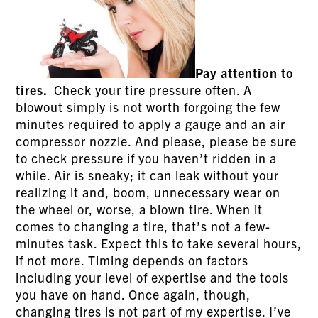
Pay attention to
tires.
Check your tire pressure often. A
blowout simply is not worth forgoing the few
minutes required to apply a gauge and an air
compressor nozzle. And please, please be sure
to check pressure if you haven’t ridden in a
while. Air is sneaky; it can leak without your
realizing it and, boom, unnecessary wear on
the wheel or, worse, a blown tire. When it
comes to changing a tire, that’s not a few-
minutes task. Expect this to take several hours,
if not more. Timing depends on factors
including your level of expertise and the tools
you have on hand. Once again, though,
changing tires is not part of my expertise. I’ve