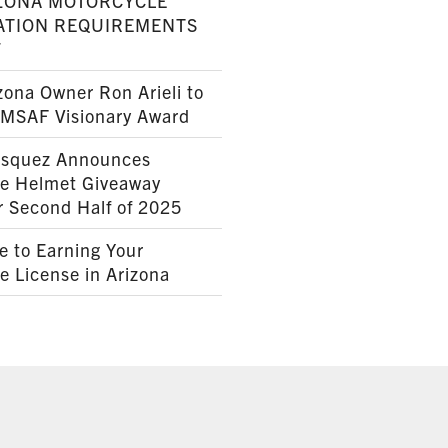
ZONA MOTORCYCLE
ATION REQUIREMENTS
7
ona Owner Ron Arieli to
AMSAF Visionary Award
squez Announces
le Helmet Giveaway
r Second Half of 2025
e to Earning Your
e License in Arizona