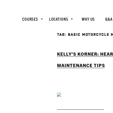
COURSES
LOCATIONS
WHY US
Q&A
TAG:
BASIC MOTORCYCLE 
KELLY’S KORNER: HEAR
MAINTENANCE TIPS
READ MORE