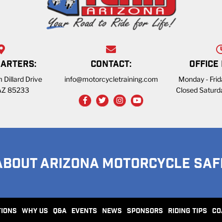
ARTERS:
CONTACT:
OFFICE
 Dillard Drive
info@motorcycletraining.com
Monday - Fri
 AZ 85233
Closed Saturd
ABOUT ARIZONA MOTORCYCLE SAF
TIONS
WHY US
Q&A
EVENTS
NEWS
SPONSORS
RIDING TIPS
CO