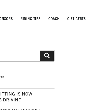
ONSORS
RIDING TIPS
COACH
GIFT CERTS
Search
STS
ITTING IS NOW
S DRIVING