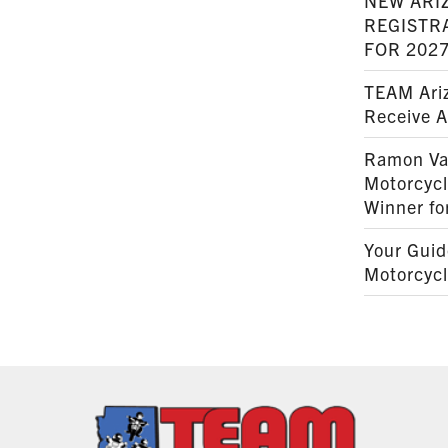
NEW ARI
REGISTR
FOR 202
TEAM Ariz
Receive 
Ramon Va
Motorcyc
Winner fo
Your Guid
Motorcycl