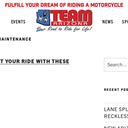
FULFILL YOUR DREAM OF RIDING A MOTORCYCLE
NEWS
SP
EVENTS
MAINTENANCE
T YOUR RIDE WITH THESE
Search
for:
RECENT PO
LANE SPL
RECKLES