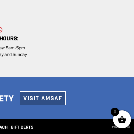
 HOURS:
day: 8am-5pm
ay and Sunday
ETY
VISIT AMSAF
0
ACH
GIFT CERTS
PRIVACY POLICY