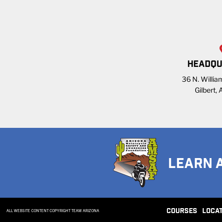
HEADQU
36 N. William
Gilbert,
LEARN 
COURSES
LOCA
ALL WEBSITE CONTENT COPYRIGHT TEAM ARIZONA