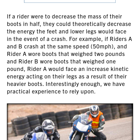
If a rider were to decrease the mass of their
boots in half, they could theoretically decrease
the energy the feet and lower legs would face
in the event of a crash. For example, if Riders A
and B crash at the same speed (50mph), and
Rider A wore boots that weighed two pounds
and Rider B wore boots that weighed one
pound, Rider A would face an increase kinetic
energy acting on their legs as a result of their
heavier boots. Interestingly enough, we have
practical experience to rely upon.