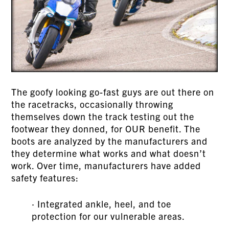
The goofy looking go-fast guys are out there on
the racetracks, occasionally throwing
themselves down the track testing out the
footwear they donned, for OUR benefit. The
boots are analyzed by the manufacturers and
they determine what works and what doesn’t
work. Over time, manufacturers have added
safety features:
· Integrated ankle, heel, and toe
protection for our vulnerable areas.