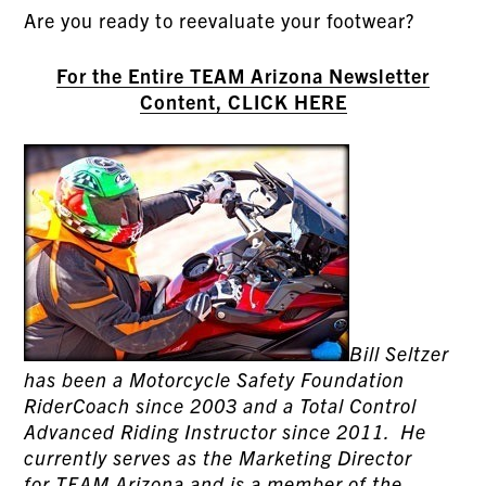
Are you ready to reevaluate your footwear?
For the Entire TEAM Arizona Newsletter
Content, CLICK HERE
Bill Seltzer
has been a Motorcycle Safety Foundation
RiderCoach since 2003 and a Total Control
Advanced Riding Instructor since 2011. He
currently serves as the Marketing Director
for
TEAM Arizona
and is a member of the