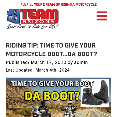
FULFILL YOUR DREAM OF RIDING A MOTORCYCLE
RIDING TIP: TIME TO GIVE YOUR
MOTORCYCLE BOOT…DA BOOT?
Posted
Published:
March 17, 2020
by
admin
on
Last Updated: March 4th, 2024