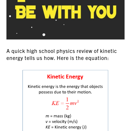
A quick high school physics review of kinetic
energy tells us how. Here is the equation: