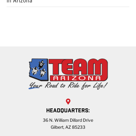
in Arizona
HEADQUARTERS:
36 N. William Dillard Drive
Gilbert, AZ 85233