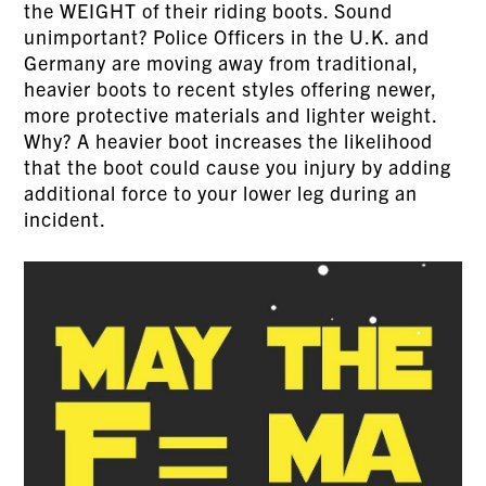
the WEIGHT of their riding boots. Sound
unimportant? Police Officers in the U.K. and
Germany are moving away from traditional,
heavier boots to recent styles offering newer,
more protective materials and lighter weight.
Why? A heavier boot increases the likelihood
that the boot could cause you injury by adding
additional force to your lower leg during an
incident.