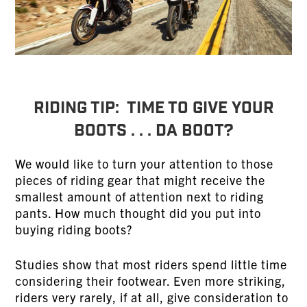
RIDING TIP: Time to Give Your
Boots . . . Da Boot?
We would like to turn your attention to those
pieces of riding gear that might receive the
smallest amount of attention next to riding
pants. How much thought did you put into
buying riding boots?
Studies show that most riders spend little time
considering their footwear. Even more striking,
riders very rarely, if at all, give consideration to