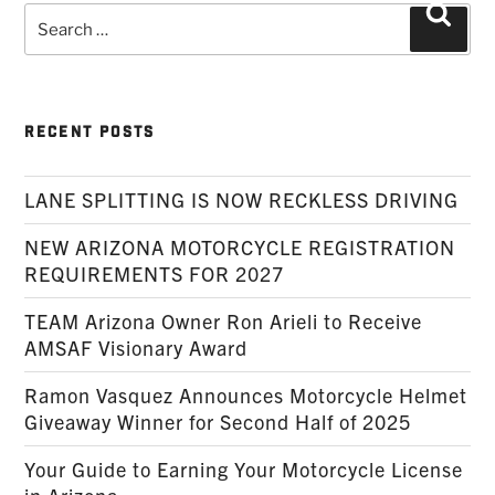
Search
Searc
for:
RECENT POSTS
LANE SPLITTING IS NOW RECKLESS DRIVING
NEW ARIZONA MOTORCYCLE REGISTRATION
REQUIREMENTS FOR 2027
TEAM Arizona Owner Ron Arieli to Receive
AMSAF Visionary Award
Ramon Vasquez Announces Motorcycle Helmet
Giveaway Winner for Second Half of 2025
Your Guide to Earning Your Motorcycle License