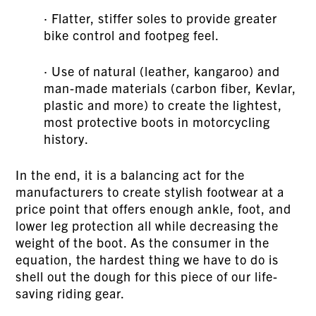
· Flatter, stiffer soles to provide greater
bike control and footpeg feel.
· Use of natural (leather, kangaroo) and
man-made materials (carbon fiber, Kevlar,
plastic and more) to create the lightest,
most protective boots in motorcycling
history.
In the end, it is a balancing act for the
manufacturers to create stylish footwear at a
price point that offers enough ankle, foot, and
lower leg protection all while decreasing the
weight of the boot. As the consumer in the
equation, the hardest thing we have to do is
shell out the dough for this piece of our life-
saving riding gear.