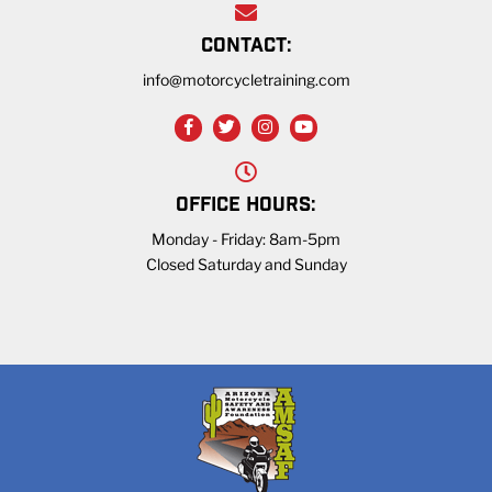
CONTACT:
info@motorcycletraining.com
OFFICE HOURS:
Monday - Friday: 8am-5pm
Closed Saturday and Sunday