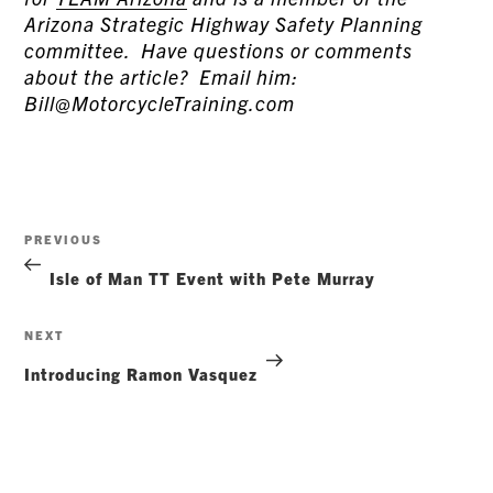
Arizona Strategic Highway Safety Planning
committee. Have questions or comments
about the article? Email him:
Bill@MotorcycleTraining.com
Post
Previous
PREVIOUS
navigation
Post
Isle of Man TT Event with Pete Murray
Next
NEXT
Post
Introducing Ramon Vasquez