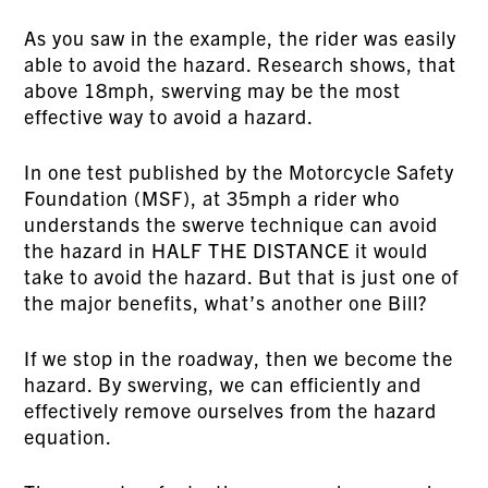
As you saw in the example, the rider was easily
able to avoid the hazard. Research shows, that
above 18mph, swerving may be the most
effective way to avoid a hazard.
In one test published by the Motorcycle Safety
Foundation (MSF), at 35mph a rider who
understands the swerve technique can avoid
the hazard in HALF THE DISTANCE it would
take to avoid the hazard. But that is just one of
the major benefits, what’s another one Bill?
If we stop in the roadway, then we become the
hazard. By swerving, we can efficiently and
effectively remove ourselves from the hazard
equation.