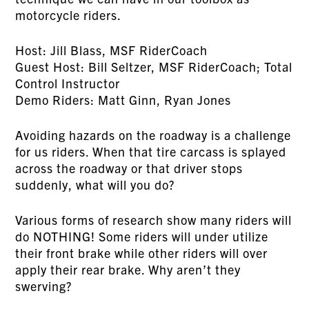
motorcycle riders.
Host: Jill Blass, MSF RiderCoach
Guest Host: Bill Seltzer, MSF RiderCoach; Total
Control Instructor
Demo Riders: Matt Ginn, Ryan Jones
Avoiding hazards on the roadway is a challenge
for us riders. When that tire carcass is splayed
across the roadway or that driver stops
suddenly, what will you do?
Various forms of research show many riders will
do NOTHING! Some riders will under utilize
their front brake while other riders will over
apply their rear brake. Why aren’t they
swerving?