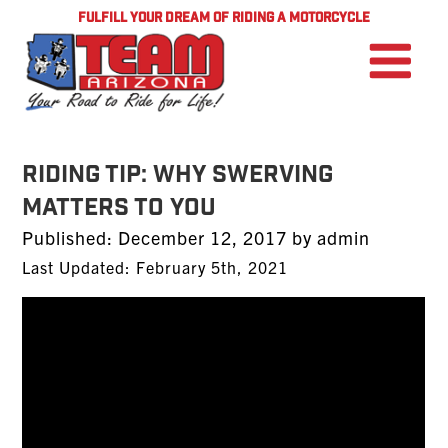
FULFILL YOUR DREAM OF RIDING A MOTORCYCLE
Riding Tip: Why Swerving
Matters To You
Posted
Published:
December 12, 2017
by
admin
on
Last Updated: February 5th, 2021