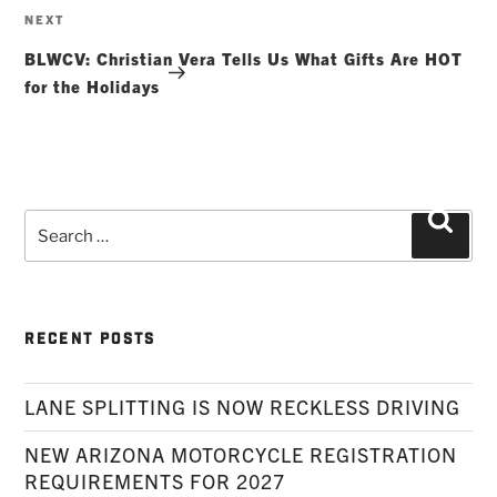
Next
NEXT
Post
BLWCV: Christian Vera Tells Us What Gifts Are HOT
for the Holidays
Search
Searc
for:
RECENT POSTS
LANE SPLITTING IS NOW RECKLESS DRIVING
NEW ARIZONA MOTORCYCLE REGISTRATION
REQUIREMENTS FOR 2027