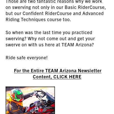
Those are two fantastic reasons why we work
on swerving not only in our Basic RiderCourse,
but our Confident RiderCourse and Advanced
Riding Techniques course too.
So when was the last time you practiced
swerving? Why not come out and get your
swerve on with us here at TEAM Arizona?
Ride safe everyone!
For the Entire TEAM Arizona Newsletter
Content, CLICK HERE