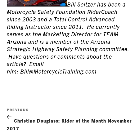
Bill Seltzer has been a
Motorcycle Safety Foundation RiderCoach
since 2003 and a Total Control Advanced
Riding Instructor since 2011. He currently
serves as the Marketing Director for TEAM
Arizona and is a member of the Arizona
Strategic Highway Safety Planning committee.
Have questions or comments about the
article? Email
him: Bill@MotorcycleTraining.com
Post
Previous
PREVIOUS
navigation
Post
Christine Douglass: Rider of the Month November
2017