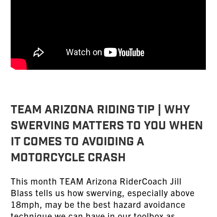
TEAM ARIZONA RIDING TIP | Why
Swerving Matters To You When
It Comes To Avoiding a
Motorcycle Crash
This month TEAM Arizona RiderCoach Jill
Blass tells us how swerving, especially above
18mph, may be the best hazard avoidance
technique we can have in our toolbox as