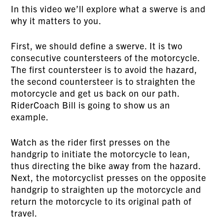
In this video we’ll explore what a swerve is and
why it matters to you.
First, we should define a swerve. It is two
consecutive countersteers of the motorcycle.
The first countersteer is to avoid the hazard,
the second countersteer is to straighten the
motorcycle and get us back on our path.
RiderCoach Bill is going to show us an
example.
Watch as the rider first presses on the
handgrip to initiate the motorcycle to lean,
thus directing the bike away from the hazard.
Next, the motorcyclist presses on the opposite
handgrip to straighten up the motorcycle and
return the motorcycle to its original path of
travel.