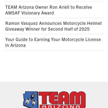
TEAM Arizona Owner Ron Arieli to Receive
AMSAF Visionary Award
Ramon Vasquez Announces Motorcycle Helmet
Giveaway Winner for Second Half of 2025
Your Guide to Earning Your Motorcycle License
in Arizona