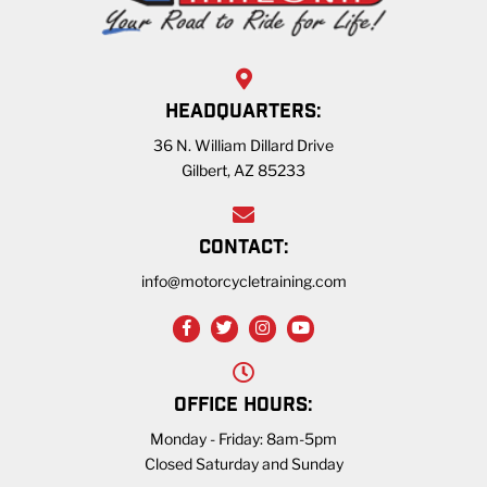
HEADQUARTERS:
36 N. William Dillard Drive
Gilbert, AZ 85233
CONTACT:
info@motorcycletraining.com
OFFICE HOURS:
Monday - Friday: 8am-5pm
Closed Saturday and Sunday