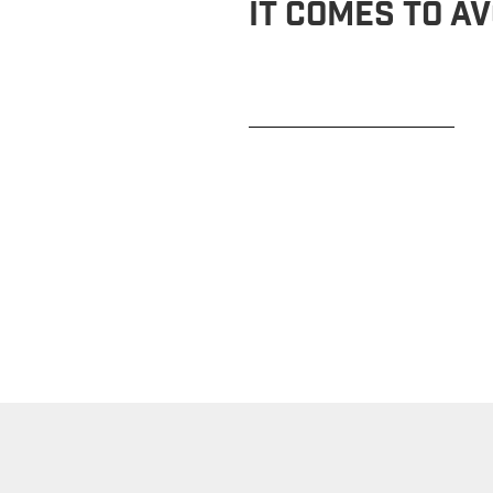
It Comes To Av
READ MORE