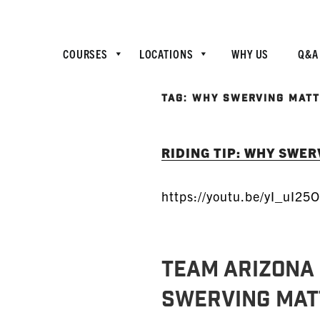
COURSES
LOCATIONS
WHY US
Q&A
TAG:
WHY SWERVING MAT
RIDING TIP: WHY SWE
https://youtu.be/yI_uI25
TEAM ARIZONA 
Swerving Mat