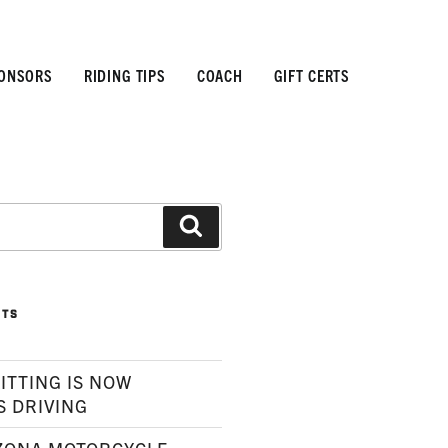
ONSORS
RIDING TIPS
COACH
GIFT CERTS
Search
STS
ITTING IS NOW
S DRIVING