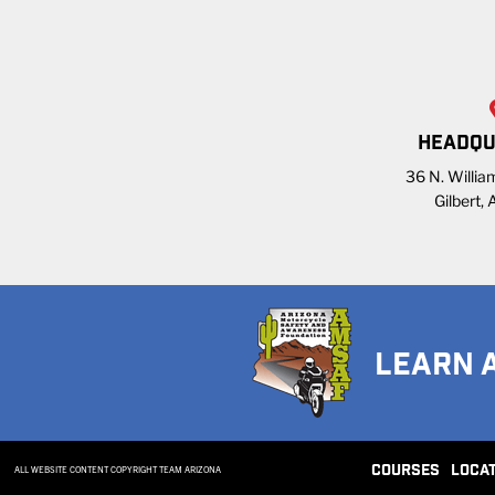
HEADQU
36 N. William
Gilbert,
LEARN 
COURSES
LOCA
ALL WEBSITE CONTENT COPYRIGHT TEAM ARIZONA