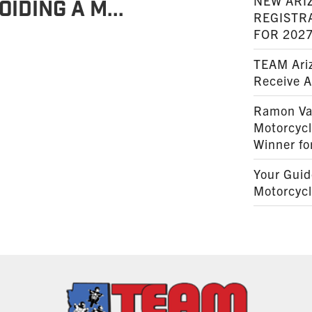
NEW ARI
oiding a M...
REGISTR
FOR 202
TEAM Ariz
Receive 
Ramon Va
Motorcyc
Winner fo
Your Guid
Motorcycl