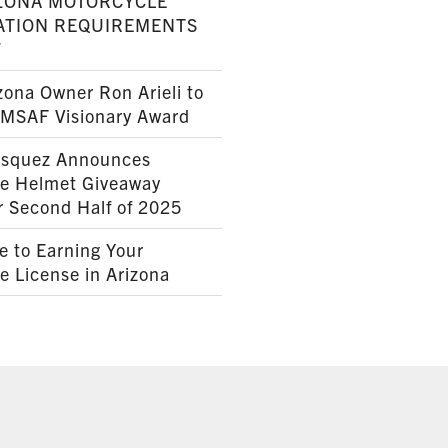
ZONA MOTORCYCLE
ATION REQUIREMENTS
7
ona Owner Ron Arieli to
AMSAF Visionary Award
squez Announces
le Helmet Giveaway
r Second Half of 2025
e to Earning Your
e License in Arizona