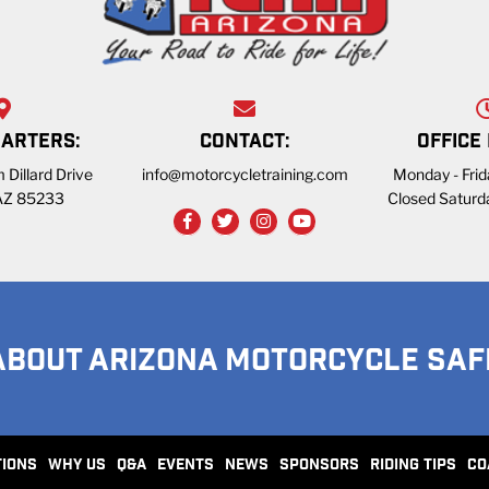
ARTERS:
CONTACT:
OFFICE
 Dillard Drive
info@motorcycletraining.com
Monday - Fri
 AZ 85233
Closed Saturd
ABOUT ARIZONA MOTORCYCLE SAF
TIONS
WHY US
Q&A
EVENTS
NEWS
SPONSORS
RIDING TIPS
CO