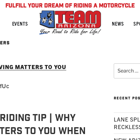
FULFILL YOUR DREAM OF RIDING A MOTORCYCLE
NEWS
SP
EVENTS
TERS
RVING MATTERS TO YOU
Search
for:
OfUc
RECENT PO
RIDING TIP | Why
LANE SPL
RECKLES
ters To You When