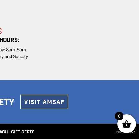
 HOURS:
day: 8am-5pm
ay and Sunday
ETY
VISIT AMSAF
0
ACH
GIFT CERTS
PRIVACY POLICY