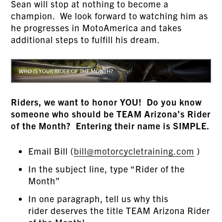
Sean will stop at nothing to become a
champion. We look forward to watching him as
he progresses in MotoAmerica and takes
additional steps to fulfill his dream.
Riders, we want to honor YOU! Do you know
someone who should be TEAM Arizona’s Rider
of the Month? Entering their name is SIMPLE.
Email Bill (
bill@motorcycletraining.com
)
In the subject line, type “Rider of the
Month”
In one paragraph, tell us why this
rider deserves the title TEAM Arizona Rider