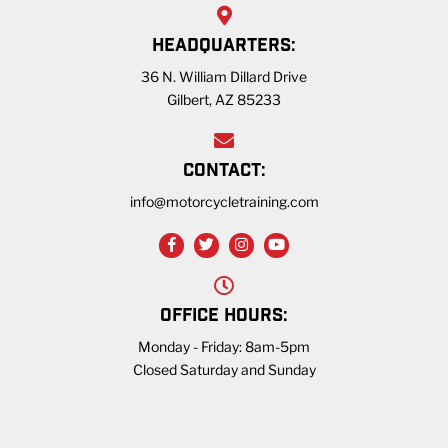
HEADQUARTERS:
36 N. William Dillard Drive
Gilbert, AZ 85233
CONTACT:
info@motorcycletraining.com
OFFICE HOURS:
Monday - Friday: 8am-5pm
Closed Saturday and Sunday