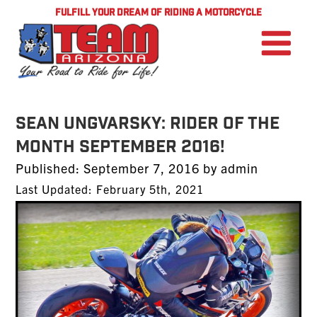
FULFILL YOUR DREAM OF RIDING A MOTORCYCLE
Sean Ungvarsky: Rider of the
Month September 2016!
Posted
Published:
September 7, 2016
by
admin
on
Last Updated: February 5th, 2021