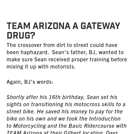
TEAM ARIZONA A GATEWAY
DRUG?
The crossover from dirt to street could have
been haphazard. Sean’s father, BJ, wanted to
make sure Sean received proper training before
mixing it up with motorists.
Again, BJ’s words:
Shortly after his 16th birthday, Sean set his
sights on transitioning his motocross skills to a
street bike. He saved his money to pay for the
bike on his own and we took the Introduction
to Motorcycling and the Basic Ridercourse with
TEAM Arizona at their Gilbert location. Days