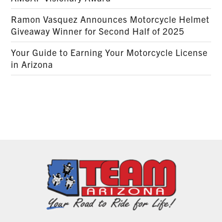
Ramon Vasquez Announces Motorcycle Helmet
Giveaway Winner for Second Half of 2025
Your Guide to Earning Your Motorcycle License
in Arizona