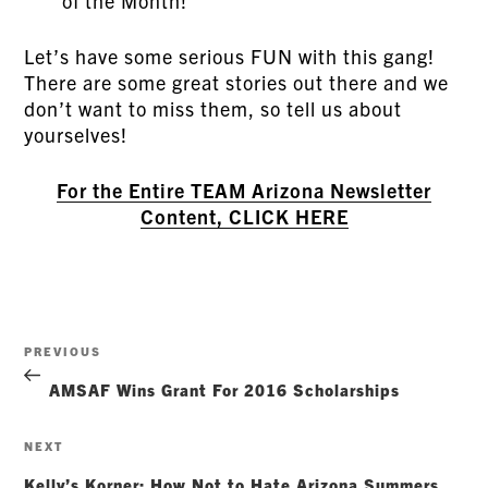
of the Month!
Let’s have some serious FUN with this gang!
There are some great stories out there and we
don’t want to miss them, so tell us about
yourselves!
For the Entire TEAM Arizona Newsletter
Content, CLICK HERE
Post
Previous
PREVIOUS
navigation
Post
AMSAF Wins Grant For 2016 Scholarships
Next
NEXT
Post
Kelly’s Korner: How Not to Hate Arizona Summers