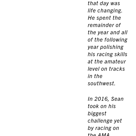
that day was
life changing.
He spent the
remainder of
the year and all
of the following
year polishing
his racing skills
at the amateur
level on tracks
in the
southwest.
In 2016, Sean
took on his
biggest
challenge yet
by racing on
the
AMA