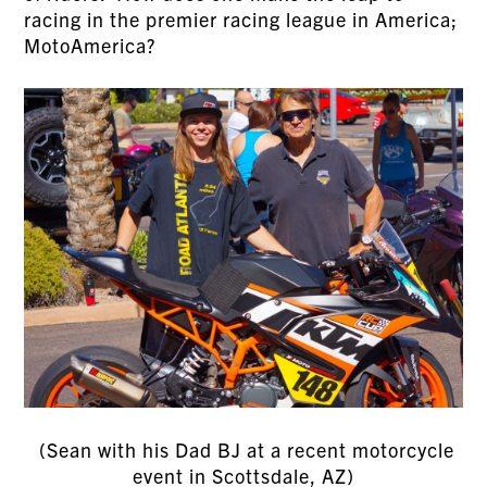
racing in the premier racing league in America;
MotoAmerica?
(Sean with his Dad BJ at a recent motorcycle
event in Scottsdale, AZ)