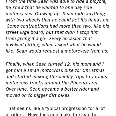
From the time Sean was able to ride a bicycle,
he knew that he wanted to one day ride
motorcycles. Growing up, Sean rode anything
with two wheels that he could get his hands on.
Some contraptions had more than two, like his
street luge board, but that didn’t stop him
from giving it a go! Every occasion that
involved gifting, when asked what he would
like, Sean would request a motorcycle from us.
Finally, when Sean turned 12, his mom and I
got him a small motocross bike for Christmas
and started making the weekly trips to various
motocross tracks around the Phoenix area.
Over time, Sean became a better rider and
moved on to bigger dirt bikes.
That seems like a typical progression for a lot
of riders. How does one make the leap to