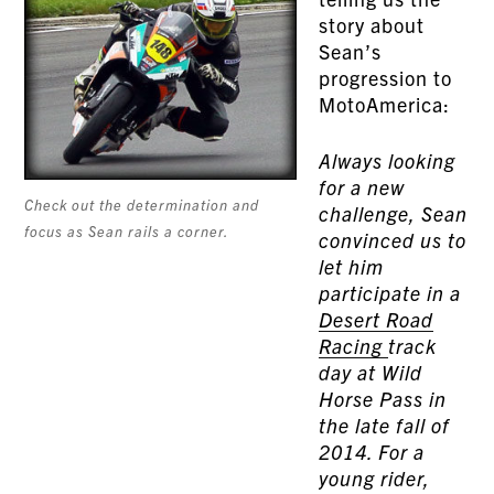
story about
Sean’s
progression to
MotoAmerica:
Always looking
for a new
Check out the determination and
challenge, Sean
focus as Sean rails a corner.
convinced us to
let him
participate in a
Desert Road
Racing
track
day at Wild
Horse Pass in
the late fall of
2014. For a
young rider,