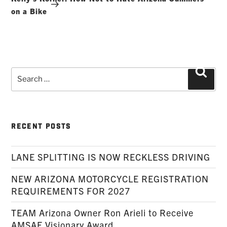
on a Bike
Search
Searc
for:
RECENT POSTS
LANE SPLITTING IS NOW RECKLESS DRIVING
NEW ARIZONA MOTORCYCLE REGISTRATION
REQUIREMENTS FOR 2027
TEAM Arizona Owner Ron Arieli to Receive
AMSAF Visionary Award