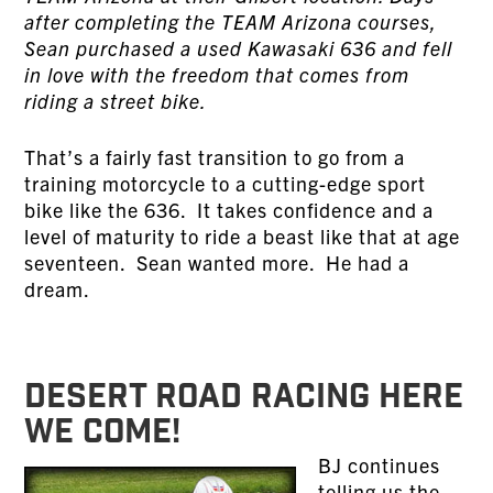
after completing the TEAM Arizona courses,
Sean purchased a used Kawasaki 636 and fell
in love with the freedom that comes from
riding a street bike.
That’s a fairly fast transition to go from a
training motorcycle to a cutting-edge sport
bike like the 636. It takes confidence and a
level of maturity to ride a beast like that at age
seventeen. Sean wanted more. He had a
dream.
DESERT ROAD RACING HERE
WE COME!
BJ continues
telling us the