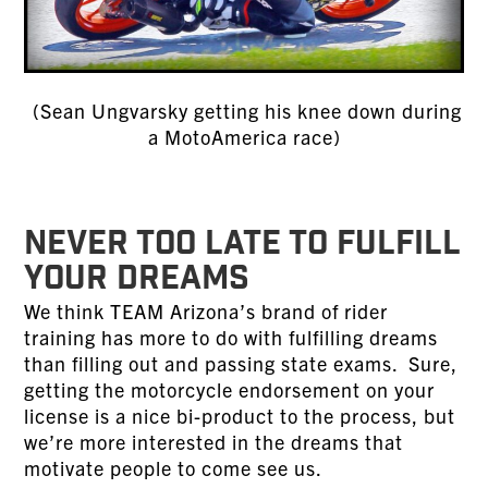
(Sean Ungvarsky getting his knee down during
a MotoAmerica race)
NEVER TOO LATE TO FULFILL
YOUR DREAMS
We think TEAM Arizona’s brand of rider
training has more to do with fulfilling dreams
than filling out and passing state exams. Sure,
getting the motorcycle endorsement on your
license is a nice bi-product to the process, but
we’re more interested in the dreams that
motivate people to come see us.