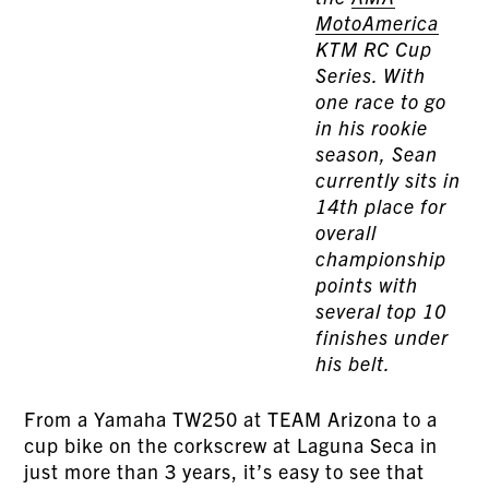
MotoAmerica
KTM RC Cup
Series. With
one race to go
in his rookie
season, Sean
currently sits in
14th place for
overall
championship
points with
several top 10
finishes under
his belt.
From a Yamaha TW250 at TEAM Arizona to a
cup bike on the corkscrew at Laguna Seca in
just more than 3 years, it’s easy to see that