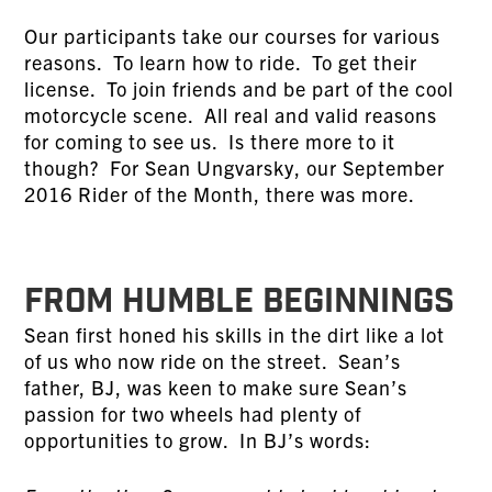
Our participants take our courses for various
reasons. To learn how to ride. To get their
license. To join friends and be part of the cool
motorcycle scene. All real and valid reasons
for coming to see us. Is there more to it
though? For Sean Ungvarsky, our September
2016 Rider of the Month, there was more.
FROM HUMBLE BEGINNINGS
Sean first honed his skills in the dirt like a lot
of us who now ride on the street. Sean’s
father, BJ, was keen to make sure Sean’s
passion for two wheels had plenty of
opportunities to grow. In BJ’s words: