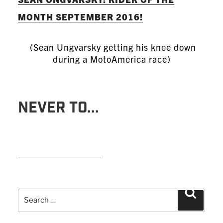
MONTH SEPTEMBER 2016!
(Sean Ungvarsky getting his knee down
during a MotoAmerica race)
NEVER TO...
READ MORE
Search
Search
for: