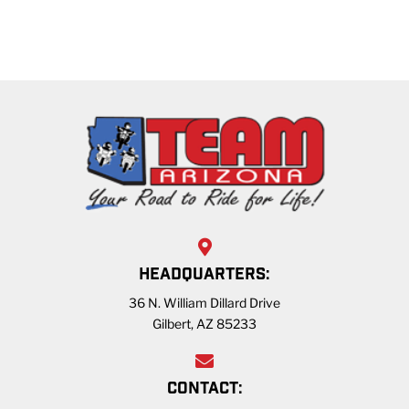
HEADQUARTERS:
36 N. William Dillard Drive
Gilbert, AZ 85233
CONTACT: