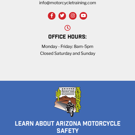
info@motorcycletraining.com
OFFICE HOURS:
Monday - Friday: 8am-5pm
Closed Saturday and Sunday
LEARN ABOUT ARIZONA MOTORCYCLE
SAFETY