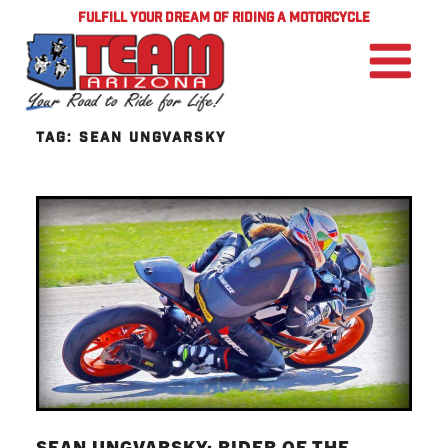
FULFILL YOUR DREAM OF RIDING A MOTORCYCLE
TAG:
SEAN UNGVARSKY
SEAN UNGVARSKY: RIDER OF THE