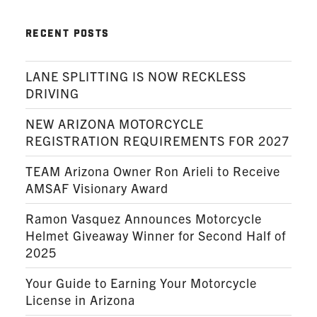
RECENT POSTS
LANE SPLITTING IS NOW RECKLESS
DRIVING
NEW ARIZONA MOTORCYCLE
REGISTRATION REQUIREMENTS FOR 2027
TEAM Arizona Owner Ron Arieli to Receive
AMSAF Visionary Award
Ramon Vasquez Announces Motorcycle
Helmet Giveaway Winner for Second Half of
2025
Your Guide to Earning Your Motorcycle
License in Arizona