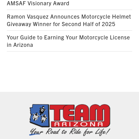
AMSAF Visionary Award
Ramon Vasquez Announces Motorcycle Helmet
Giveaway Winner for Second Half of 2025
Your Guide to Earning Your Motorcycle License
in Arizona