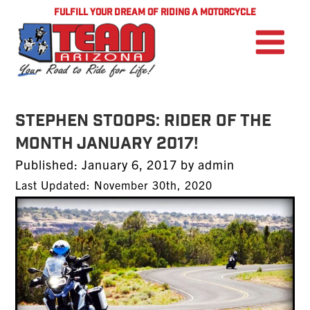
FULFILL YOUR DREAM OF RIDING A MOTORCYCLE
Stephen Stoops: Rider of the
Month January 2017!
Posted
Published:
January 6, 2017
by
admin
on
Last Updated: November 30th, 2020