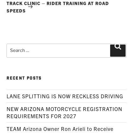
TRACK CLINIC – RIDER TRAINING AT ROAD
SPEEDS
Search
Searc
for:
RECENT POSTS
LANE SPLITTING IS NOW RECKLESS DRIVING
NEW ARIZONA MOTORCYCLE REGISTRATION
REQUIREMENTS FOR 2027
TEAM Arizona Owner Ron Arieli to Receive