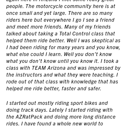
people. The motorcycle community here is at
once small and yet large. There are so many
riders here but everywhere I go I see a friend
and meet more friends. Many of my friends
talked about taking a Total Control class that
helped them ride better. Well I was skeptical as
I had been riding for many years and you know,
what else could I learn. Well you don’t know
what you don’t know until you know it. I took a
class with TEAM Arizona and was impressed by
the instructors and what they were teaching. I
rode out of that class with knowledge that has
helped me ride better, faster and safer.
I started out mostly riding sport bikes and
doing track days. Lately I started riding with
the AZRatPack and doing more long distance
rides. I have found a whole new world to