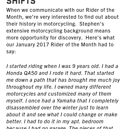
SHIFTS
When we communicate with our Rider of the
Month, we’re very interested to find out about
their history in motorcycling. Stephen’s
extensive motorcycling background means
more opportunity for discovery. Here’s what
our January 2017 Rider of the Month had to
say:
I started riding when I was 9 years old. I had a
Honda QA50 and I rode it hard. That started
me down a path that has brought me much joy
throughout my life. I owned many different
motorcycles and customized many of them
myself. I once had a Yamaha that I completely
disassembled over the winter just to learn
about it and see what I could change or make
better. I had to do it in my apt. bedroom
because I had no garage. The pieces of that