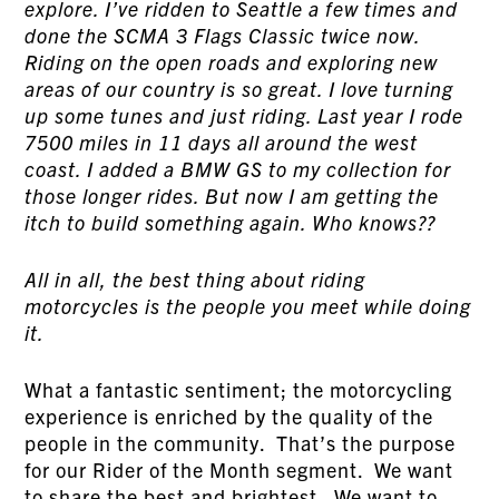
explore. I’ve ridden to Seattle a few times and
done the SCMA 3 Flags Classic twice now.
Riding on the open roads and exploring new
areas of our country is so great. I love turning
up some tunes and just riding. Last year I rode
7500 miles in 11 days all around the west
coast. I added a BMW GS to my collection for
those longer rides. But now I am getting the
itch to build something again. Who knows??
All in all, the best thing about riding
motorcycles is the people you meet while doing
it.
What a fantastic sentiment; the motorcycling
experience is enriched by the quality of the
people in the community. That’s the purpose
for our Rider of the Month segment. We want
to share the best and brightest. We want to