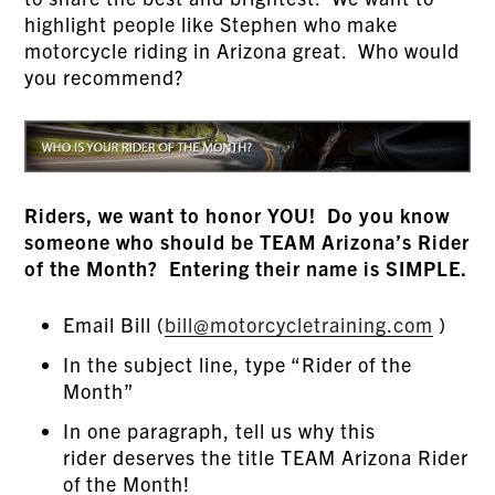
highlight people like Stephen who make
motorcycle riding in Arizona great. Who would
you recommend?
Riders, we want to honor YOU! Do you know
someone who should be TEAM Arizona’s Rider
of the Month? Entering their name is SIMPLE.
Email Bill (
bill@motorcycletraining.com
)
In the subject line, type “Rider of the
Month”
In one paragraph, tell us why this
rider deserves the title TEAM Arizona Rider
of the Month!