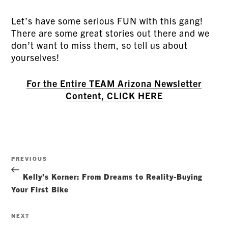
Let’s have some serious FUN with this gang!
There are some great stories out there and we
don’t want to miss them, so tell us about
yourselves!
For the Entire TEAM Arizona Newsletter
Content, CLICK HERE
Post
Previous
PREVIOUS
navigation
Post
Kelly’s Korner: From Dreams to Reality-Buying
Your First Bike
Next
NEXT
Post