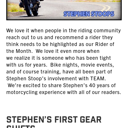
We love it when people in the riding community
reach out to us and recommend a rider they
think needs to be highlighted as our Rider of
the Month. We love it even more when
we realize it is someone who has been tight
with us for years. Bike nights, movie events,
and of course training, have all been part of
Stephen Stoop’s involvement with TEAM.
We’re excited to share Stephen’s 40 years of
motorcycling experience with all of our readers.
STEPHEN’S FIRST GEAR