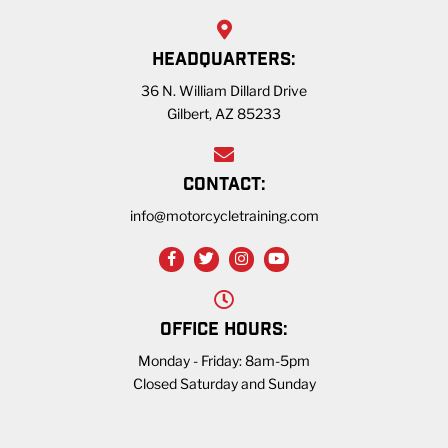
HEADQUARTERS:
36 N. William Dillard Drive
Gilbert, AZ 85233
CONTACT:
info@motorcycletraining.com
OFFICE HOURS:
Monday - Friday: 8am-5pm
Closed Saturday and Sunday