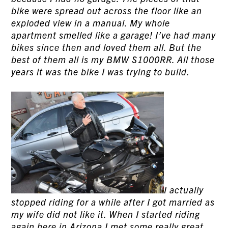
bike were spread out across the floor like an
exploded view in a manual. My whole
apartment smelled like a garage! I’ve had many
bikes since then and loved them all. But the
best of them all is my BMW S1000RR. All those
years it was the bike I was trying to build.
I actually
stopped riding for a while after I got married as
my wife did not like it. When I started riding
again here in Arizona I met some really great