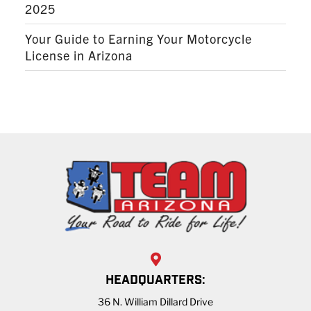
2025
Your Guide to Earning Your Motorcycle
License in Arizona
HEADQUARTERS:
36 N. William Dillard Drive