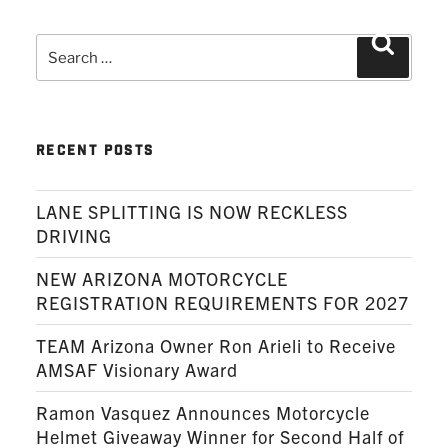
Search
Search
for:
RECENT POSTS
LANE SPLITTING IS NOW RECKLESS
DRIVING
NEW ARIZONA MOTORCYCLE
REGISTRATION REQUIREMENTS FOR 2027
TEAM Arizona Owner Ron Arieli to Receive
AMSAF Visionary Award
Ramon Vasquez Announces Motorcycle
Helmet Giveaway Winner for Second Half of