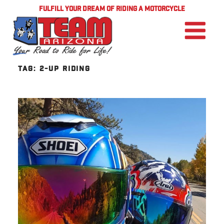
FULFILL YOUR DREAM OF RIDING A MOTORCYCLE
TAG:
2-UP RIDING