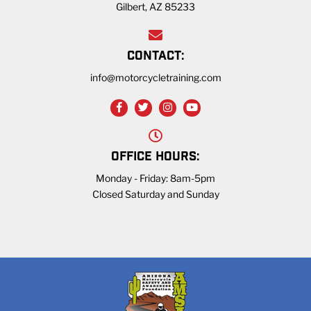
Gilbert, AZ 85233
CONTACT:
info@motorcycletraining.com
OFFICE HOURS:
Monday - Friday: 8am-5pm
Closed Saturday and Sunday