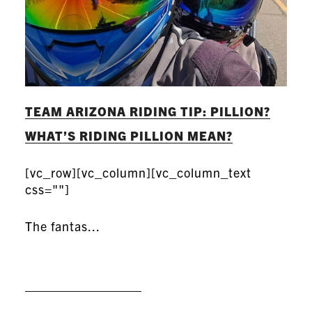
TEAM ARIZONA RIDING TIP: PILLION?
WHAT’S RIDING PILLION MEAN?
[vc_row][vc_column][vc_column_text
css=""]
The fantas...
READ MORE