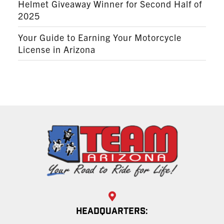
Helmet Giveaway Winner for Second Half of
2025
Your Guide to Earning Your Motorcycle
License in Arizona
HEADQUARTERS: