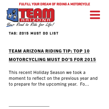
FULFILL YOUR DREAM OF RIDING A MOTORCYCLE
TAG:
2015 MUST DO LIST
TEAM ARIZONA RIDING TIP: TOP 10
MOTORCYCLING MUST DO’S FOR 2015
This recent Holiday Season we took a
moment to reflect on the previous year and
to prepare for the upcoming year. Fo...
READ MORE