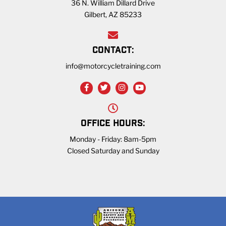
36 N. William Dillard Drive
Gilbert, AZ 85233
CONTACT:
info@motorcycletraining.com
OFFICE HOURS:
Monday - Friday: 8am-5pm
Closed Saturday and Sunday