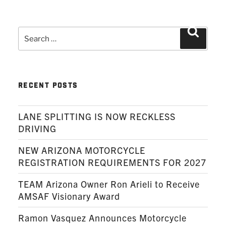
Search
Search
for:
RECENT POSTS
LANE SPLITTING IS NOW RECKLESS
DRIVING
NEW ARIZONA MOTORCYCLE
REGISTRATION REQUIREMENTS FOR 2027
TEAM Arizona Owner Ron Arieli to Receive
AMSAF Visionary Award
Ramon Vasquez Announces Motorcycle