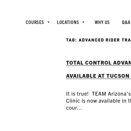
COURSES
LOCATIONS
WHY US
Q&A
TAG:
ADVANCED RIDER TRA
TOTAL CONTROL ADVAN
AVAILABLE AT TUCSON
It is true! TEAM Arizona'
Clinic is now available in
cour...
READ MORE