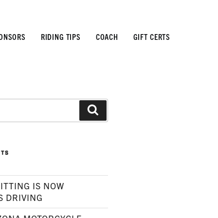
ONSORS
RIDING TIPS
COACH
GIFT CERTS
Search
STS
ITTING IS NOW
S DRIVING