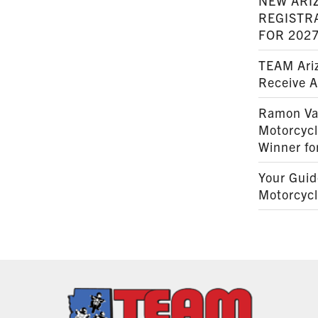
NEW ARI
REGISTR
FOR 202
TEAM Ariz
Receive 
Ramon Va
Motorcyc
Winner fo
Your Guid
Motorcycl