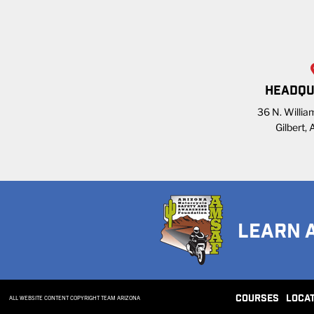
HEADQU
36 N. William
Gilbert,
LEARN 
COURSES
LOCA
ALL WEBSITE CONTENT COPYRIGHT TEAM ARIZONA