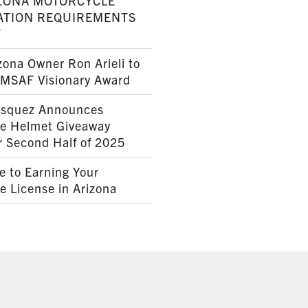
ZONA MOTORCYCLE
ATION REQUIREMENTS
7
ona Owner Ron Arieli to
AMSAF Visionary Award
squez Announces
le Helmet Giveaway
r Second Half of 2025
e to Earning Your
e License in Arizona