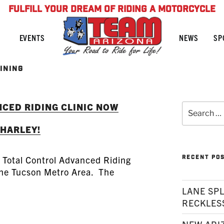
FULFILL YOUR DREAM OF RIDING A MOTORCYCLE
NEWS
SP
EVENTS
INING
CED RIDING CLINIC NOW
Search
for:
 HARLEY!
RECENT PO
s Total Control Advanced Riding
 the Tucson Metro Area. The
LANE SPL
RECKLES