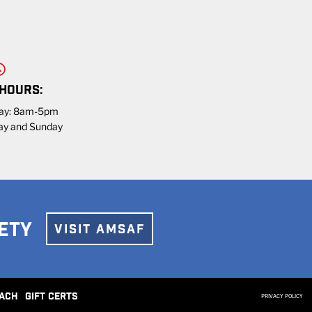
 HOURS:
day: 8am-5pm
ay and Sunday
ETY
VISIT AMSAF
ACH
GIFT CERTS
PRIVACY POLICY