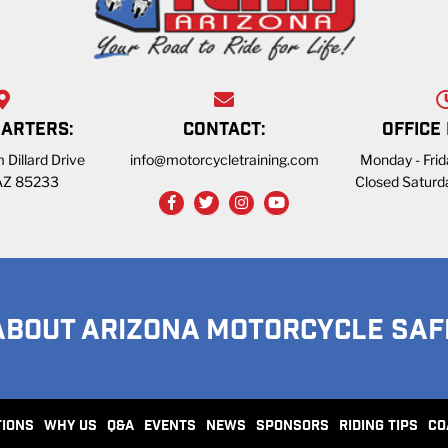
ARTERS:
CONTACT:
OFFICE
 Dillard Drive
info@motorcycletraining.com
Monday - Fri
 AZ 85233
Closed Saturd
ABOUT ARIZONA MOTORCYCLE SAF
TIONS
WHY US
Q&A
EVENTS
NEWS
SPONSORS
RIDING TIPS
CO