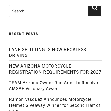
Search
Search
for:
RECENT POSTS
LANE SPLITTING IS NOW RECKLESS
DRIVING
NEW ARIZONA MOTORCYCLE
REGISTRATION REQUIREMENTS FOR 2027
TEAM Arizona Owner Ron Arieli to Receive
AMSAF Visionary Award
Ramon Vasquez Announces Motorcycle
Helmet Giveaway Winner for Second Half of
2025