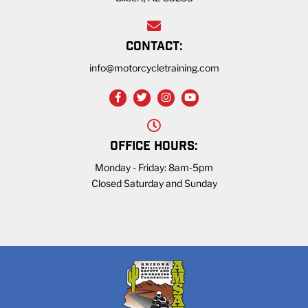
CONTACT:
info@motorcycletraining.com
OFFICE HOURS:
Monday - Friday: 8am-5pm
Closed Saturday and Sunday