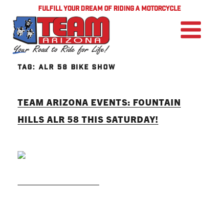
FULFILL YOUR DREAM OF RIDING A MOTORCYCLE
TAG:
ALR 58 BIKE SHOW
TEAM ARIZONA EVENTS: FOUNTAIN
HILLS ALR 58 THIS SATURDAY!
READ MORE