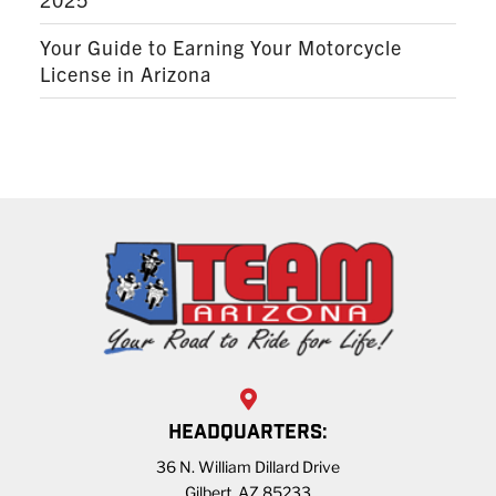
Your Guide to Earning Your Motorcycle
License in Arizona
HEADQUARTERS:
36 N. William Dillard Drive
Gilbert, AZ 85233