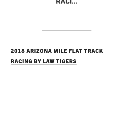
Raci...
READ MORE
2018 ARIZONA MILE FLAT TRACK
RACING BY LAW TIGERS