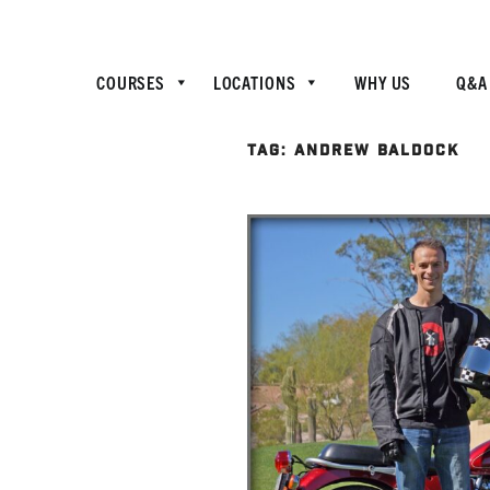
COURSES
LOCATIONS
WHY US
Q&A
TAG:
ANDREW BALDOCK