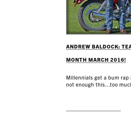
ANDREW BALDOCK: TEA
MONTH MARCH 2016!
Millennials get a bum rap
not enough this...too much
READ MORE