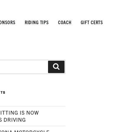
ONSORS
RIDING TIPS
COACH
GIFT CERTS
Search
STS
ITTING IS NOW
S DRIVING