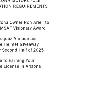
ZONA MOTORCYCLE
ATION REQUIREMENTS
7
ona Owner Ron Arieli to
AMSAF Visionary Award
squez Announces
le Helmet Giveaway
r Second Half of 2025
e to Earning Your
e License in Arizona