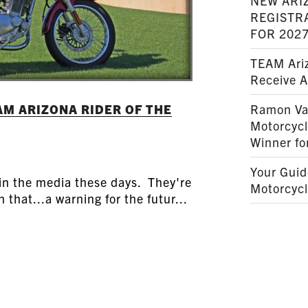
NEW ARI
REGISTR
FOR 202
TEAM Ariz
Receive 
M ARIZONA RIDER OF THE
Ramon Va
Motorcyc
Winner fo
Your Guid
 in the media these days. They're
Motorcycl
 that...a warning for the futur...