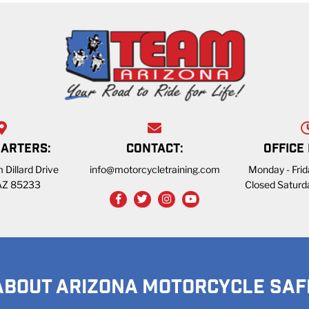
ARTERS:
CONTACT:
OFFICE
 Dillard Drive
info@motorcycletraining.com
Monday - Fri
 AZ 85233
Closed Saturd
ABOUT ARIZONA MOTORCYCLE SAF