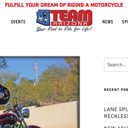
FULFILL YOUR DREAM OF RIDING A MOTORCYCLE
NEWS
SP
EVENTS
Search
for:
RECENT PO
LANE SPL
RECKLES