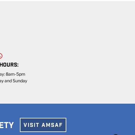
 HOURS:
day: 8am-5pm
ay and Sunday
ETY
VISIT AMSAF