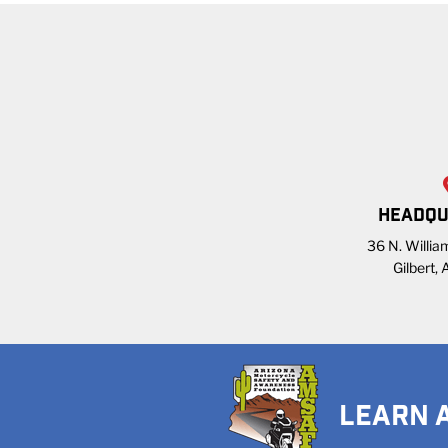
HEADQU
36 N. William
Gilbert,
LEARN 