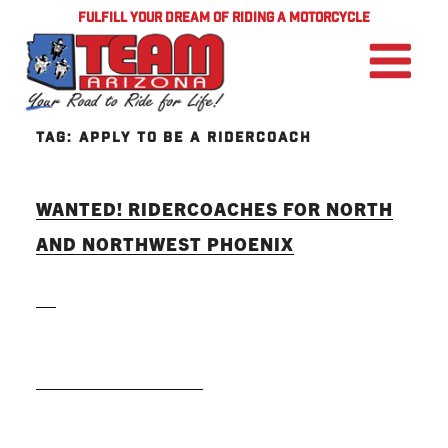
FULFILL YOUR DREAM OF RIDING A MOTORCYCLE
TAG:
APPLY TO BE A RIDERCOACH
WANTED! RIDERCOACHES FOR NORTH
AND NORTHWEST PHOENIX
READ MORE