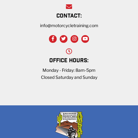
CONTACT:
info@motorcycletraining.com
OFFICE HOURS:
Monday - Friday: 8am-5pm
Closed Saturday and Sunday