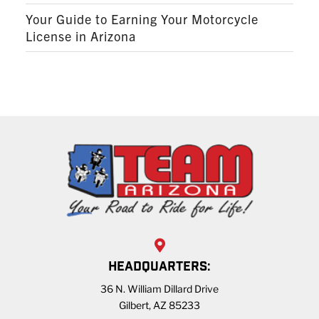
Your Guide to Earning Your Motorcycle
License in Arizona
HEADQUARTERS:
36 N. William Dillard Drive
Gilbert, AZ 85233