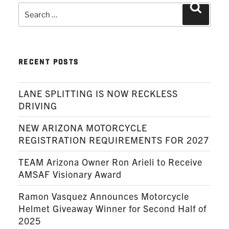
Search
Search
for:
RECENT POSTS
LANE SPLITTING IS NOW RECKLESS
DRIVING
NEW ARIZONA MOTORCYCLE
REGISTRATION REQUIREMENTS FOR 2027
TEAM Arizona Owner Ron Arieli to Receive
AMSAF Visionary Award
Ramon Vasquez Announces Motorcycle
Helmet Giveaway Winner for Second Half of
2025