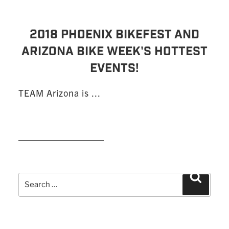
2018 PHOENIX BIKEFEST AND
ARIZONA BIKE WEEK'S HOTTEST
EVENTS!
TEAM Arizona is ...
READ MORE
Search
Search
for: