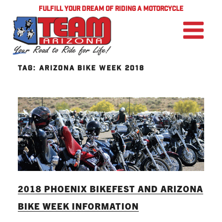
FULFILL YOUR DREAM OF RIDING A MOTORCYCLE
TAG:
ARIZONA BIKE WEEK 2018
2018 PHOENIX BIKEFEST AND ARIZONA
BIKE WEEK INFORMATION