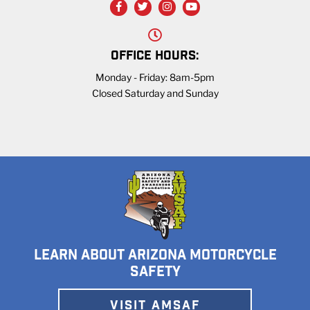
OFFICE HOURS:
Monday - Friday: 8am-5pm
Closed Saturday and Sunday
LEARN ABOUT ARIZONA MOTORCYCLE
SAFETY
VISIT AMSAF