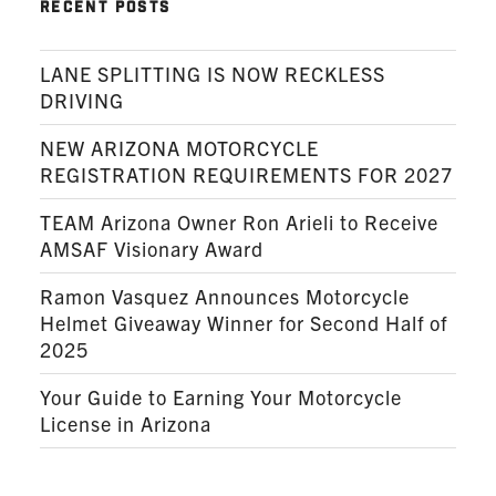
RECENT POSTS
LANE SPLITTING IS NOW RECKLESS
DRIVING
NEW ARIZONA MOTORCYCLE
REGISTRATION REQUIREMENTS FOR 2027
TEAM Arizona Owner Ron Arieli to Receive
AMSAF Visionary Award
Ramon Vasquez Announces Motorcycle
Helmet Giveaway Winner for Second Half of
2025
Your Guide to Earning Your Motorcycle
License in Arizona