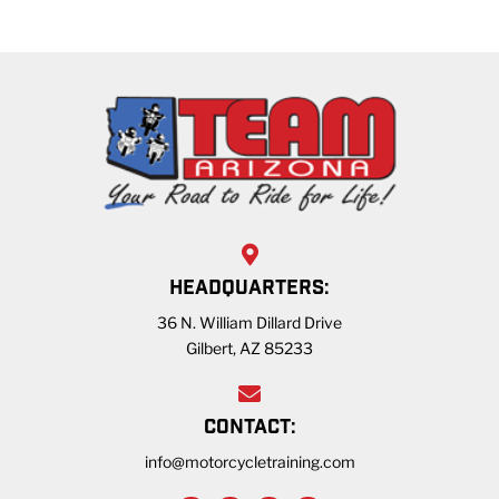
HEADQUARTERS:
36 N. William Dillard Drive
Gilbert, AZ 85233
CONTACT:
info@motorcycletraining.com