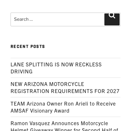
Search
Search
for:
RECENT POSTS
LANE SPLITTING IS NOW RECKLESS
DRIVING
NEW ARIZONA MOTORCYCLE
REGISTRATION REQUIREMENTS FOR 2027
TEAM Arizona Owner Ron Arieli to Receive
AMSAF Visionary Award
Ramon Vasquez Announces Motorcycle
Helmet Giveaway Winner for Second Half of