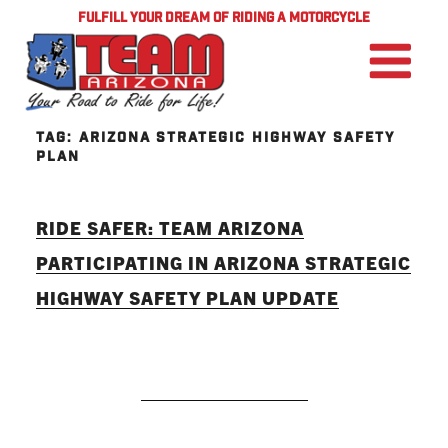
FULFILL YOUR DREAM OF RIDING A MOTORCYCLE
TAG:
ARIZONA STRATEGIC HIGHWAY SAFETY
PLAN
RIDE SAFER: TEAM ARIZONA
PARTICIPATING IN ARIZONA STRATEGIC
HIGHWAY SAFETY PLAN UPDATE
READ MORE