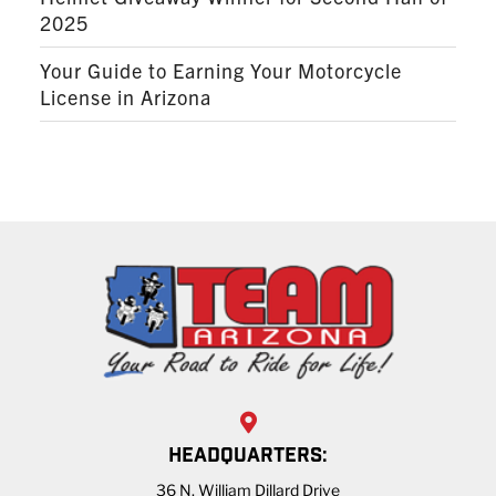
2025
Your Guide to Earning Your Motorcycle
License in Arizona
HEADQUARTERS:
36 N. William Dillard Drive