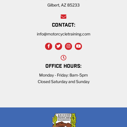
Gilbert, AZ 85233
CONTACT:
info@motorcycletraining.com
OFFICE HOURS:
Monday - Friday: 8am-5pm
Closed Saturday and Sunday