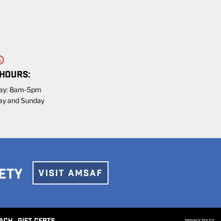
 HOURS:
day: 8am-5pm
ay and Sunday
ETY
VISIT AMSAF
PRIVACY POLICY