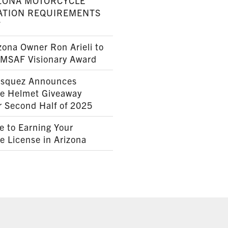
ZONA MOTORCYCLE
ATION REQUIREMENTS
7
ona Owner Ron Arieli to
AMSAF Visionary Award
squez Announces
le Helmet Giveaway
r Second Half of 2025
e to Earning Your
e License in Arizona