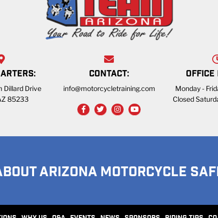
ARTERS:
CONTACT:
OFFICE
 Dillard Drive
info@motorcycletraining.com
Monday - Fri
 AZ 85233
Closed Saturd
ABOUT ARIZONA MOTORCYCLE SAF