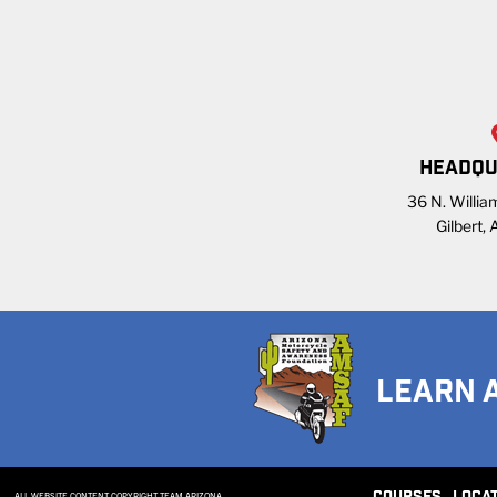
HEADQU
36 N. William
Gilbert,
LEARN 
ALL WEBSITE CONTENT COPYRIGHT TEAM ARIZONA