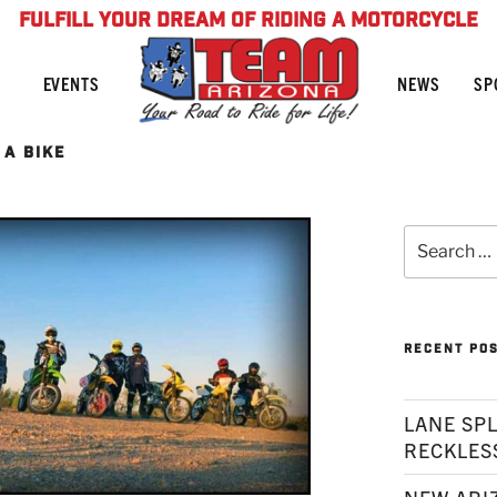
FULFILL YOUR DREAM OF RIDING A MOTORCYCLE
NEWS
SP
EVENTS
A BIKE
Search
for:
RECENT PO
LANE SPL
RECKLES