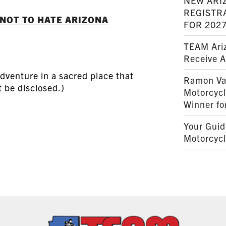
NEW ARI
REGISTR
 NOT TO HATE ARIZONA
FOR 202
TEAM Ariz
Receive 
dventure in a sacred place that
Ramon Va
t be disclosed.)
Motorcyc
Winner fo
Your Guid
Motorcycl