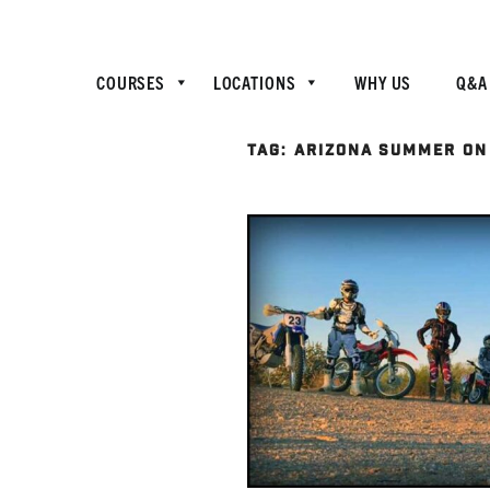
COURSES
LOCATIONS
WHY US
Q&A
TAG:
ARIZONA SUMMER ON 