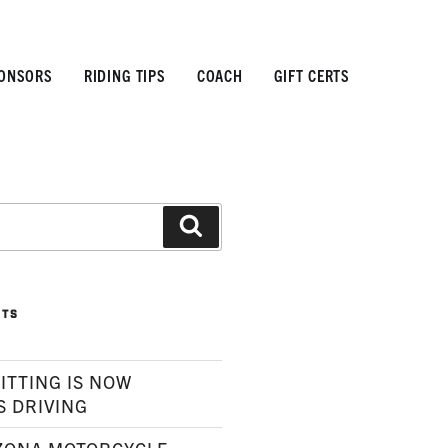
ONSORS
RIDING TIPS
COACH
GIFT CERTS
Search
STS
ITTING IS NOW
S DRIVING