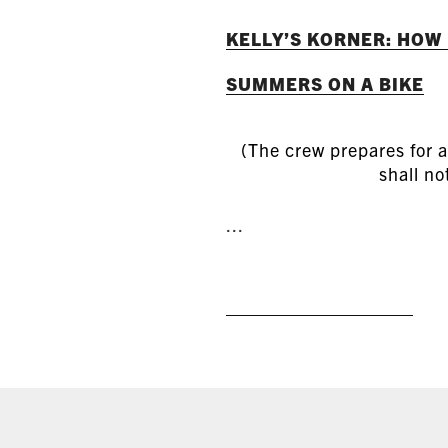
KELLY’S KORNER: HOW
SUMMERS ON A BIKE
(The crew prepares for a
shall no
...
READ MORE