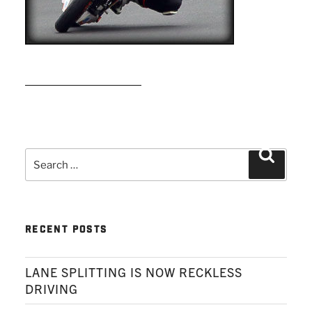
READ MORE
Search
Search
for:
RECENT POSTS
LANE SPLITTING IS NOW RECKLESS
DRIVING