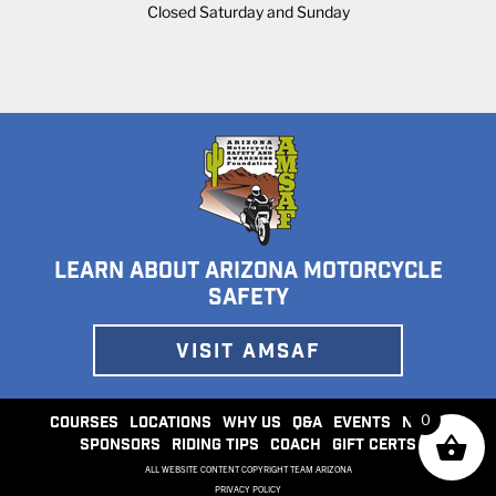
Closed Saturday and Sunday
LEARN ABOUT ARIZONA MOTORCYCLE
SAFETY
VISIT AMSAF
0
COURSES
LOCATIONS
WHY US
Q&A
EVENTS
NEWS
SPONSORS
RIDING TIPS
COACH
GIFT CERTS
ALL WEBSITE CONTENT COPYRIGHT TEAM ARIZONA
PRIVACY POLICY