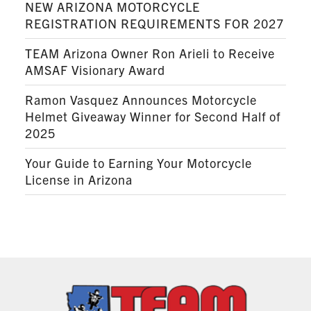
NEW ARIZONA MOTORCYCLE
REGISTRATION REQUIREMENTS FOR 2027
TEAM Arizona Owner Ron Arieli to Receive
AMSAF Visionary Award
Ramon Vasquez Announces Motorcycle
Helmet Giveaway Winner for Second Half of
2025
Your Guide to Earning Your Motorcycle
License in Arizona