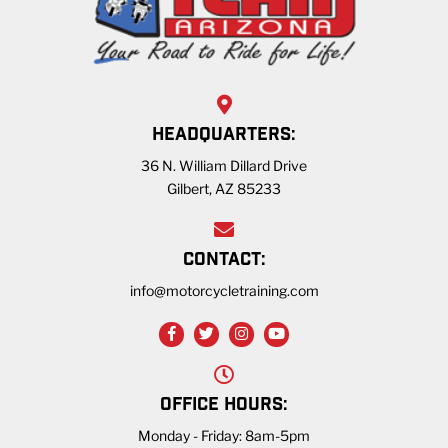
HEADQUARTERS:
36 N. William Dillard Drive
Gilbert, AZ 85233
CONTACT:
info@motorcycletraining.com
OFFICE HOURS:
Monday - Friday: 8am-5pm