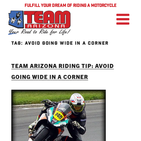
FULFILL YOUR DREAM OF RIDING A MOTORCYCLE
TAG:
AVOID GOING WIDE IN A CORNER
TEAM ARIZONA RIDING TIP: AVOID
GOING WIDE IN A CORNER