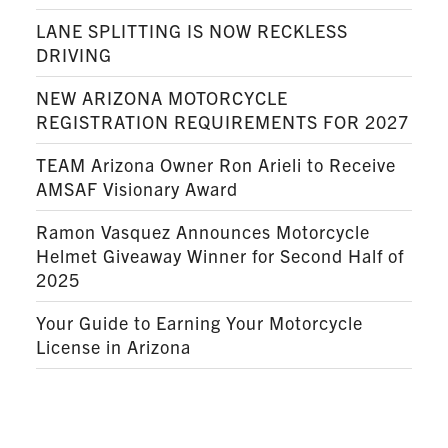
LANE SPLITTING IS NOW RECKLESS
DRIVING
NEW ARIZONA MOTORCYCLE
REGISTRATION REQUIREMENTS FOR 2027
TEAM Arizona Owner Ron Arieli to Receive
AMSAF Visionary Award
Ramon Vasquez Announces Motorcycle
Helmet Giveaway Winner for Second Half of
2025
Your Guide to Earning Your Motorcycle
License in Arizona