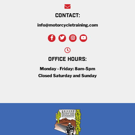
CONTACT:
info@motorcycletraining.com
OFFICE HOURS:
Monday - Friday: 8am-5pm
Closed Saturday and Sunday