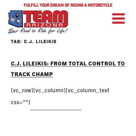
FULFILL YOUR DREAM OF RIDING A MOTORCYCLE
TAG:
C.J. LILEIKIS
C.J. LILEIKIS: FROM TOTAL CONTROL TO
TRACK CHAMP
[vc_row][vc_column][vc_column_text
css=""]
READ MORE