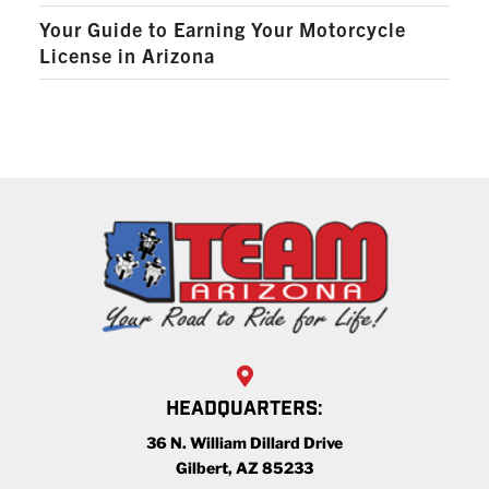
Your Guide to Earning Your Motorcycle
License in Arizona
HEADQUARTERS:
36 N. William Dillard Drive
Gilbert, AZ 85233