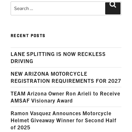
Search
Search
for:
RECENT POSTS
LANE SPLITTING IS NOW RECKLESS
DRIVING
NEW ARIZONA MOTORCYCLE
REGISTRATION REQUIREMENTS FOR 2027
TEAM Arizona Owner Ron Arieli to Receive
AMSAF Visionary Award
Ramon Vasquez Announces Motorcycle
Helmet Giveaway Winner for Second Half
of 2025