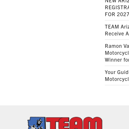
NEW ARI
REGISTR
FOR 202
TEAM Ariz
Receive 
Ramon Va
Motorcyc
Winner fo
Your Guid
Motorcycl