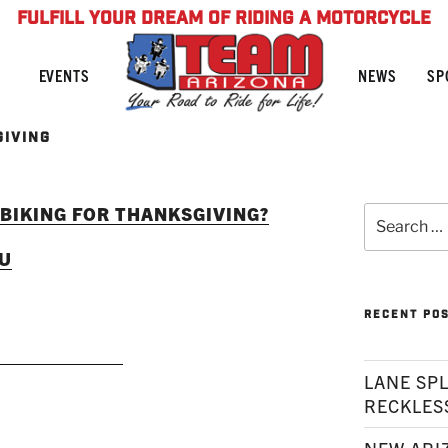
FULFILL YOUR DREAM OF RIDING A MOTORCYCLE
NEWS
SP
EVENTS
GIVING
 BIKING FOR THANKSGIVING?
Search
for:
OU
RECENT PO
AD MORE
LANE SPL
RECKLES