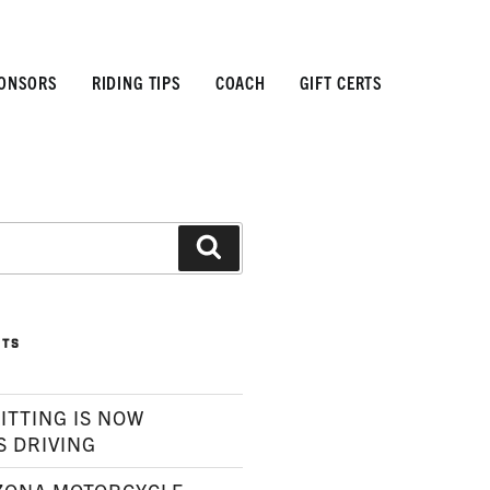
ONSORS
RIDING TIPS
COACH
GIFT CERTS
Search
STS
ITTING IS NOW
S DRIVING