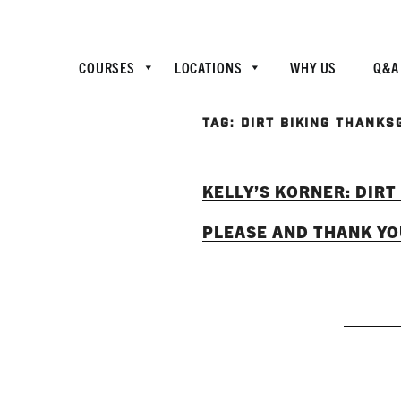
COURSES
LOCATIONS
WHY US
Q&A
TAG:
DIRT BIKING THANKS
KELLY’S KORNER: DIRT
PLEASE AND THANK Y
RE