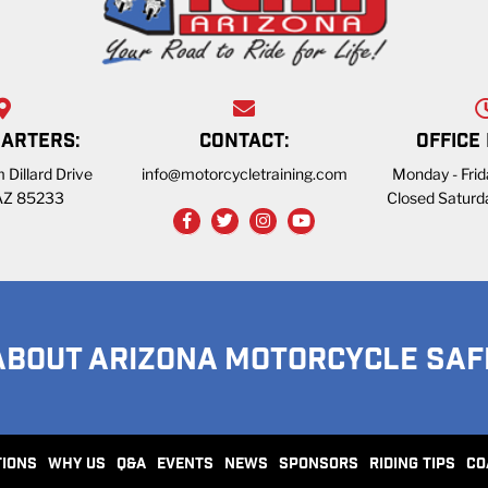
ARTERS:
CONTACT:
OFFICE
 Dillard Drive
info@motorcycletraining.com
Monday - Fri
 AZ 85233
Closed Saturd
ABOUT ARIZONA MOTORCYCLE SAF
TIONS
WHY US
Q&A
EVENTS
NEWS
SPONSORS
RIDING TIPS
CO