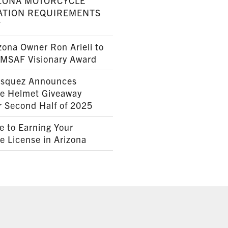
ZONA MOTORCYCLE
ATION REQUIREMENTS
7
ona Owner Ron Arieli to
AMSAF Visionary Award
squez Announces
le Helmet Giveaway
r Second Half of 2025
e to Earning Your
e License in Arizona