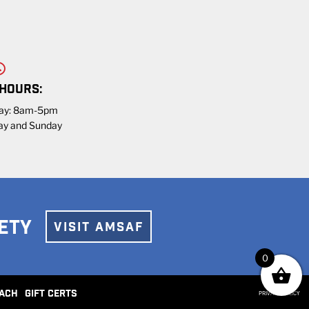
 HOURS:
day: 8am-5pm
ay and Sunday
ETY
VISIT AMSAF
0
ACH
GIFT CERTS
PRIVACY POLICY