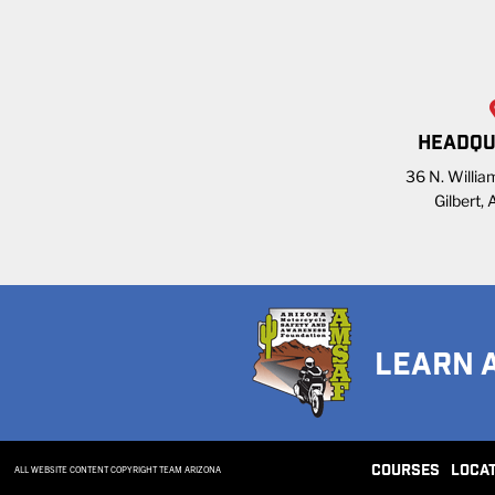
HEADQU
36 N. William
Gilbert,
LEARN 
COURSES
LOCA
ALL WEBSITE CONTENT COPYRIGHT TEAM ARIZONA