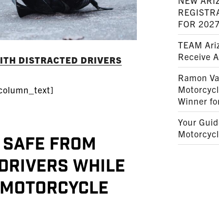
NEW ARI
REGISTR
FOR 202
TEAM Ariz
Receive 
WITH DISTRACTED DRIVERS
Ramon Va
Motorcyc
column_text]
Winner fo
Your Guid
Motorcycl
 safe from
Drivers while
 Motorcycle