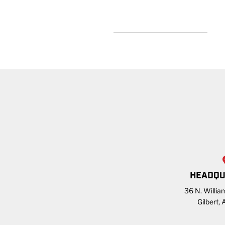
READ MORE
HEADQU
36 N. William
Gilbert,