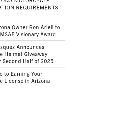
ZONA MOTORCYCLE
ATION REQUIREMENTS
7
ona Owner Ron Arieli to
AMSAF Visionary Award
squez Announces
le Helmet Giveaway
r Second Half of 2025
e to Earning Your
e License in Arizona