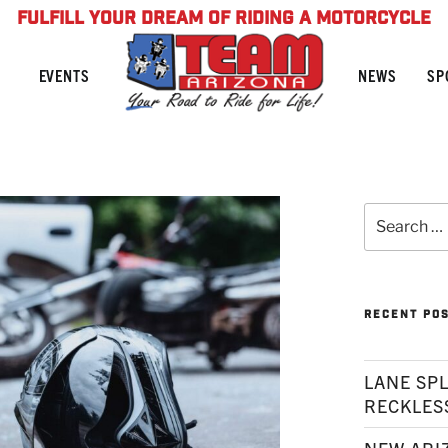
FULFILL YOUR DREAM OF RIDING A MOTORCYCLE
NEWS
SP
EVENTS
Search
for:
RECENT PO
LANE SPL
RECKLES