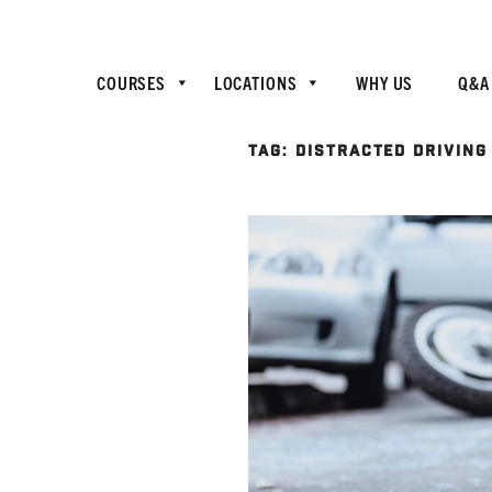
COURSES
LOCATIONS
WHY US
Q&A
TAG:
DISTRACTED DRIVING