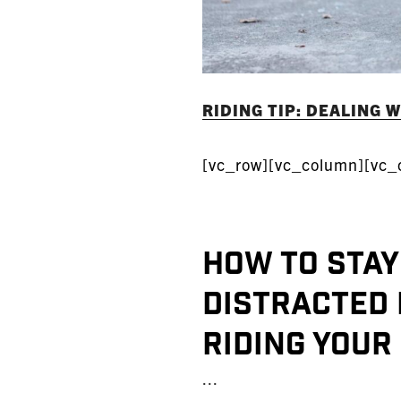
RIDING TIP: DEALING 
[vc_row][vc_column][vc_
How to stay
Distracted 
riding your
...