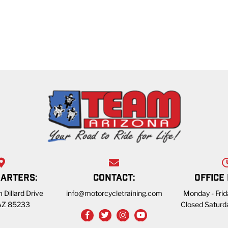
ARTERS:
CONTACT:
OFFICE
 Dillard Drive
info@motorcycletraining.com
Monday - Fri
 AZ 85233
Closed Saturd