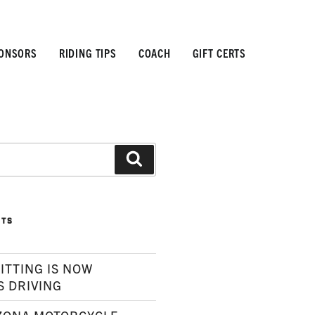
ONSORS
RIDING TIPS
COACH
GIFT CERTS
Search
STS
ITTING IS NOW
S DRIVING