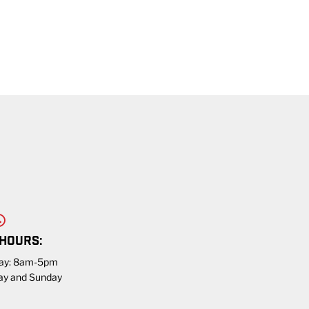
 HOURS:
day: 8am-5pm
ay and Sunday