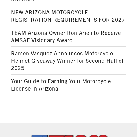
NEW ARIZONA MOTORCYCLE
REGISTRATION REQUIREMENTS FOR 2027
TEAM Arizona Owner Ron Arieli to Receive
AMSAF Visionary Award
Ramon Vasquez Announces Motorcycle
Helmet Giveaway Winner for Second Half of
2025
Your Guide to Earning Your Motorcycle
License in Arizona