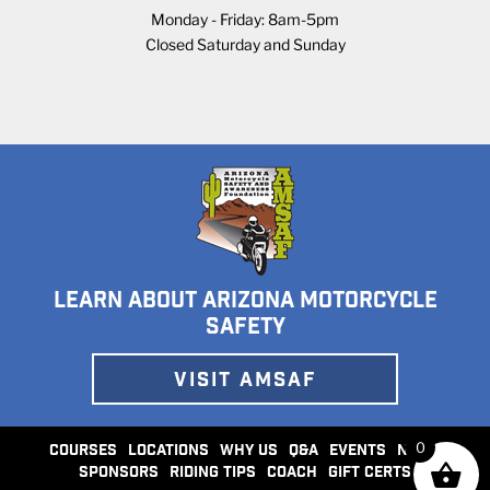
Monday - Friday: 8am-5pm
Closed Saturday and Sunday
LEARN ABOUT ARIZONA MOTORCYCLE
SAFETY
VISIT AMSAF
0
COURSES
LOCATIONS
WHY US
Q&A
EVENTS
NEWS
SPONSORS
RIDING TIPS
COACH
GIFT CERTS