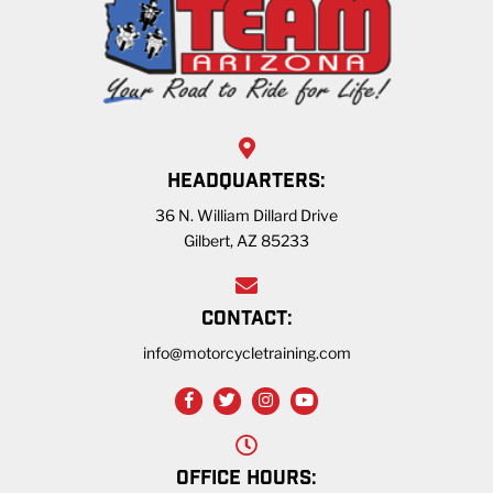
HEADQUARTERS:
36 N. William Dillard Drive
Gilbert, AZ 85233
CONTACT:
info@motorcycletraining.com
OFFICE HOURS: