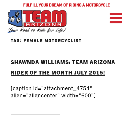
FULFILL YOUR DREAM OF RIDING A MOTORCYCLE
TAG:
FEMALE MOTORCYCLIST
SHAWNDA WILLIAMS: TEAM ARIZONA
RIDER OF THE MONTH JULY 2015!
[caption id="attachment_4754"
align="aligncenter" width="600"]
READ MORE