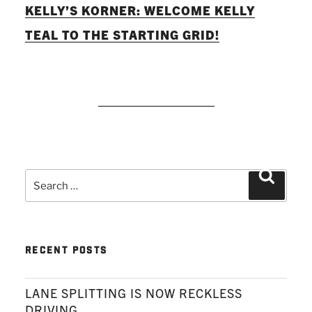
KELLY’S KORNER: WELCOME KELLY
TEAL TO THE STARTING GRID!
READ MORE
Search
Search
for:
RECENT POSTS
LANE SPLITTING IS NOW RECKLESS
DRIVING