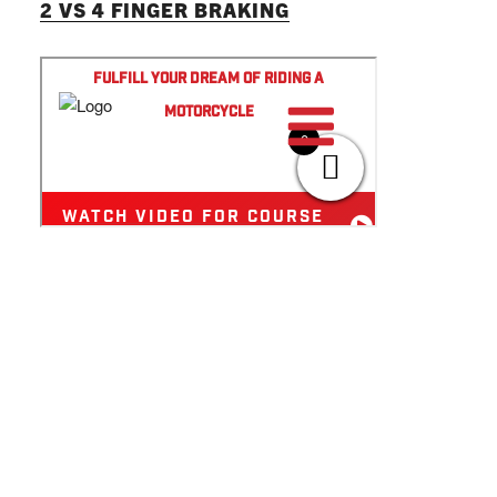
2 VS 4 FINGER BRAKING