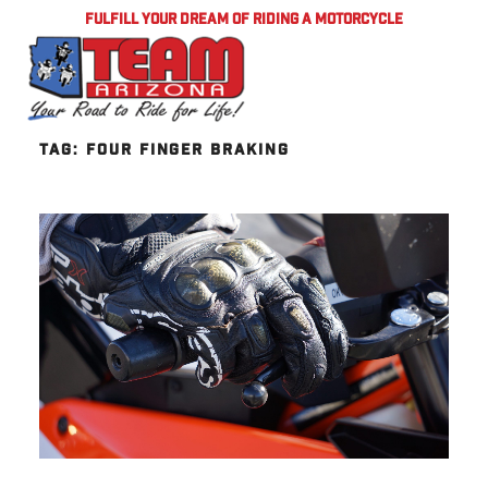
FULFILL YOUR DREAM OF RIDING A MOTORCYCLE
TAG:
FOUR FINGER BRAKING