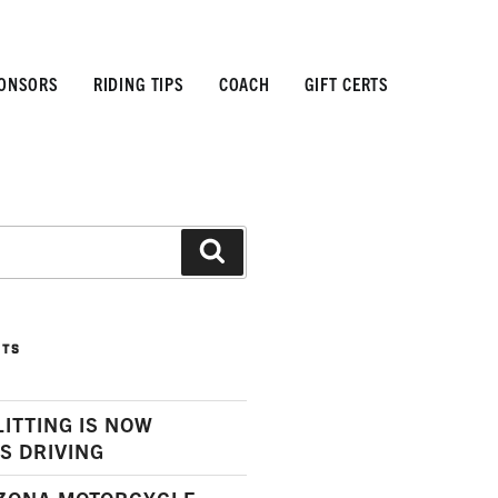
ONSORS
RIDING TIPS
COACH
GIFT CERTS
Search
STS
LITTING IS NOW
S DRIVING