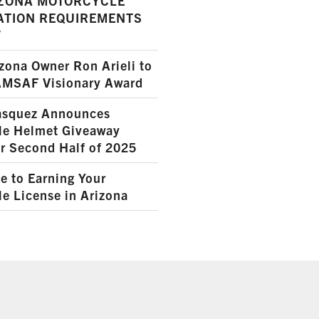
ZONA MOTORCYCLE
ATION REQUIREMENTS
7
ona Owner Ron Arieli to
AMSAF Visionary Award
squez Announces
le Helmet Giveaway
r Second Half of 2025
e to Earning Your
e License in Arizona