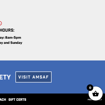
 HOURS:
day: 8am-5pm
ay and Sunday
ETY
VISIT AMSAF
0
ACH
GIFT CERTS
PRIVACY POLICY