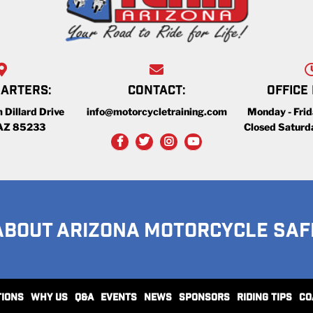
ARTERS:
CONTACT:
OFFICE
 Dillard Drive
info@motorcycletraining.com
Monday - Fri
 AZ 85233
Closed Saturd
ABOUT ARIZONA MOTORCYCLE SAF
TIONS
WHY US
Q&A
EVENTS
NEWS
SPONSORS
RIDING TIPS
CO