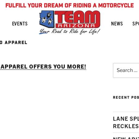
FULFILL YOUR DREAM OF RIDING A MOTORCYCLE
NEWS
SP
EVENTS
D APPAREL
APPAREL OFFERS YOU MORE!
Search
for:
RECENT PO
LANE SP
RECKLES