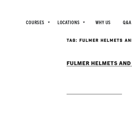
COURSES
LOCATIONS
WHY US
Q&A
TAG:
FULMER HELMETS AN
FULMER HELMETS AND 
READ MORE