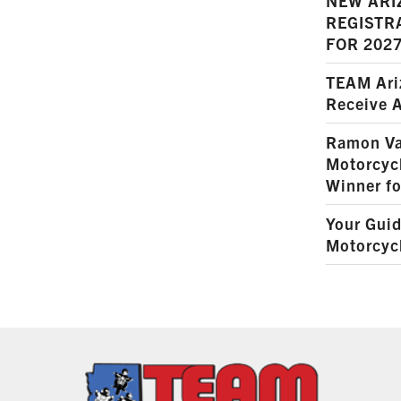
NEW ARI
REGISTR
FOR 202
TEAM Ariz
Receive 
Ramon Va
Motorcyc
Winner fo
Your Guid
Motorcycl