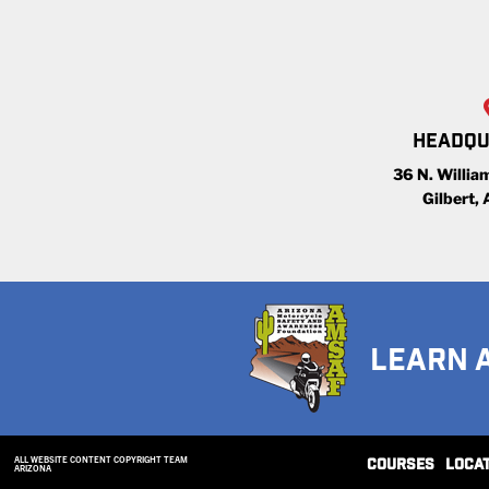
HEADQU
36 N. William
Gilbert,
LEARN 
ALL WEBSITE CONTENT COPYRIGHT TEAM
COURSES
LOCA
ARIZONA