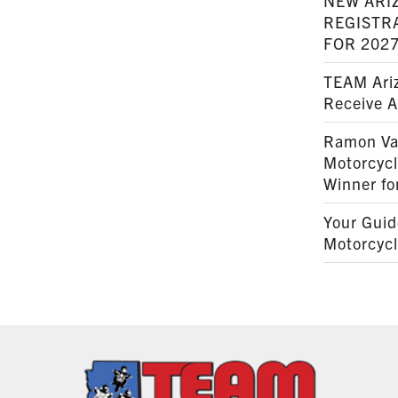
NEW ARI
REGISTR
FOR 202
TEAM Ariz
Receive 
Ramon Va
Motorcyc
Winner fo
Your Guid
Motorcycl