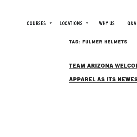
COURSES
LOCATIONS
WHY US
Q&A
TAG:
FULMER HELMETS
TEAM ARIZONA WELCO
APPAREL AS ITS NEWE
READ MORE