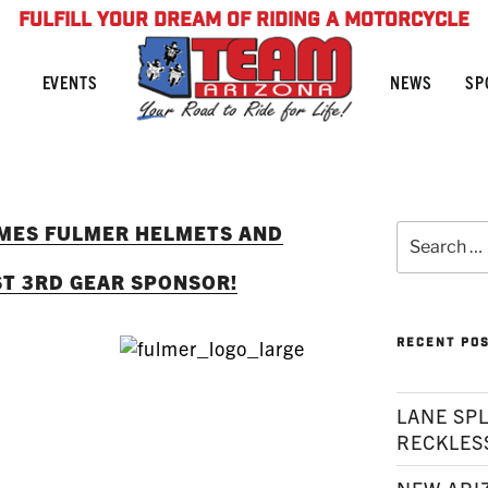
FULFILL YOUR DREAM OF RIDING A MOTORCYCLE
NEWS
SP
EVENTS
MES FULMER HELMETS AND
Search
for:
ST 3RD GEAR SPONSOR!
RECENT PO
LANE SPL
RECKLES