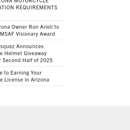
ZONA MOTORCYCLE
ATION REQUIREMENTS
7
ona Owner Ron Arieli to
AMSAF Visionary Award
squez Announces
le Helmet Giveaway
r Second Half of 2025
e to Earning Your
e License in Arizona