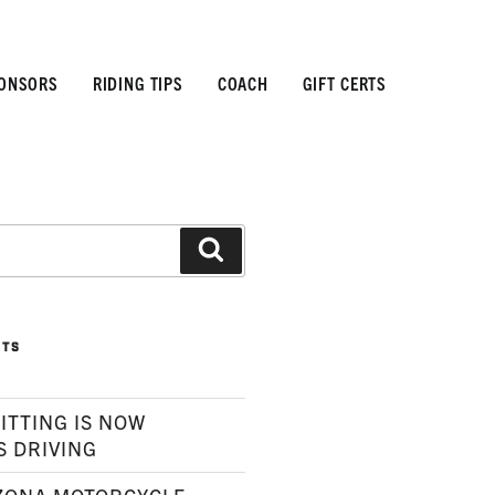
ONSORS
RIDING TIPS
COACH
GIFT CERTS
Search
STS
ITTING IS NOW
S DRIVING