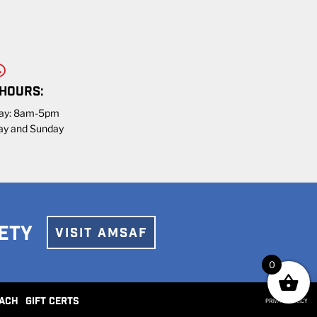
 HOURS:
day: 8am-5pm
ay and Sunday
ETY
VISIT AMSAF
0
ACH
GIFT CERTS
PRIVACY POLICY