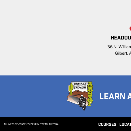
HEADQU
36 N. William
Gilbert,
LEARN 
COURSES
LOCA
ALL WEBSITE CONTENT COPYRIGHT TEAM ARIZONA