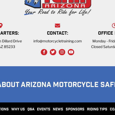
ARTERS:
CONTACT:
OFFICE
 Dillard Drive
info@motorcycletraining.com
Monday - Fri
 AZ 85233
Closed Saturd
ABOUT ARIZONA MOTORCYCLE SAF
TIONS
WHY US
Q&A
EVENTS
NEWS
SPONSORS
RIDING TIPS
CO