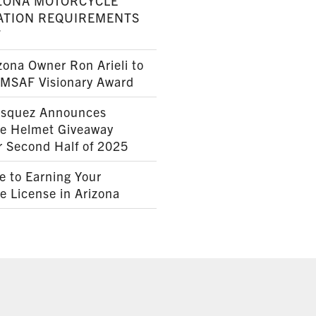
ZONA MOTORCYCLE
ATION REQUIREMENTS
7
ona Owner Ron Arieli to
AMSAF Visionary Award
squez Announces
le Helmet Giveaway
r Second Half of 2025
e to Earning Your
e License in Arizona