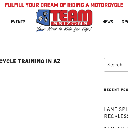
FULFILL YOUR DREAM OF RIDING A MOTORCYCLE
NEWS
SP
EVENTS
YCLE TRAINING IN AZ
Search
for:
RECENT PO
LANE SPL
RECKLES