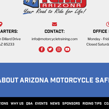
ARTERS:
CONTACT:
OFFICE
 Dillard Drive
info@motorcycletraining.com
Monday - Fri
 AZ 85233
Closed Saturd
ABOUT ARIZONA MOTORCYCLE SAF
TIONS
WHY US
Q&A
EVENTS
NEWS
SPONSORS
RIDING TIPS
CO