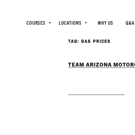
COURSES
LOCATIONS
WHY US
Q&A
TAG:
GAS PRICES
TEAM ARIZONA MOTORC
READ MORE