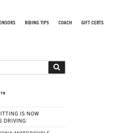
ONSORS
RIDING TIPS
COACH
GIFT CERTS
Search
STS
ITTING IS NOW
S DRIVING