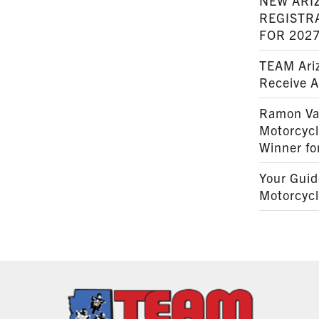
NEW ARI
REGISTR
FOR 202
TEAM Ariz
Receive 
Ramon Va
Motorcyc
Winner fo
Your Guid
Motorcycl