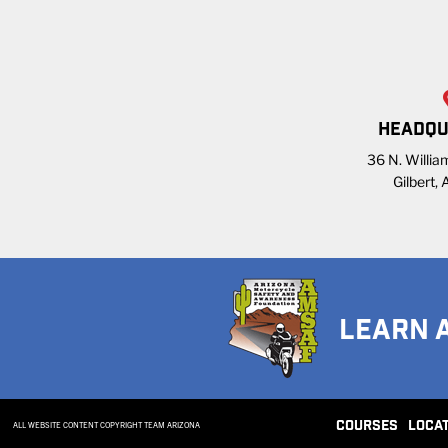
HEADQU
36 N. William
Gilbert,
LEARN 
COURSES
LOCA
ALL WEBSITE CONTENT COPYRIGHT TEAM ARIZONA