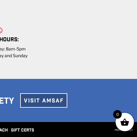
 HOURS:
day: 8am-5pm
ay and Sunday
ETY
VISIT AMSAF
0
ACH
GIFT CERTS
PRIVACY POLICY