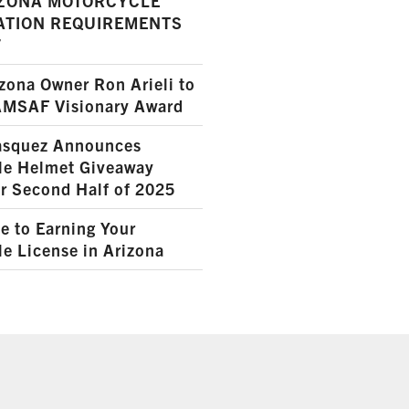
ZONA MOTORCYCLE
ATION REQUIREMENTS
7
ona Owner Ron Arieli to
AMSAF Visionary Award
squez Announces
le Helmet Giveaway
r Second Half of 2025
e to Earning Your
e License in Arizona