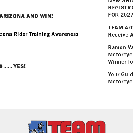
NEW ARI
REGISTR
FOR 202
ARIZONA AND WIN!
TEAM Ariz
zona Rider Training Awareness
Receive 
READ MORE
Ramon Va
Motorcyc
Winner fo
. . . YES!
Your Guid
Motorcycl