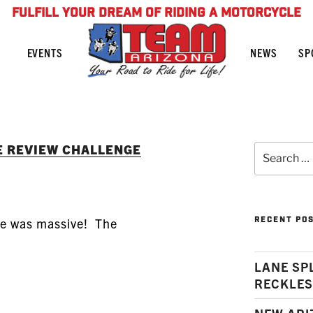
FULFILL YOUR DREAM OF RIDING A MOTORCYCLE
NEWS
SP
EVENTS
E REVIEW CHALLENGE
Search
for:
RECENT PO
se was massive! The
LANE SP
RECKLES