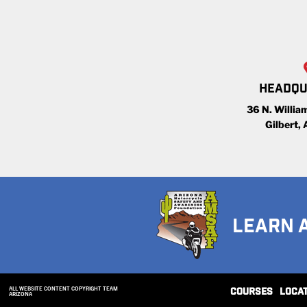
HEADQU
36 N. William
Gilbert,
LEARN 
ALL WEBSITE CONTENT COPYRIGHT TEAM
COURSES
LOCA
ARIZONA