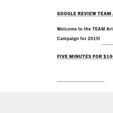
GOOGLE REVIEW TEAM 
Welcome to the TEAM Ari
Campaign for 2015!
FIVE MINUTES FOR $100 
READ MORE