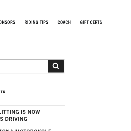
ONSORS
RIDING TIPS
COACH
GIFT CERTS
Search
STS
LITTING IS NOW
S DRIVING