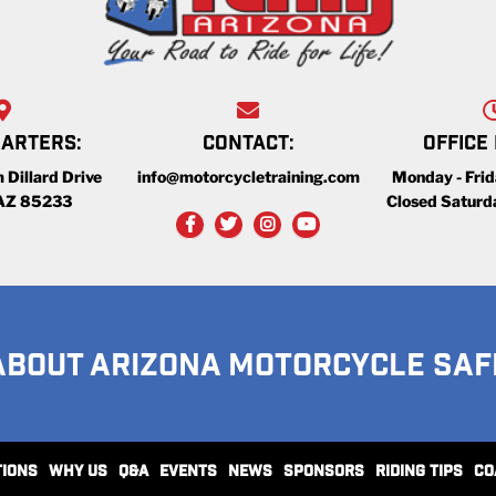
ARTERS:
CONTACT:
OFFICE
 Dillard Drive
info@motorcycletraining.com
Monday - Fri
 AZ 85233
Closed Saturd
ABOUT ARIZONA MOTORCYCLE SAF
TIONS
WHY US
Q&A
EVENTS
NEWS
SPONSORS
RIDING TIPS
CO