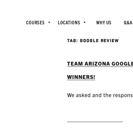
COURSES
LOCATIONS
WHY US
Q&A
TAG:
GOOGLE REVIEW
TEAM ARIZONA GOOGL
WINNERS!
We asked and the respon
READ MORE