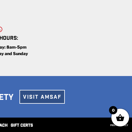
 HOURS:
day: 8am-5pm
ay and Sunday
ETY
VISIT AMSAF
0
ACH
GIFT CERTS
PRIVACY POLICY