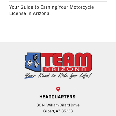
Your Guide to Earning Your Motorcycle
License in Arizona
HEADQUARTERS:
36 N. William Dillard Drive
Gilbert, AZ 85233