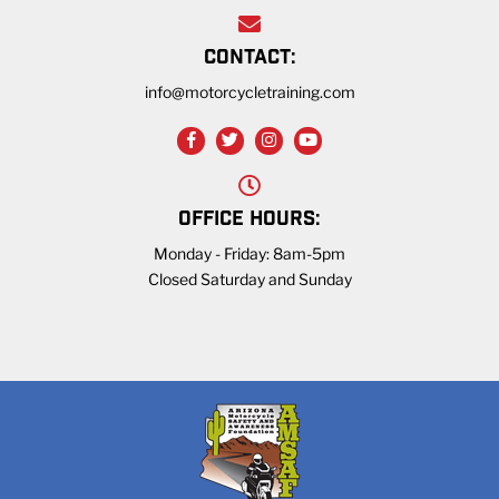
CONTACT:
info@motorcycletraining.com
OFFICE HOURS:
Monday - Friday: 8am-5pm
Closed Saturday and Sunday