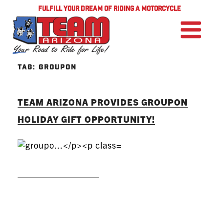
FULFILL YOUR DREAM OF RIDING A MOTORCYCLE
TAG:
GROUPON
TEAM ARIZONA PROVIDES GROUPON
HOLIDAY GIFT OPPORTUNITY!
READ MORE