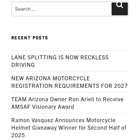
Search
Search
for:
RECENT POSTS
LANE SPLITTING IS NOW RECKLESS
DRIVING
NEW ARIZONA MOTORCYCLE
REGISTRATION REQUIREMENTS FOR 2027
TEAM Arizona Owner Ron Arieli to Receive
AMSAF Visionary Award
Ramon Vasquez Announces Motorcycle
Helmet Giveaway Winner for Second Half of
2025