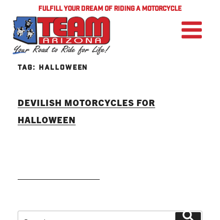
FULFILL YOUR DREAM OF RIDING A MOTORCYCLE
TAG:
HALLOWEEN
DEVILISH MOTORCYCLES FOR
HALLOWEEN
READ MORE
Search
Search