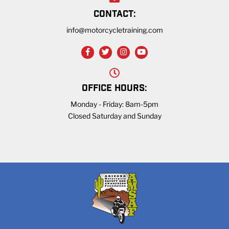
CONTACT:
info@motorcycletraining.com
OFFICE HOURS:
Monday - Friday: 8am-5pm
Closed Saturday and Sunday