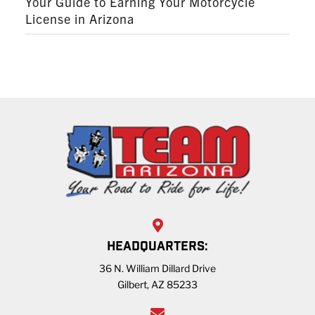
Your Guide to Earning Your Motorcycle
License in Arizona
HEADQUARTERS:
36 N. William Dillard Drive
Gilbert, AZ 85233