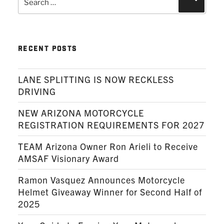
for:
RECENT POSTS
LANE SPLITTING IS NOW RECKLESS
DRIVING
NEW ARIZONA MOTORCYCLE
REGISTRATION REQUIREMENTS FOR 2027
TEAM Arizona Owner Ron Arieli to Receive
AMSAF Visionary Award
Ramon Vasquez Announces Motorcycle
Helmet Giveaway Winner for Second Half of
2025