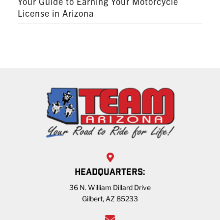
Your Guide to Earning Your Motorcycle
License in Arizona
HEADQUARTERS:
36 N. William Dillard Drive
Gilbert, AZ 85233