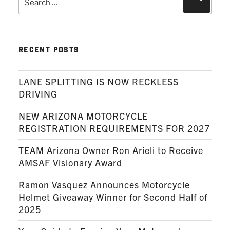
for:
RECENT POSTS
LANE SPLITTING IS NOW RECKLESS
DRIVING
NEW ARIZONA MOTORCYCLE
REGISTRATION REQUIREMENTS FOR 2027
TEAM Arizona Owner Ron Arieli to Receive
AMSAF Visionary Award
Ramon Vasquez Announces Motorcycle
Helmet Giveaway Winner for Second Half of
2025