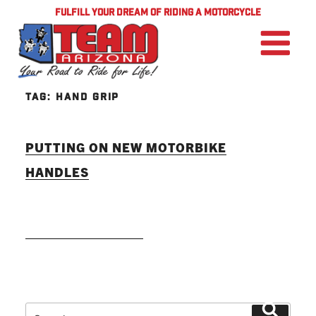
FULFILL YOUR DREAM OF RIDING A MOTORCYCLE
TAG:
HAND GRIP
PUTTING ON NEW MOTORBIKE
HANDLES
READ MORE
Search
Search