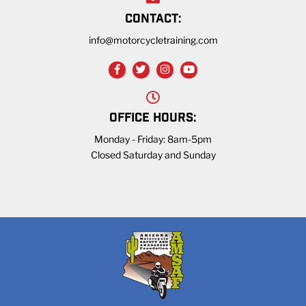
CONTACT:
info@motorcycletraining.com
OFFICE HOURS:
Monday - Friday: 8am-5pm
Closed Saturday and Sunday