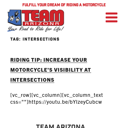
FULFILL YOUR DREAM OF RIDING A MOTORCYCLE
TAG:
INTERSECTIONS
RIDING TIP: INCREASE YOUR
MOTORCYCLE’S VISIBILITY AT
INTERSECTIONS
[vc_row][vc_column][vc_column_text
css=""]https://youtu.be/bYIzeyCubcw
TEAM Arizona ...