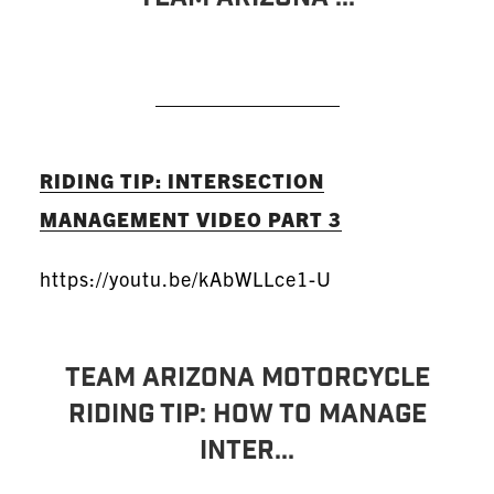
READ MORE
RIDING TIP: INTERSECTION
MANAGEMENT VIDEO PART 3
https://youtu.be/kAbWLLce1-U
TEAM Arizona Motorcycle
Riding Tip: How To Manage
Inter...