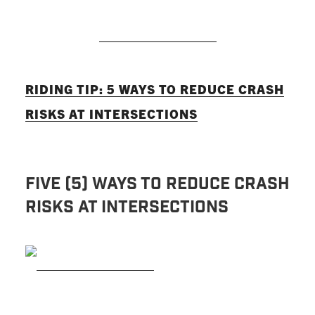
READ MORE
RIDING TIP: 5 WAYS TO REDUCE CRASH
RISKS AT INTERSECTIONS
Five (5) Ways to Reduce Crash
Risks at Intersections
READ MORE