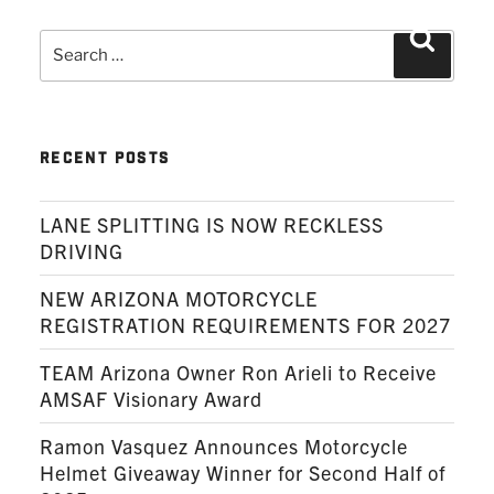
Search
Search
for:
RECENT POSTS
LANE SPLITTING IS NOW RECKLESS
DRIVING
NEW ARIZONA MOTORCYCLE
REGISTRATION REQUIREMENTS FOR 2027
TEAM Arizona Owner Ron Arieli to Receive
AMSAF Visionary Award
Ramon Vasquez Announces Motorcycle
Helmet Giveaway Winner for Second Half of