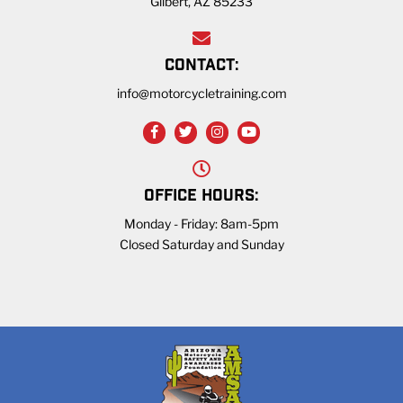
Gilbert, AZ 85233
CONTACT:
info@motorcycletraining.com
OFFICE HOURS:
Monday - Friday: 8am-5pm
Closed Saturday and Sunday