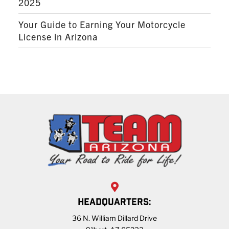
2025
Your Guide to Earning Your Motorcycle
License in Arizona
HEADQUARTERS:
36 N. William Dillard Drive